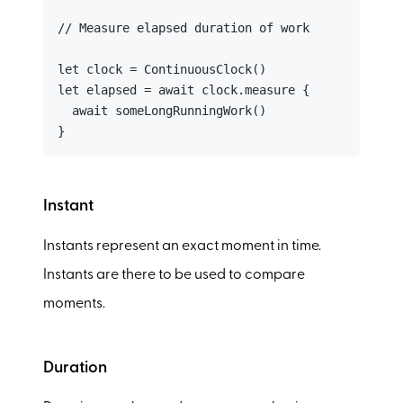
// Measure elapsed duration of work

let clock = ContinuousClock()

let elapsed = await clock.measure {

  await someLongRunningWork()

}
Instant
Instants represent an exact moment in time.
Instants are there to be used to compare
moments.
Duration