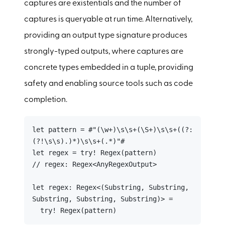
captures are existentials and the number of
captures is queryable at run time. Alternatively,
providing an output type signature produces
strongly-typed outputs, where captures are
concrete types embedded in a tuple, providing
safety and enabling source tools such as code
completion.
let pattern = #"(\w+)\s\s+(\S+)\s\s+((?:
(?!\s\s).)*)\s\s+(.*)"#

let regex = try! Regex(pattern)

// regex: Regex<AnyRegexOutput>

let regex: Regex<(Substring, Substring, 
Substring, Substring, Substring)> =

  try! Regex(pattern)