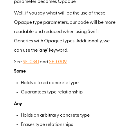
parameter becomes Opaque.
Well, if you say what will be the use of these
Opaque type parameters, our code will be more
readable and reduced when using Swift
Generics with Opaque types. Additionally, we
can use the ‘
any
’ keyword.
See
SE-0341
and
SE-0309
Some
Holds a fixed concrete type
Guarantees type relationship
Any
Holds an arbitrary concrete type
Erases type relationships