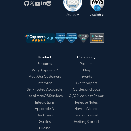
Product
Community
Features
Partners
Why Appcircle?
Blog
Meet Our Customers
Events
Enterprise
Whitepapers
Self-Hosted Appcircle
Guides and Docs
Local macOS Services
CI/CD Maturity Report
Integrations
Release Notes
Appcircle AI
How-to Videos
Use Cases
Slack Channel
Guides
Getting Started
Pricing