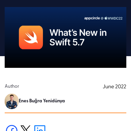
Author
June 2022
Enes Buğra Yenidünya