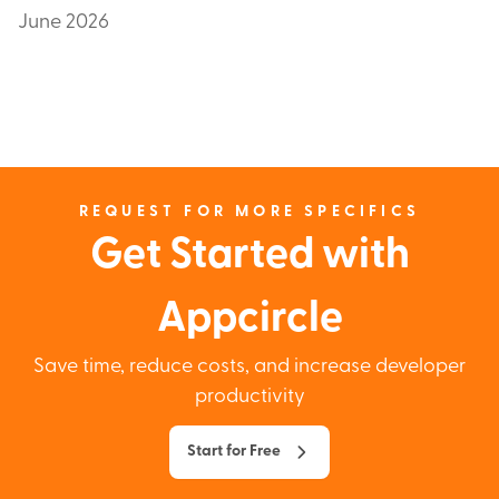
June 2026
REQUEST FOR MORE SPECIFICS
Get Started with
Appcircle
Save time, reduce costs, and increase developer
productivity
Start for Free