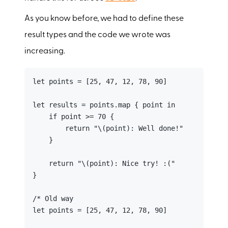
As you know before, we had to define these
result types and the code we wrote was
increasing.
let points = [25, 47, 12, 78, 90]

let results = points.map { point in

    if point >= 70 {

        return "\(point): Well done!"

    }

    return "\(point): Nice try! :("

}

/* Old way

let points = [25, 47, 12, 78, 90]
