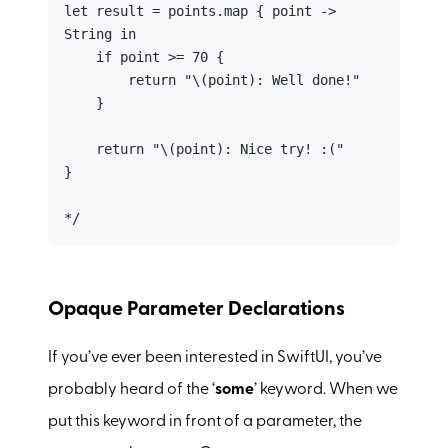
let result = points.map { point -> 
String in

    if point >= 70 {

        return "\(point): Well done!"

    }

    return "\(point): Nice try! :("

}

*/
Opaque Parameter Declarations
If you’ve ever been interested in SwiftUI, you’ve
probably heard of the ‘
some
’ keyword. When we
put this keyword in front of a parameter, the