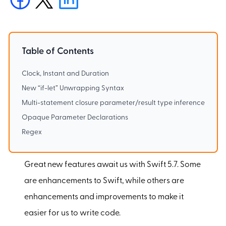
Table of Contents
Clock, Instant and Duration
New “if-let” Unwrapping Syntax
Multi-statement closure parameter/result type inference
Opaque Parameter Declarations
Regex
Great new features await us with Swift 5.7. Some
are enhancements to Swift, while others are
enhancements and improvements to make it
easier for us to write code.