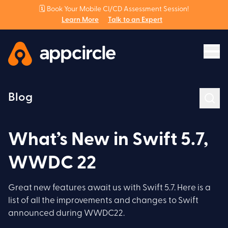
🗓️ Book Your Mobile CI/CD Assessment Session!
Learn More
Talk to an Expert
Blog
What’s New in Swift 5.7,
WWDC 22
Great new features await us with Swift 5.7. Here is a
list of all the improvements and changes to Swift
announced during WWDC22.