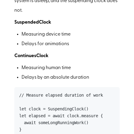
system is asleep, and the suspending clock does
not.
SuspendedClock
Measuring device time
Delays for animations
ContinuesClock
Measuring human time
Delays by an absolute duration
// Measure elapsed duration of work

let clock = SuspendingClock()

let elapsed = await clock.measure {

  await someLongRunningWork()

}
