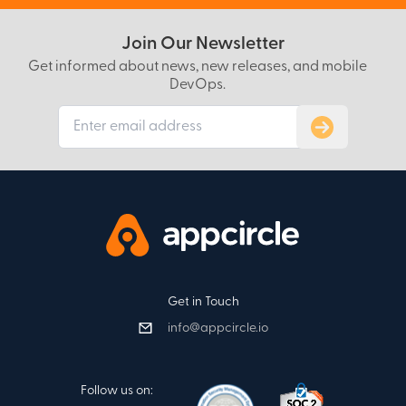
Join Our Newsletter
Get informed about news, new releases, and mobile
DevOps.
Subscribe to
Get in Touch
info@appcircle.io
Follow us on: