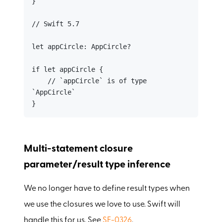
}

// Swift 5.7

let appCircle: AppCircle?

if let appCircle {

    // `appCircle` is of type 
`AppCircle`

}
Multi-statement closure
parameter/result type inference
We no longer have to define result types when
we use the closures we love to use. Swift will
handle this for us. See
SE-0326
.