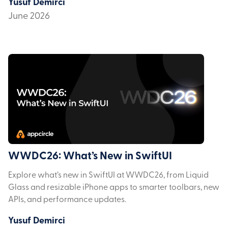
Yusuf Demirci
June 2026
WWDC26: What’s New in SwiftUI
Explore what’s new in SwiftUI at WWDC26, from Liquid
Glass and resizable iPhone apps to smarter toolbars, new
APIs, and performance updates.
Yusuf Demirci