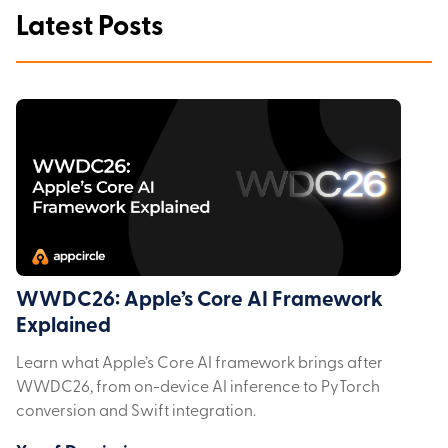
Latest Posts
WWDC26: Apple’s Core AI Framework
Explained
Learn what Apple’s Core AI framework brings after
WWDC26, from on-device AI inference to PyTorch
conversion and Swift integration.