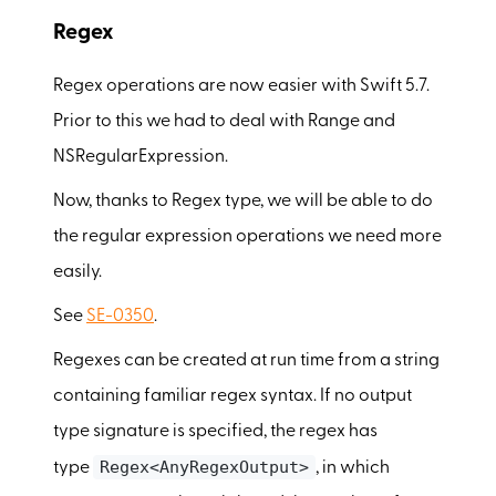
Regex
Regex operations are now easier with Swift 5.7.
Prior to this we had to deal with Range and
NSRegularExpression.
Now, thanks to Regex type, we will be able to do
the regular expression operations we need more
easily.
See
SE-0350
.
Regexes can be created at run time from a string
containing familiar regex syntax. If no output
type signature is specified, the regex has
Regex<AnyRegexOutput>
type
, in which