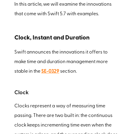
In this article, we will examine the innovations
that come with Swift 5.7 with examples.
Clock, Instant and Duration
Swift announces the innovations it offers to
make time and duration management more
stable in the
SE-0329
section.
Clock
Clocks represent a way of measuring time
passing. There are two built in: the continuous
clock keeps incrementing time even when the