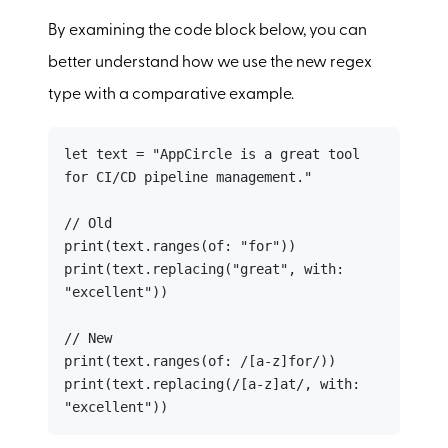
By examining the code block below, you can
better understand how we use the new regex
type with a comparative example.
let text = "AppCircle is a great tool 
for CI/CD pipeline management."

// Old

print(text.ranges(of: "for"))

print(text.replacing("great", with: 
"excellent"))

// New

print(text.ranges(of: /[a-z]for/))

print(text.replacing(/[a-z]at/, with: 
"excellent"))