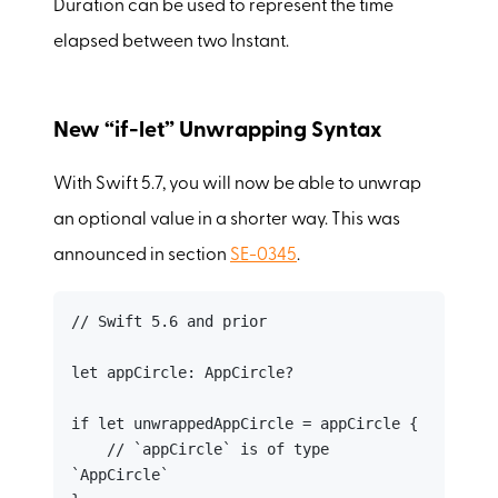
Duration can be used to represent the time
elapsed between two Instant.
New “if-let” Unwrapping Syntax
With Swift 5.7, you will now be able to unwrap
an optional value in a shorter way. This was
announced in section
SE-0345
.
// Swift 5.6 and prior

let appCircle: AppCircle?

if let unwrappedAppCircle = appCircle {

    // `appCircle` is of type 
`AppCircle`
