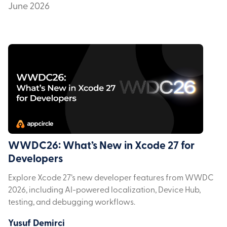
June 2026
WWDC26: What’s New in Xcode 27 for
Developers
Explore Xcode 27’s new developer features from WWDC
2026, including AI-powered localization, Device Hub,
testing, and debugging workflows.
Yusuf Demirci