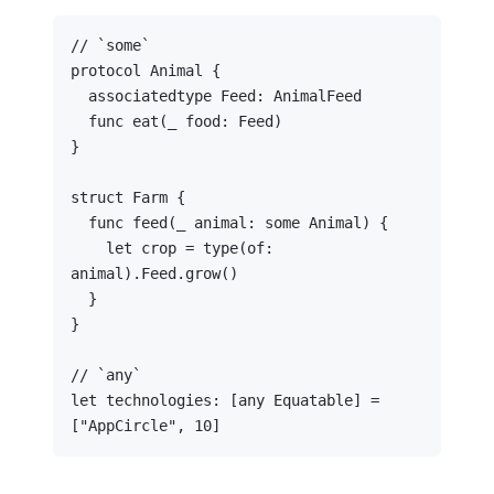
// `some`

protocol Animal {

  associatedtype Feed: AnimalFeed

  func eat(_ food: Feed)

}

struct Farm {

  func feed(_ animal: some Animal) {

    let crop = type(of: 
animal).Feed.grow()

  }

}

// `any`

let technologies: [any Equatable] = 
["AppCircle", 10]