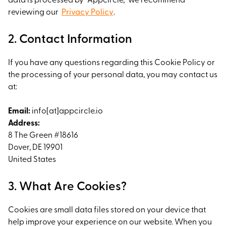
data is processed by "Appcircle," we recommend
reviewing our
Privacy Policy
.
2. Contact Information
If you have any questions regarding this Cookie Policy or
the processing of your personal data, you may contact us
at:
Email:
info[at]appcircle.io
Address:
8 The Green #18616
Dover, DE 19901
United States
3. What Are Cookies?
Cookies are small data files stored on your device that
help improve your experience on our website. When you