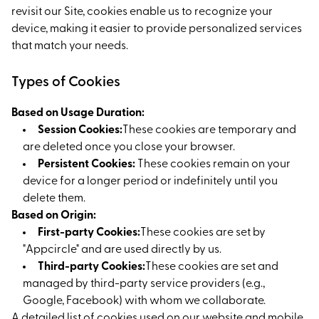
revisit our Site, cookies enable us to recognize your
device, making it easier to provide personalized services
that match your needs.
Types of Cookies
Based on Usage Duration:
Session Cookies:
These cookies are temporary and
are deleted once you close your browser.
Persistent Cookies:
These cookies remain on your
device for a longer period or indefinitely until you
delete them.
Based on Origin:
First-party Cookies:
These cookies are set by
"Appcircle" and are used directly by us.
Third-party Cookies:
These cookies are set and
managed by third-party service providers (e.g.,
Google, Facebook) with whom we collaborate.
A detailed list of cookies used on our website and mobile