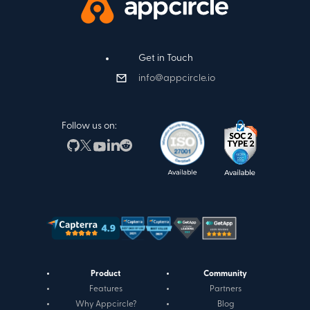
Get in Touch
info@appcircle.io
Follow us on:
Product
Community
Features
Partners
Why Appcircle?
Blog