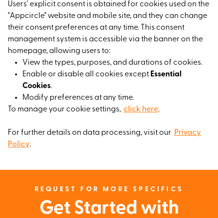
Users' explicit consent is obtained for cookies used on the
"Appcircle" website and mobile site, and they can change
their consent preferences at any time. This consent
management system is accessible via the banner on the
homepage, allowing users to:
View the types, purposes, and durations of cookies.
Enable or disable all cookies except
Essential
Cookies
.
Modify preferences at any time.
To manage your cookie settings,
click here
.
For further details on data processing, visit our
Privacy
Policy
.
REQUEST FOR MORE SPECIFICS
Get Started with