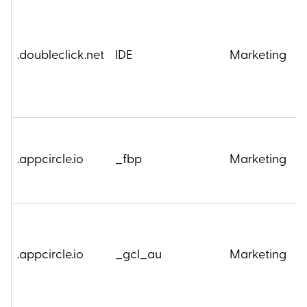
.doubleclick.net
IDE
Marketing
2
4
.appcircle.io
_fbp
Marketing
M
3
.appcircle.io
_gcl_au
Marketing
M