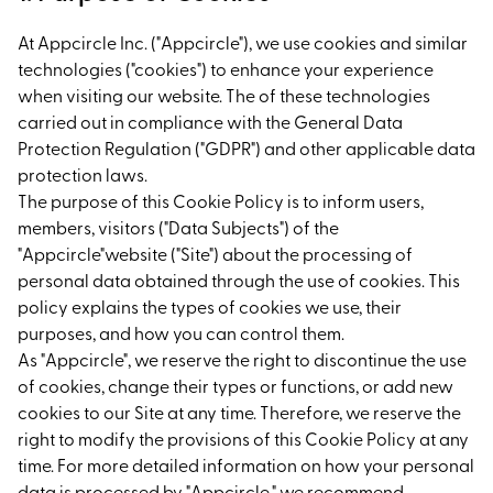
At Appcircle Inc. ("Appcircle"), we use cookies and similar
technologies ("cookies") to enhance your experience
when visiting our website. The of these technologies
carried out in compliance with the General Data
Protection Regulation ("GDPR") and other applicable data
protection laws.
The purpose of this Cookie Policy is to inform users,
members, visitors ("Data Subjects") of the
"Appcircle"website ("Site") about the processing of
personal data obtained through the use of cookies. This
policy explains the types of cookies we use, their
purposes, and how you can control them.
As "Appcircle", we reserve the right to discontinue the use
of cookies, change their types or functions, or add new
cookies to our Site at any time. Therefore, we reserve the
right to modify the provisions of this Cookie Policy at any
time. For more detailed information on how your personal