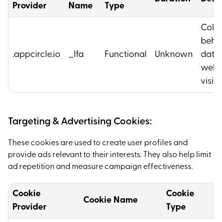
Provider
Name
Type
Colle
beha
.appcircle.io
_lfa
Functional
Unknown
data 
webs
visito
Targeting & Advertising Cookies:
These cookies are used to create user profiles and
provide ads relevant to their interests. They also help limit
ad repetition and measure campaign effectiveness.
Cookie
Cookie
Cookie Name
D
Provider
Type