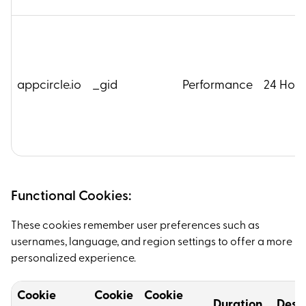
appcircle.io
_gid
Performance
24 Hour
Functional Cookies:
These cookies remember user preferences such as
usernames, language, and region settings to offer a more
personalized experience.
Cookie
Cookie
Cookie
Duration
Descr