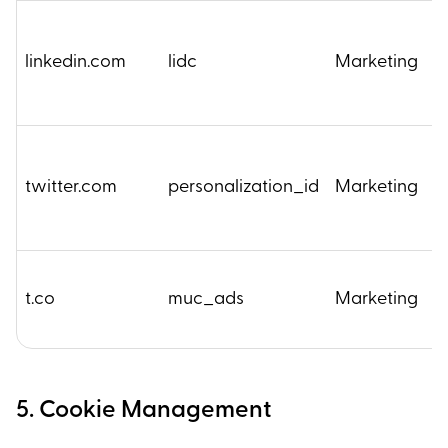
linkedin.com
lidc
Marketing
1
twitter.com
personalization_id
Marketing
2
2
t.co
muc_ads
Marketing
M
5. Cookie Management