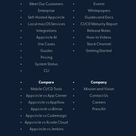
Meet Our Customers
Events
Enterprise
Whitepapers
Self-Hosted Appcircle
Guides and Docs
Local macOS Services
CI/CD Maturity Report
Integrations
Release Notes
Appcircle AI
How-to Videos
Use Cases
Slack Channel
Guides
Getting Started
Pricing
System Status
CLI
Compare
Company
Mobile CI/CD Tools
Mission and Vision
Appcircle vs App Center
Contact Us
Appcircle vs Appflow
Careers
Appcircle vs Bitrise
Press Kit
Appcircle vs Codemagic
Appcircle vs Xcode Cloud
Appcircle vs Jenkins