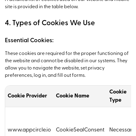
site is provided in the table below.
4. Types of Cookies We Use
Essential Cookies:
These cookies are required for the proper functioning of
the website and cannot be disabled in our systems. They
allow you to navigate the website, set privacy
preferences, log in, and fill out forms.
Cookie
Cookie Provider
Cookie Name
Type
www.appcircle.io
CookieSealConsent
Necessary