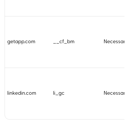
getapp.com
__cf_bm
Necessary
linkedin.com
li_gc
Necessary