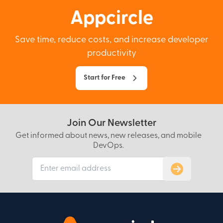
Appcircle
Save time, reduce costs, and increase developer
productivity
Start for Free
Join Our Newsletter
Get informed about news, new releases, and mobile
DevOps.
Subscribe to