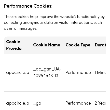
Performance Cookies:
These cookies help improve the website’s functionality by
collecting anonymous data on visitor interactions, such
as error messages.
Cookie
Cookie Name
Cookie Type
Durati
Provider
_dc_gtm_UA-
appcircle.io
Performance
1 Minut
40954643-13
appcircle.io
_ga
Performance
2 Years