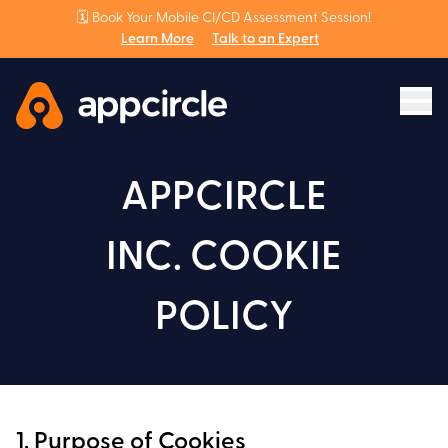
🗓️ Book Your Mobile CI/CD Assessment Session!
Learn More
Talk to an Expert
APPCIRCLE
INC. COOKIE
POLICY
1. Purpose of Cookies