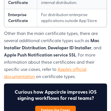
Certificate
internal distribution.
Enterprise
For distribution enterprise
Certificate
applications outside App Store.
Other than the main certificate types, there are
several additional certificate types such as
Mac
Installer Distribution
,
Developer ID Installer
, and
Apple Push Notification service SSL
. For more
information about these certificates and their
specific use cases, refer to
Apple's official
documentation
on certificate types.
Curious how Appcircle improves iOS
signing workflows for real teams?
Explore Use Cases