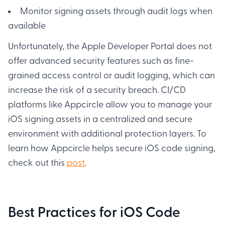
Monitor signing assets through audit logs when
available
Unfortunately, the Apple Developer Portal does not
offer advanced security features such as fine-
grained access control or audit logging, which can
increase the risk of a security breach. CI/CD
platforms like Appcircle allow you to manage your
iOS signing assets in a centralized and secure
environment with additional protection layers. To
learn how Appcircle helps secure iOS code signing,
check out this
post
.
Best Practices for iOS Code