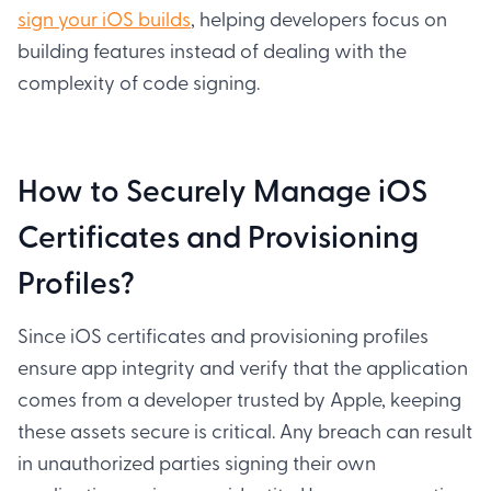
sign your iOS builds
, helping developers focus on
building features instead of dealing with the
complexity of code signing.
How to Securely Manage iOS
Certificates and Provisioning
Profiles?
Since iOS certificates and provisioning profiles
ensure app integrity and verify that the application
comes from a developer trusted by Apple, keeping
these assets secure is critical. Any breach can result
in unauthorized parties signing their own