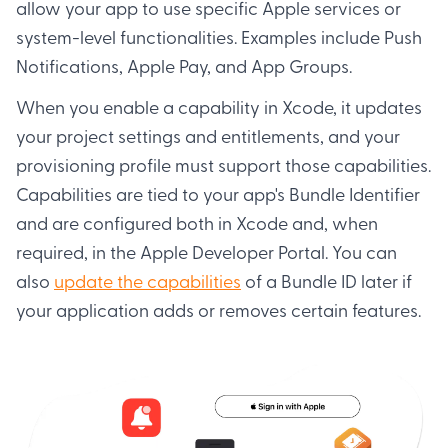
allow your app to use specific Apple services or
system-level functionalities. Examples include Push
Notifications, Apple Pay, and App Groups.
When you enable a capability in Xcode, it updates
your project settings and entitlements, and your
provisioning profile must support those capabilities.
Capabilities are tied to your app's Bundle Identifier
and are configured both in Xcode and, when
required, in the Apple Developer Portal. You can
also
update the capabilities
of a Bundle ID later if
your application adds or removes certain features.