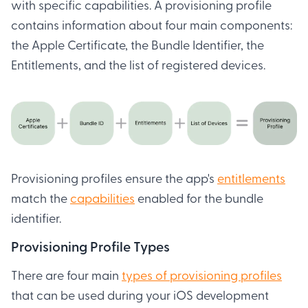
with specific capabilities. A provisioning profile
contains information about four main components:
the Apple Certificate, the Bundle Identifier, the
Entitlements, and the list of registered devices.
Provisioning profiles ensure the app's
entitlements
match the
capabilities
enabled for the bundle
identifier.
Provisioning Profile Types
There are four main
types of provisioning profiles
that can be used during your iOS development