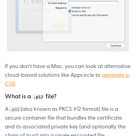
If you don't have a Mac, you can look at alternative
cloud-based solutions like Appcircle to
generate a
CSR
.
What is a
file?
.p12
A
(also known as PKCS #12 format) file is a
.p12
secure container file that bundles the certificate
and its associated private key (and optionally the
chain of trust) into a single encrypted file.