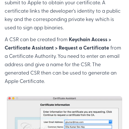
submit to Apple to obtain your certificate. A
certificate links the developer's identity to a public
key and the corresponding private key which is
used to sign app binaries.
A CSR can be created from
Keychain Access >
Certificate Assistant > Request a Certificate
from
a Certificate Authority. You need to enter an email
address and give a name for the CSR. The
generated CSR then can be used to generate an
Apple Certificate.