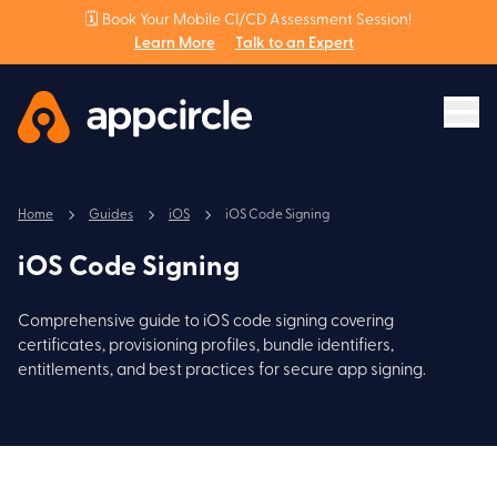
🗓️ Book Your Mobile CI/CD Assessment Session!
Learn More
Talk to an Expert
Home
Guides
iOS
iOS Code Signing
iOS Code Signing
Comprehensive guide to iOS code signing covering
certificates, provisioning profiles, bundle identifiers,
entitlements, and best practices for secure app signing.