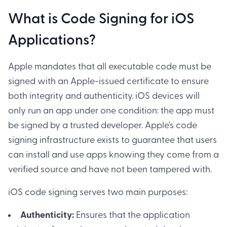
What is Code Signing for iOS
Applications?
Apple mandates that all executable code must be
signed with an Apple-issued certificate to ensure
both integrity and authenticity. iOS devices will
only run an app under one condition: the app must
be signed by a trusted developer. Apple's code
signing infrastructure exists to guarantee that users
can install and use apps knowing they come from a
verified source and have not been tampered with.
iOS code signing serves two main purposes:
Authenticity:
Ensures that the application