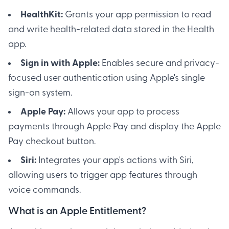
HealthKit:
Grants your app permission to read
and write health-related data stored in the Health
app.
Sign in with Apple:
Enables secure and privacy-
focused user authentication using Apple's single
sign-on system.
Apple Pay:
Allows your app to process
payments through Apple Pay and display the Apple
Pay checkout button.
Siri:
Integrates your app's actions with Siri,
allowing users to trigger app features through
voice commands.
What is an Apple Entitlement?