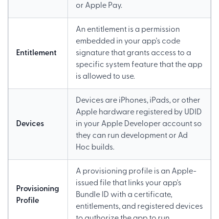
or Apple Pay.
An entitlement is a permission
embedded in your app's code
Entitlement
signature that grants access to a
specific system feature that the app
is allowed to use.
Devices are iPhones, iPads, or other
Apple hardware registered by UDID
Devices
in your Apple Developer account so
they can run development or Ad
Hoc builds.
A provisioning profile is an Apple-
issued file that links your app's
Provisioning
Bundle ID with a certificate,
Profile
entitlements, and registered devices
to authorize the app to run.