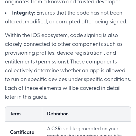
originates from a known and trusted developer.
Integrity:
Ensures that the code has not been
altered, modified, or corrupted after being signed.
Within the iOS ecosystem, code signing is also
closely connected to other components such as
provisioning profiles, device registration , and
entitlements (permissions). These components
collectively determine whether an app is allowed
to run on specific devices under specific conditions.
Each of these elements will be covered in detail
later in this guide.
Term
Definition
A CSR is a file generated on your
Certificate