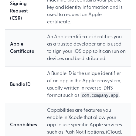
machine that contains your public
Signing
key and identity information and is
Request
used to request an Apple
(CSR)
certificate.
An Apple certificate identifies you
Apple
as a trusted developer and is used
Certificate
to sign your iOS app so it can run on
devices and be distributed.
A Bundle ID is the unique identifier
of an app in the Apple ecosystem,
Bundle ID
usually written in reverse-DNS
com.company.app
format such as
.
Capabilities are features you
enable in Xcode that allow your
Capabilities
app to use specific Apple services
such as Push Notifications, iCloud,