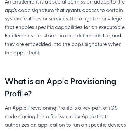
An entitlement is a special permission added to the
app's code signature that grants access to certain
system features or services. It is a right or privilege
that enables specific capabilities for an executable.
Entitlements are stored in an entitlements file, and
they are embedded into the app's signature when
the app is built.
What is an Apple Provisioning
Profile?
An Apple Provisioning Profile is a key part of iOS
code signing. It is a file issued by Apple that
authorizes an application to run on specific devices