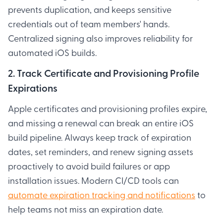
prevents duplication, and keeps sensitive
credentials out of team members' hands.
Centralized signing also improves reliability for
automated iOS builds.
2. Track Certificate and Provisioning Profile
Expirations
Apple certificates and provisioning profiles expire,
and missing a renewal can break an entire iOS
build pipeline. Always keep track of expiration
dates, set reminders, and renew signing assets
proactively to avoid build failures or app
installation issues. Modern CI/CD tools can
automate expiration tracking and notifications
to
help teams not miss an expiration date.