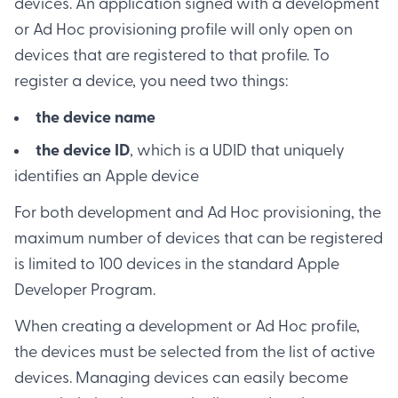
devices. An application signed with a development
or Ad Hoc provisioning profile will only open on
devices that are registered to that profile. To
register a device, you need two things:
the device name
the device ID
, which is a UDID that uniquely
identifies an Apple device
For both development and Ad Hoc provisioning, the
maximum number of devices that can be registered
is limited to 100 devices in the standard Apple
Developer Program.
When creating a development or Ad Hoc profile,
the devices must be selected from the list of active
devices. Managing devices can easily become