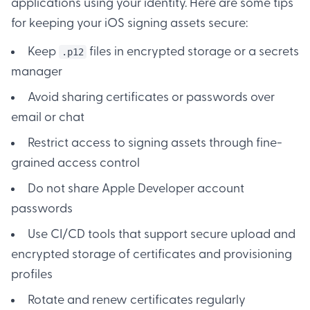
applications using your identity. Here are some tips
for keeping your iOS signing assets secure:
Keep
files in encrypted storage or a secrets
.p12
manager
Avoid sharing certificates or passwords over
email or chat
Restrict access to signing assets through fine-
grained access control
Do not share Apple Developer account
passwords
Use CI/CD tools that support secure upload and
encrypted storage of certificates and provisioning
profiles
Rotate and renew certificates regularly