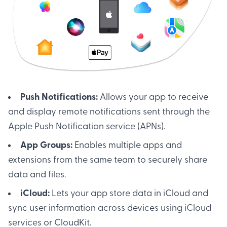
Push Notifications:
Allows your app to receive
and display remote notifications sent through the
Apple Push Notification service (APNs).
App Groups:
Enables multiple apps and
extensions from the same team to securely share
data and files.
iCloud:
Lets your app store data in iCloud and
sync user information across devices using iCloud
services or CloudKit.