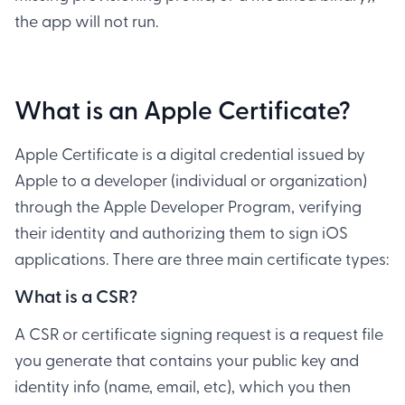
the app will not run.
What is an Apple Certificate?
Apple Certificate is a digital credential issued by
Apple to a developer (individual or organization)
through the Apple Developer Program, verifying
their identity and authorizing them to sign iOS
applications. There are three main certificate types:
What is a CSR?
A CSR or certificate signing request is a request file
you generate that contains your public key and
identity info (name, email, etc), which you then