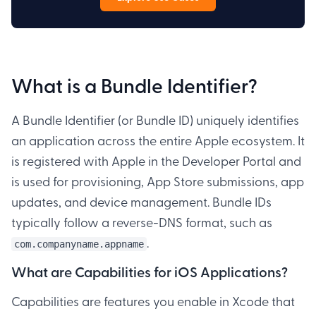
What is a Bundle Identifier?
A Bundle Identifier (or Bundle ID) uniquely identifies
an application across the entire Apple ecosystem. It
is registered with Apple in the Developer Portal and
is used for provisioning, App Store submissions, app
updates, and device management. Bundle IDs
typically follow a reverse-DNS format, such as
.
com.companyname.appname
What are Capabilities for iOS Applications?
Capabilities are features you enable in Xcode that