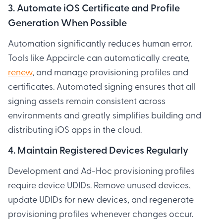
3. Automate iOS Certificate and Profile
Generation When Possible
Automation significantly reduces human error.
Tools like Appcircle can automatically create,
renew
, and manage provisioning profiles and
certificates. Automated signing ensures that all
signing assets remain consistent across
environments and greatly simplifies building and
distributing iOS apps in the cloud.
4. Maintain Registered Devices Regularly
Development and Ad-Hoc provisioning profiles
require device UDIDs. Remove unused devices,
update UDIDs for new devices, and regenerate
provisioning profiles whenever changes occur.