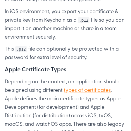
In iOS environment, you export your certificate &
private key from Keychain as a
file so you can
.p12
import it on another machine or share in a team
environment securely.
This
file can optionally be protected with a
.p12
password for extra level of security.
Apple Certificate Types
Depending on the context, an application should
be signed using different
types of certificates
.
Apple defines the main certificate types as Apple
Development (for development) and Apple
Distribution (for distribution) across iOS, tvOS,
macOS, and watchOS apps. There are also legacy