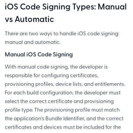
iOS Code Signing Types: Manual
vs Automatic
There are two ways to handle iOS code signing:
manual and automatic.
Manual iOS Code Signing
With manual code signing, the developer is
responsible for configuring certificates,
provisioning profiles, device lists, and entitlements.
For each build configuration, the developer must
select the correct certificate and provisioning
profile type. The provisioning profile must match
the application's Bundle Identifier, and the correct
certificates and devices must be included for the