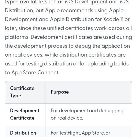
types available, such as iOS Development and iOS
Distribution, but Apple recommends using Apple
Development and Apple Distribution for Xcode 11 or
later, since these unified certificates work across all
platforms. Development certificates are used during
the development process to debug the application
on real devices, while distribution certificates are
used for testing distribution or for uploading builds
to App Store Connect.
Certificate
Purpose
Type
Development
For development and debugging
Certificate
on real device.
Distribution
For TestFlight, App Store, or