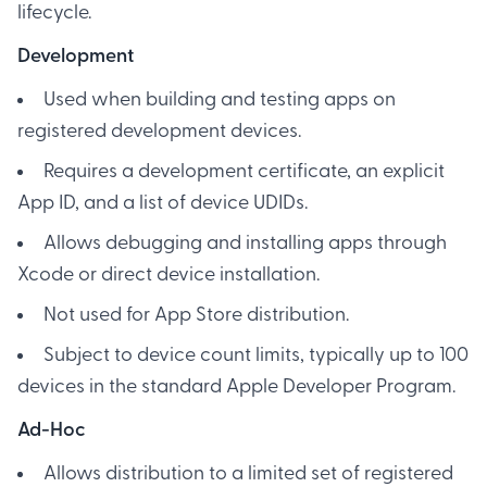
lifecycle.
Development
Used when building and testing apps on
registered development devices.
Requires a development certificate, an explicit
App ID, and a list of device UDIDs.
Allows debugging and installing apps through
Xcode or direct device installation.
Not used for App Store distribution.
Subject to device count limits, typically up to 100
devices in the standard Apple Developer Program.
Ad-Hoc
Allows distribution to a limited set of registered