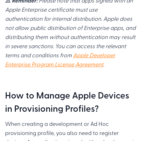
⚠️ Reminder:
Please note that apps signed with an
Apple Enterprise certificate must use
authentication for internal distribution. Apple does
not allow public distribution of Enterprise apps, and
distributing them without authentication may result
in severe sanctions. You can access the relevant
terms and conditions from
Apple Developer
Enterprise Program License Agreement
.
How to Manage Apple Devices
in Provisioning Profiles?
When creating a development or Ad Hoc
provisioning profile, you also need to register