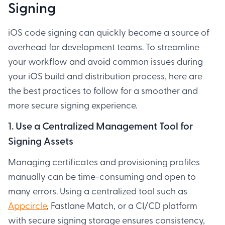
Signing
iOS code signing can quickly become a source of
overhead for development teams. To streamline
your workflow and avoid common issues during
your iOS build and distribution process, here are
the best practices to follow for a smoother and
more secure signing experience.
1. Use a Centralized Management Tool for
Signing Assets
Managing certificates and provisioning profiles
manually can be time-consuming and open to
many errors. Using a centralized tool such as
Appcircle
, Fastlane Match, or a CI/CD platform
with secure signing storage ensures consistency,