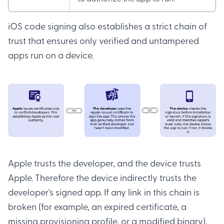
iOS code signing also establishes a strict chain of
trust that ensures only verified and untampered
apps run on a device.
Apple trusts the developer, and the device trusts
Apple. Therefore the device indirectly trusts the
developer's signed app. If any link in this chain is
broken (for example, an expired certificate, a
missing provisioning profile, or a modified binary),