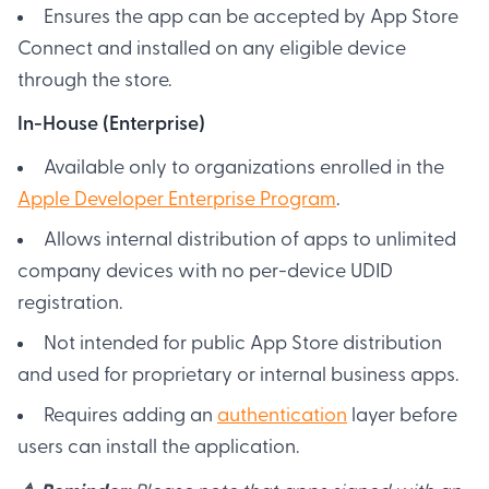
Ensures the app can be accepted by App Store
Connect and installed on any eligible device
through the store.
In-House (Enterprise)
Available only to organizations enrolled in the
Apple Developer Enterprise Program
.
Allows internal distribution of apps to unlimited
company devices with no per-device UDID
registration.
Not intended for public App Store distribution
and used for proprietary or internal business apps.
Requires adding an
authentication
layer before
users can install the application.