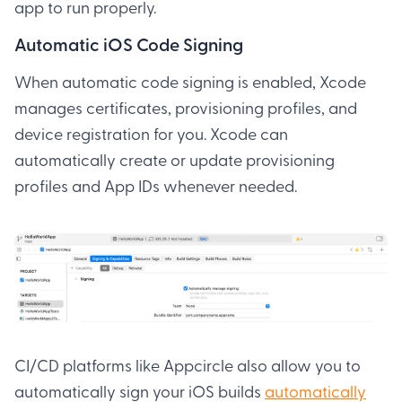
app to run properly.
Automatic iOS Code Signing
When automatic code signing is enabled, Xcode
manages certificates, provisioning profiles, and
device registration for you. Xcode can
automatically create or update provisioning
profiles and App IDs whenever needed.
CI/CD platforms like Appcircle also allow you to
automatically sign your iOS builds
automatically