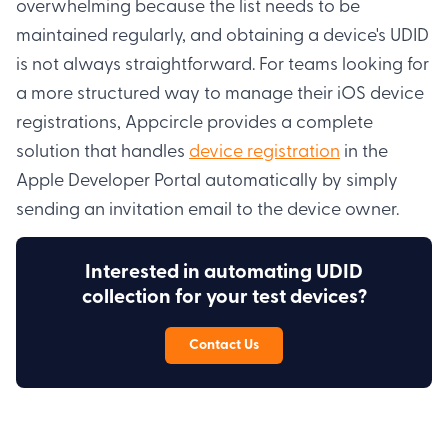
overwhelming because the list needs to be
maintained regularly, and obtaining a device's UDID
is not always straightforward. For teams looking for
a more structured way to manage their iOS device
registrations, Appcircle provides a complete
solution that handles
device registration
in the
Apple Developer Portal automatically by simply
sending an invitation email to the device owner.
Interested in automating UDID
collection for your test devices?
Contact Us