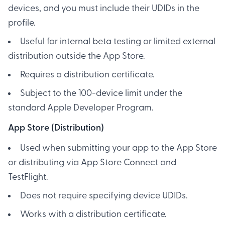
devices, and you must include their UDIDs in the
profile.
Useful for internal beta testing or limited external
distribution outside the App Store.
Requires a distribution certificate.
Subject to the 100-device limit under the
standard Apple Developer Program.
App Store (Distribution)
Used when submitting your app to the App Store
or distributing via App Store Connect and
TestFlight.
Does not require specifying device UDIDs.
Works with a distribution certificate.