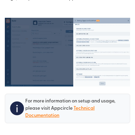
For more information on setup and usage,
please visit Appcircle
Technical
Documentation