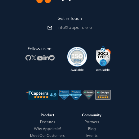
Get in Touch
info@appcircle.io
Follow us on:
Product
Community
Features
Partners
Why Appcircle?
Blog
Meet Our Customers
Events