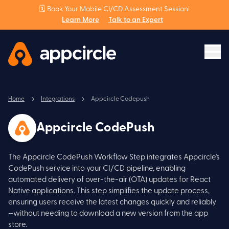
🗓️ Book Your Mobile CI/CD Assessment Session!
Learn More
Talk to an Expert
Home
Integrations
Appcircle Codepush
Appcircle CodePush
The Appcircle CodePush Workflow Step integrates Appcircle's
CodePush service into your CI/CD pipeline, enabling
automated delivery of over-the-air (OTA) updates for React
Native applications. This step simplifies the update process,
ensuring users receive the latest changes quickly and reliably
—without needing to download a new version from the app
store.