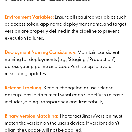
Environment Variables
:
Ensure all required variables such
as access token, app name, deployment name, and target
version are properly defined in the pipeline to prevent
execution failures.
Deployment Naming Consistency
:
Maintain consistent
naming for deployments (e.g., 'Staging', 'Production')
across your pipeline and CodePush setup to avoid
misrouting updates.
Release Tracking
:
Keep a changelog or use release
descriptions to document what each CodePush release
includes, aiding transparency and traceability.
Binary Version Matching
:
The targetBinaryVersion must
match the version on the user's device. If versions don't
align, the update will not be applied.