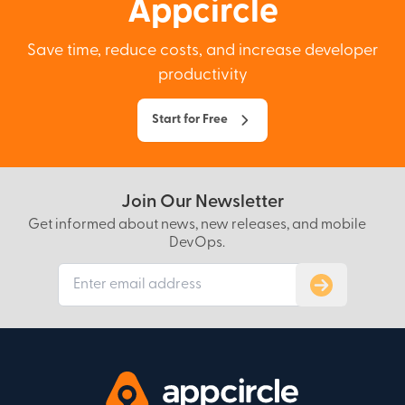
Appcircle
Save time, reduce costs, and increase developer
productivity
Start for Free
Join Our Newsletter
Get informed about news, new releases, and mobile
DevOps.
Subscribe to