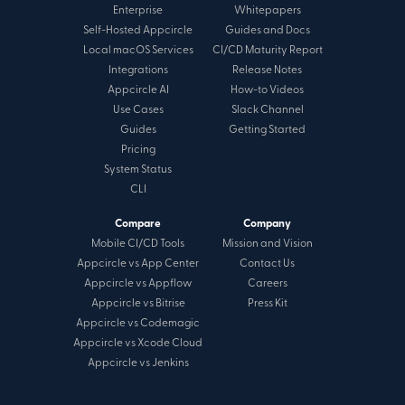
Enterprise
Whitepapers
Self-Hosted Appcircle
Guides and Docs
Local macOS Services
CI/CD Maturity Report
Integrations
Release Notes
Appcircle AI
How-to Videos
Use Cases
Slack Channel
Guides
Getting Started
Pricing
System Status
CLI
Compare
Company
Mobile CI/CD Tools
Mission and Vision
Appcircle vs App Center
Contact Us
Appcircle vs Appflow
Careers
Appcircle vs Bitrise
Press Kit
Appcircle vs Codemagic
Appcircle vs Xcode Cloud
Appcircle vs Jenkins