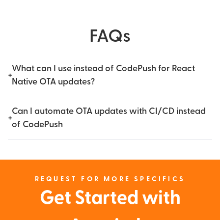
FAQs
What can I use instead of CodePush for React
+
Native OTA updates?
Can I automate OTA updates with CI/CD instead
+
of CodePush
REQUEST FOR MORE SPECIFICS
Get Started with