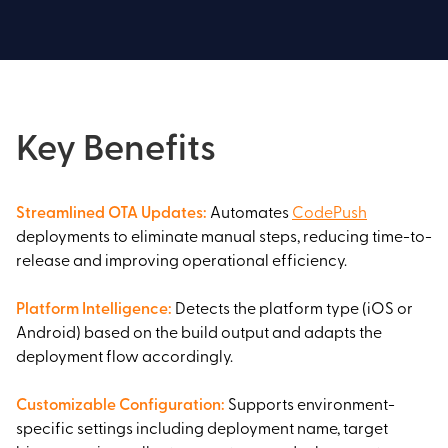
Key Benefits
Streamlined OTA Updates
:
Automates
CodePush
deployments to eliminate manual steps, reducing time-to-
release and improving operational efficiency.
Platform Intelligence
:
Detects the platform type (iOS or
Android) based on the build output and adapts the
deployment flow accordingly.
Customizable Configuration
:
Supports environment-
specific settings including deployment name, target