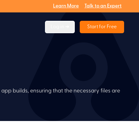
Learn More
Talk to an Expert
Log in ➔
Start for Free
 app builds, ensuring that the necessary files are