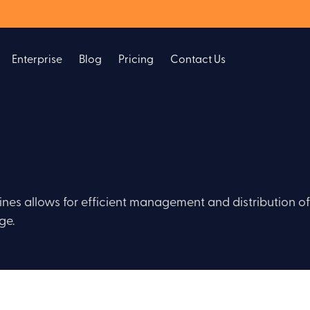
Enterprise
Blog
Pricing
Contact Us
lines allows for efficient management and distribution of
ge.