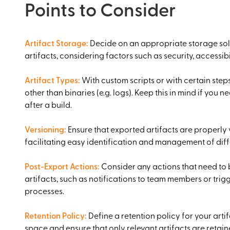
Points to Consider
Artifact Storage
:
Decide on an appropriate storage sol
artifacts, considering factors such as security, accessibil
Artifact Types
:
With custom scripts or with certain steps
other than binaries (e.g. logs). Keep this in mind if you n
after a build.
Versioning
:
Ensure that exported artifacts are properly
facilitating easy identification and management of diff
Post-Export Actions
:
Consider any actions that need to 
artifacts, such as notifications to team members or tr
processes.
Retention Policy
:
Define a retention policy for your art
space and ensure that only relevant artifacts are retai