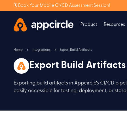
🗓️ Book Your Mobile CI/CD Assessment Session!
Product
Resources
Home
Integrations
Export Build Artifacts
Export Build Artifacts
Exporting build artifacts in Appcircle's CI/CD pipe
easily accessible for testing, deployment, or stora