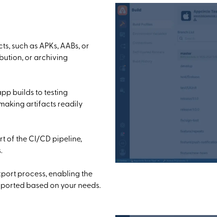
ts, such as APKs, AABs, or
ibution, or archiving
app builds to testing
 making artifacts readily
t of the CI/CD pipeline,
.
xport process, enabling the
 exported based on your needs.