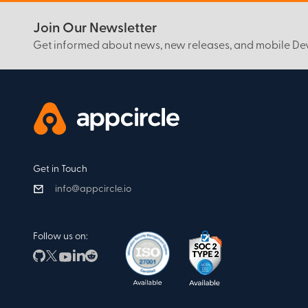
Join Our Newsletter
Get informed about news, new releases, and mobile D
Get in Touch
info@appcircle.io
Follow us on: