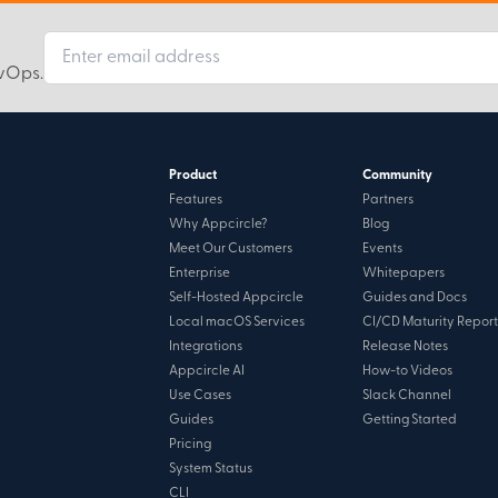
evOps.
Product
Community
Features
Partners
Why Appcircle?
Blog
Meet Our Customers
Events
Enterprise
Whitepapers
Self-Hosted Appcircle
Guides and Docs
Local macOS Services
CI/CD Maturity Report
Integrations
Release Notes
Appcircle AI
How-to Videos
Use Cases
Slack Channel
Guides
Getting Started
Pricing
System Status
CLI