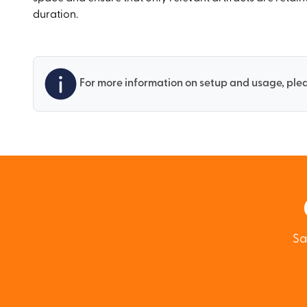
duration.
For more information on setup and usage, plea
Sa