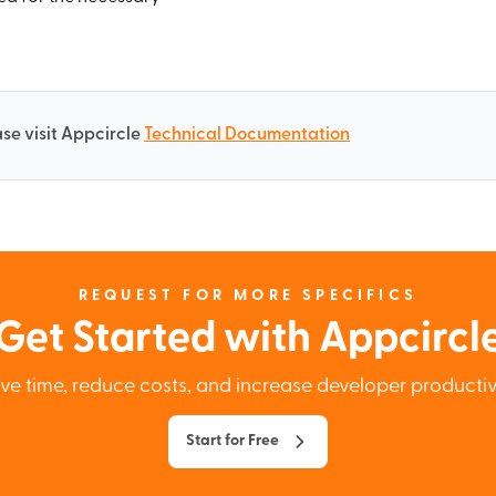
se visit Appcircle
Technical Documentation
REQUEST FOR MORE SPECIFICS
Get Started with Appcircl
ve time, reduce costs, and increase developer productiv
Start for Free