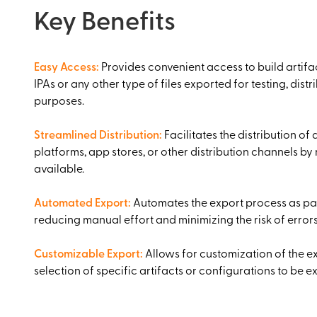
Key Benefits
Easy Access
:
Provides convenient access to build artifac
IPAs or any other type of files exported for testing, distr
purposes.
Streamlined Distribution
:
Facilitates the distribution of 
platforms, app stores, or other distribution channels by
available.
Automated Export
:
Automates the export process as par
reducing manual effort and minimizing the risk of errors
Customizable Export
:
Allows for customization of the e
selection of specific artifacts or configurations to be