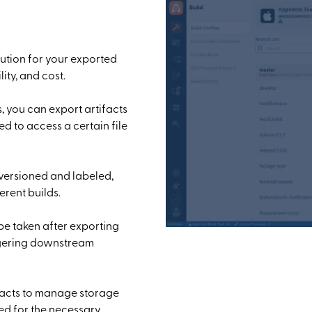
ution for your exported
ity, and cost.
, you can export artifacts
eed to access a certain file
 versioned and labeled,
erent builds.
be taken after exporting
iggering downstream
ifacts to manage storage
ned for the necessary