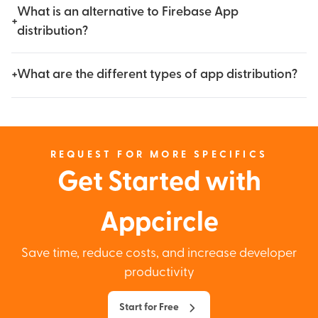
What is an alternative to Firebase App
+
distribution?
+
What are the different types of app distribution?
REQUEST FOR MORE SPECIFICS
Get Started with
Appcircle
Save time, reduce costs, and increase developer
productivity
Start for Free