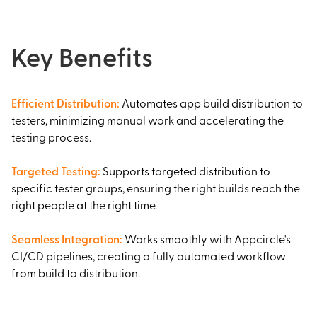
Key Benefits
Efficient Distribution
:
Automates app build distribution to
testers, minimizing manual work and accelerating the
testing process.
Targeted Testing
:
Supports targeted distribution to
specific tester groups, ensuring the right builds reach the
right people at the right time.
Seamless Integration
:
Works smoothly with Appcircle's
CI/CD pipelines, creating a fully automated workflow
from build to distribution.