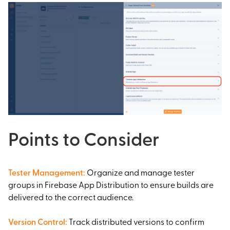
Points to Consider
Tester Management
:
Organize and manage tester
groups in Firebase App Distribution to ensure builds are
delivered to the correct audience.
Version Control
:
Track distributed versions to confirm