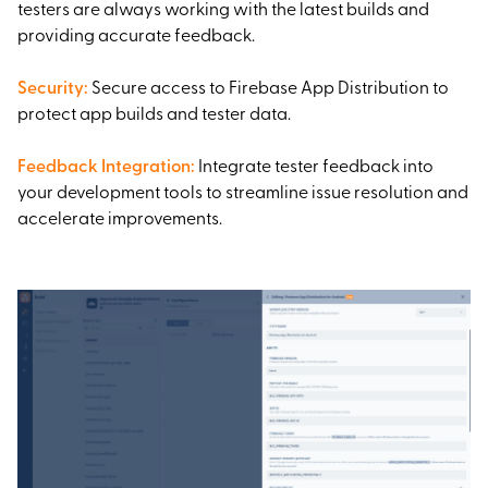
testers are always working with the latest builds and
providing accurate feedback.
Security
:
Secure access to Firebase App Distribution to
protect app builds and tester data.
Feedback Integration
:
Integrate tester feedback into
your development tools to streamline issue resolution and
accelerate improvements.