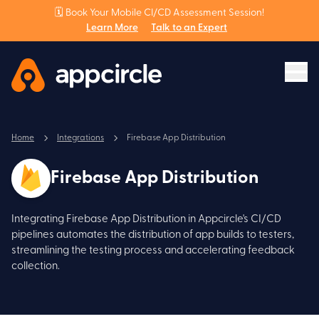
🗓️ Book Your Mobile CI/CD Assessment Session!
Learn More
Talk to an Expert
Home
Integrations
Firebase App Distribution
Firebase App Distribution
Integrating Firebase App Distribution in Appcircle's CI/CD
pipelines automates the distribution of app builds to testers,
streamlining the testing process and accelerating feedback
collection.