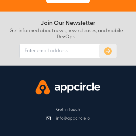
Join Our Newsletter
Get informed about news, new releases, and mobile
DevOps.
Subscribe to
Get in Touch
info@appcircle.io