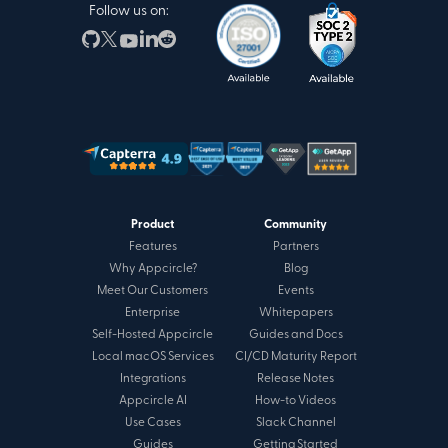
Follow us on:
Product
Community
Features
Partners
Why Appcircle?
Blog
Meet Our Customers
Events
Enterprise
Whitepapers
Self-Hosted Appcircle
Guides and Docs
Local macOS Services
CI/CD Maturity Report
Integrations
Release Notes
Appcircle AI
How-to Videos
Use Cases
Slack Channel
Guides
Getting Started