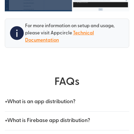
For more information on setup and usage,
please visit Appcircle
Technical
Documentation
FAQs
+
What is an app distribution?
+
What is Firebase app distribution?