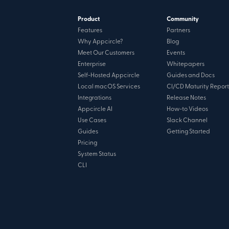
Product
Community
Features
Partners
Why Appcircle?
Blog
Meet Our Customers
Events
Enterprise
Whitepapers
Self-Hosted Appcircle
Guides and Docs
Local macOS Services
CI/CD Maturity Report
Integrations
Release Notes
Appcircle AI
How-to Videos
Use Cases
Slack Channel
Guides
Getting Started
Pricing
System Status
CLI