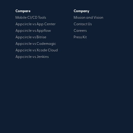
Compare
Company
Mobile CI/CD Tools
Mission and Vision
Appcircle vs App Center
Contact Us
Appcircle vs Appflow
Careers
Appcircle vs Bitrise
Press Kit
Appcircle vs Codemagic
Appcircle vs Xcode Cloud
Appcircle vs Jenkins