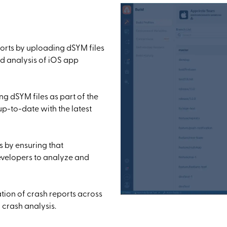
orts by uploading dSYM files
d analysis of iOS app
g dSYM files as part of the
up-to-date with the latest
s by ensuring that
evelopers to analyze and
tion of crash reports across
 crash analysis.