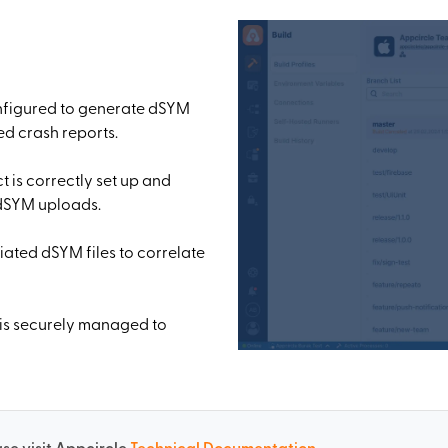
onfigured to generate dSYM
ted crash reports.
t is correctly set up and
 dSYM uploads.
ated dSYM files to correlate
 is securely managed to