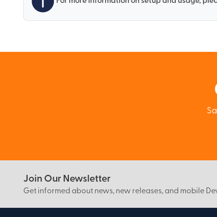
For more information on setup and usage, plea
Sa
Join Our Newsletter
Get informed about news, new releases, and mobile D