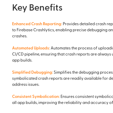
Key Benefits
Enhanced Crash Reporting
:
Provides detailed crash rep
to Firebase Crashlytics, enabling precise debugging an
crashes.
Automated Uploads
:
Automates the process of uploadin
CI/CD pipeline, ensuring that crash reports are always 
app builds.
Simplified Debugging
:
Simplifies the debugging proces
symbolicated crash reports are readily available for d
address issues.
Consistent Symbolication
:
Ensures consistent symbolica
all app builds, improving the reliability and accuracy of