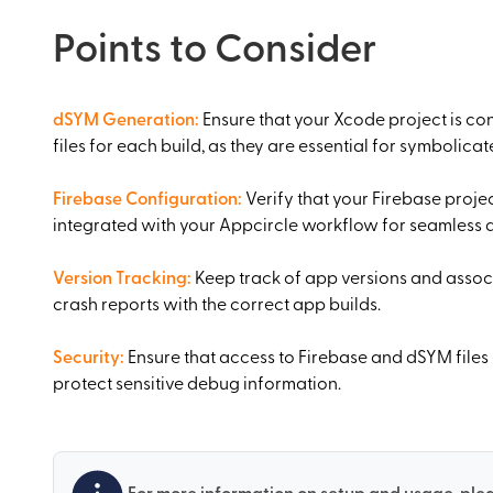
Points to Consider
dSYM Generation
:
Ensure that your Xcode project is c
files for each build, as they are essential for symbolica
Firebase Configuration
:
Verify that your Firebase projec
integrated with your Appcircle workflow for seamless
Version Tracking
:
Keep track of app versions and associ
crash reports with the correct app builds.
Security
:
Ensure that access to Firebase and dSYM files
protect sensitive debug information.