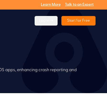
Learn More
Talk to an Expert
Log in ➔
Start for Free
iOS apps, enhancing crash reporting and