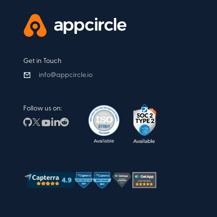
Get in Touch
info@appcircle.io
Follow us on: