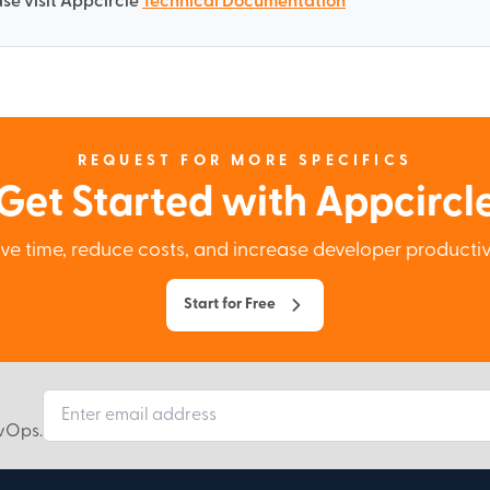
se visit Appcircle
Technical Documentation
REQUEST FOR MORE SPECIFICS
Get Started with Appcircl
ve time, reduce costs, and increase developer productiv
Start for Free
evOps.