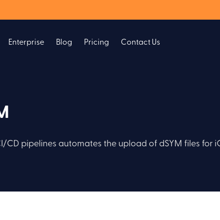
Enterprise
Blog
Pricing
Contact Us
YM
CI/CD pipelines automates the upload of dSYM files for 