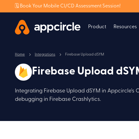
🗓️ Book Your Mobile CI/CD Assessment Session!
Product
Resources
Home
Integrations
Firebase Upload dSYM
Firebase Upload dS
Integrating Firebase Upload dSYM in Appcircle's 
debugging in Firebase Crashlytics.