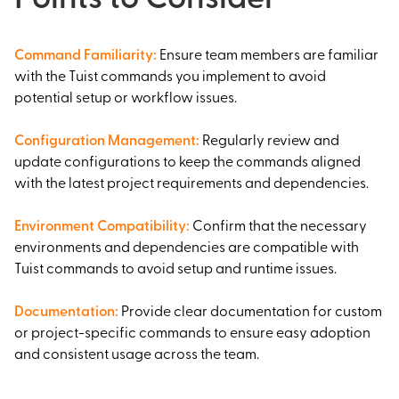
Command Familiarity
:
Ensure team members are familiar
with the Tuist commands you implement to avoid
potential setup or workflow issues.
Configuration Management
:
Regularly review and
update configurations to keep the commands aligned
with the latest project requirements and dependencies.
Environment Compatibility
:
Confirm that the necessary
environments and dependencies are compatible with
Tuist commands to avoid setup and runtime issues.
Documentation
:
Provide clear documentation for custom
or project-specific commands to ensure easy adoption
and consistent usage across the team.