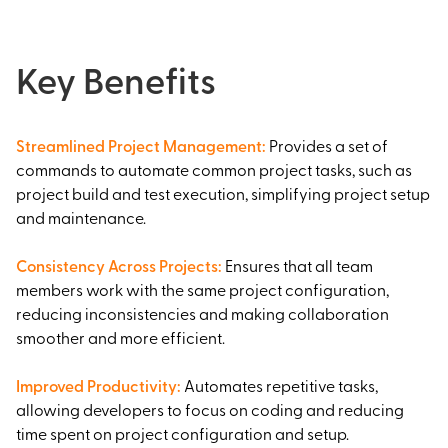
Key Benefits
Streamlined Project Management
:
Provides a set of
commands to automate common project tasks, such as
project build and test execution, simplifying project setup
and maintenance.
Consistency Across Projects
:
Ensures that all team
members work with the same project configuration,
reducing inconsistencies and making collaboration
smoother and more efficient.
Improved Productivity
:
Automates repetitive tasks,
allowing developers to focus on coding and reducing
time spent on project configuration and setup.