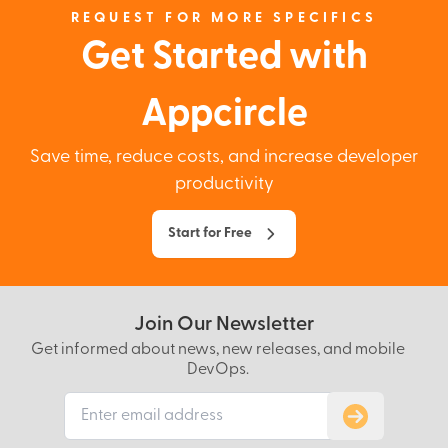
REQUEST FOR MORE SPECIFICS
Get Started with
Appcircle
Save time, reduce costs, and increase developer
productivity
Start for Free
Join Our Newsletter
Get informed about news, new releases, and mobile
DevOps.
Subscribe to