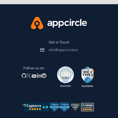
Get in Touch
info@appcircle.io
Follow us on: