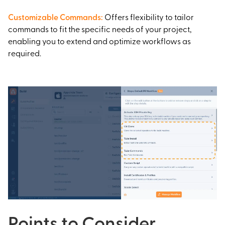
Customizable Commands
:
Offers flexibility to tailor
commands to fit the specific needs of your project,
enabling you to extend and optimize workflows as
required.
Points to Consider