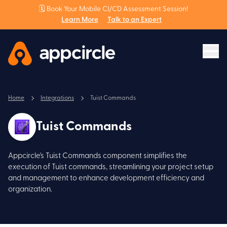
🗓️ Book Your Mobile CI/CD Assessment Session!
Learn More
Talk to an Expert
Home
Integrations
Tuist Commands
Tuist Commands
Appcircle's Tuist Commands component simplifies the
execution of Tuist commands, streamlining your project setup
and management to enhance development efficiency and
organization.