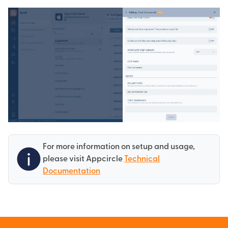
For more information on setup and usage,
please visit Appcircle
Technical
Documentation