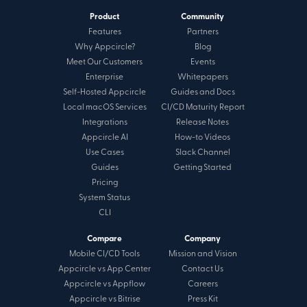
Product
Community
Features
Partners
Why Appcircle?
Blog
Meet Our Customers
Events
Enterprise
Whitepapers
Self-Hosted Appcircle
Guides and Docs
Local macOS Services
CI/CD Maturity Report
Integrations
Release Notes
Appcircle AI
How-to Videos
Use Cases
Slack Channel
Guides
Getting Started
Pricing
System Status
CLI
Compare
Company
Mobile CI/CD Tools
Mission and Vision
Appcircle vs App Center
Contact Us
Appcircle vs Appflow
Careers
Appcircle vs Bitrise
Press Kit