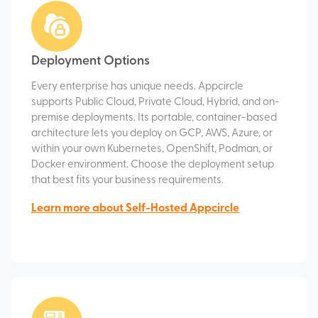
Deployment Options
Every enterprise has unique needs. Appcircle
supports Public Cloud, Private Cloud, Hybrid, and on-
premise deployments. Its portable, container-based
architecture lets you deploy on GCP, AWS, Azure, or
within your own Kubernetes, OpenShift, Podman, or
Docker environment. Choose the deployment setup
that best fits your business requirements.
Learn more about Self-Hosted Appcircle