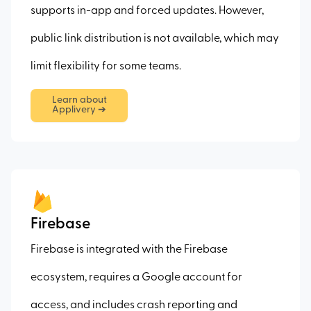
supports in-app and forced updates. However,
public link distribution is not available, which may
limit flexibility for some teams.
Learn about
Applivery ➔
Firebase
Firebase is integrated with the Firebase
ecosystem, requires a Google account for
access, and includes crash reporting and