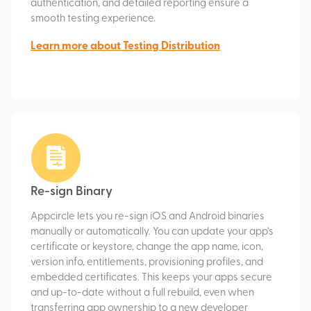
authentication, and detailed reporting ensure a
smooth testing experience.
Learn more about Testing Distribution
Re-sign Binary
Appcircle lets you re-sign iOS and Android binaries
manually or automatically. You can update your app’s
certificate or keystore, change the app name, icon,
version info, entitlements, provisioning profiles, and
embedded certificates. This keeps your apps secure
and up-to-date without a full rebuild, even when
transferring app ownership to a new developer