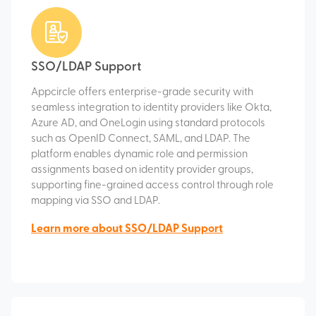
SSO/LDAP Support
Appcircle offers enterprise-grade security with
seamless integration to identity providers like Okta,
Azure AD, and OneLogin using standard protocols
such as OpenID Connect, SAML, and LDAP. The
platform enables dynamic role and permission
assignments based on identity provider groups,
supporting fine-grained access control through role
mapping via SSO and LDAP.
Learn more about SSO/LDAP Support