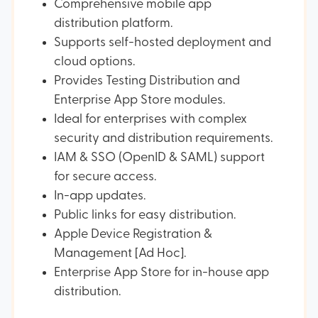
Comprehensive mobile app
distribution platform.
Supports self-hosted deployment and
cloud options.
Provides Testing Distribution and
Enterprise App Store modules.
Ideal for enterprises with complex
security and distribution requirements.
IAM & SSO (OpenID & SAML) support
for secure access.
In-app updates.
Public links for easy distribution.
Apple Device Registration &
Management [Ad Hoc].
Enterprise App Store for in-house app
distribution.