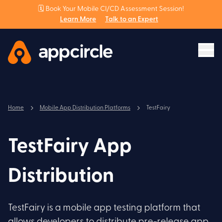
🗓️ Book Your Mobile CI/CD Assessment Session!
Learn More
Talk to an Expert
Home
Mobile App Distribution Platforms
TestFairy
TestFairy App
Distribution
TestFairy is a mobile app testing platform that