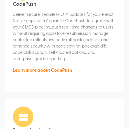
CodePush
Deliver secure, seamless OTA updates for your React
Native apps with Appcircle CodePush. Integrate with
your CI/CD pipeline, push real-time changes to users
without requiring app store resubmission, manage
controlled rollouts, instantly roll back updates, and
enhance security with code signing, package diff,
code obfuscation, self-hosted options, and
enterprise-grade reporting.
Learn more about CodePush