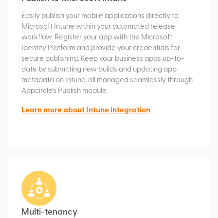
Easily publish your mobile applications directly to
Microsoft Intune within your automated release
workflow. Register your app with the Microsoft
Identity Platform and provide your credentials for
secure publishing. Keep your business apps up-to-
date by submitting new builds and updating app
metadata on Intune, all managed seamlessly through
Appcircle’s Publish module.
Learn more about Intune integration
Multi-tenancy