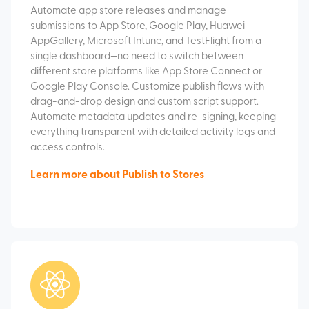
Automate app store releases and manage
submissions to App Store, Google Play, Huawei
AppGallery, Microsoft Intune, and TestFlight from a
single dashboard—no need to switch between
different store platforms like App Store Connect or
Google Play Console. Customize publish flows with
drag-and-drop design and custom script support.
Automate metadata updates and re-signing, keeping
everything transparent with detailed activity logs and
access controls.
Learn more about Publish to Stores