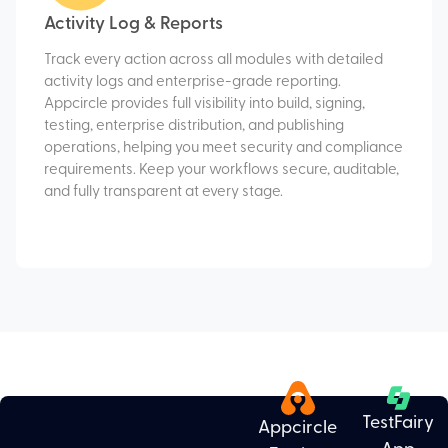
Activity Log & Reports
Track every action across all modules with detailed
activity logs and enterprise-grade reporting.
Appcircle provides full visibility into build, signing,
testing, enterprise distribution, and publishing
operations, helping you meet security and compliance
requirements. Keep your workflows secure, auditable,
and fully transparent at every stage.
TestFairy
Appcircle