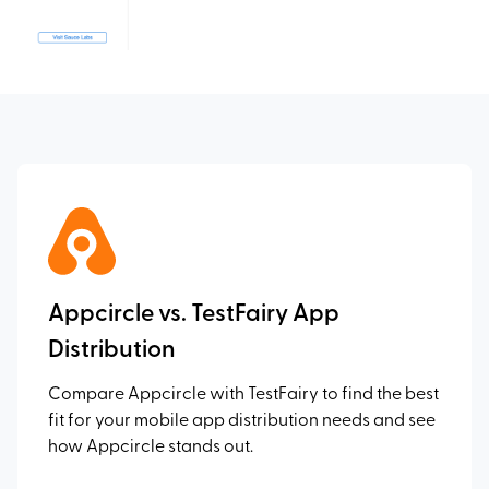
Appcircle vs. TestFairy App
Distribution
Compare Appcircle with TestFairy to find the best
fit for your mobile app distribution needs and see
how Appcircle stands out.