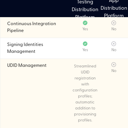
App
Testing
Distribution
Distribution
Platform
Platform
Continuous Integration
Yes
No
Pipeline
Signing Identities
Yes
No
Management
UDID Management
Streamlined
No
UDID
registration
with
configuration
profiles;
automatic
addition to
provisioning
profiles.