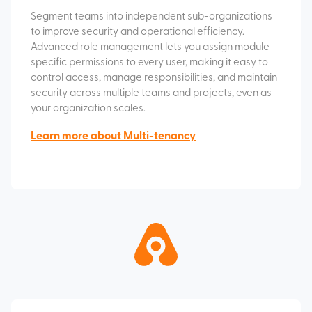
Segment teams into independent sub-organizations
to improve security and operational efficiency.
Advanced role management lets you assign module-
specific permissions to every user, making it easy to
control access, manage responsibilities, and maintain
security across multiple teams and projects, even as
your organization scales.
Learn more about Multi-tenancy