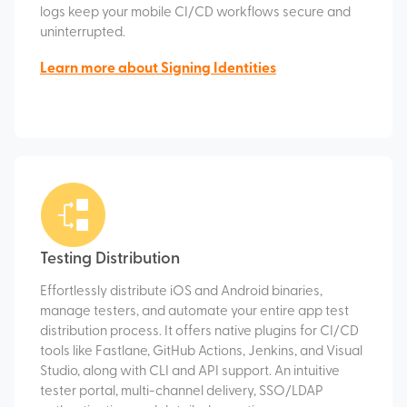
logs keep your mobile CI/CD workflows secure and
uninterrupted.
Learn more about Signing Identities
Testing Distribution
Effortlessly distribute iOS and Android binaries,
manage testers, and automate your entire app test
distribution process. It offers native plugins for CI/CD
tools like Fastlane, GitHub Actions, Jenkins, and Visual
Studio, along with CLI and API support. An intuitive
tester portal, multi-channel delivery, SSO/LDAP