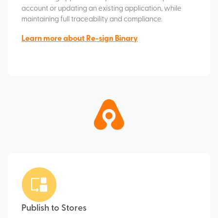
account or updating an existing application, while
maintaining full traceability and compliance.
Learn more about Re-sign Binary
Publish to Stores