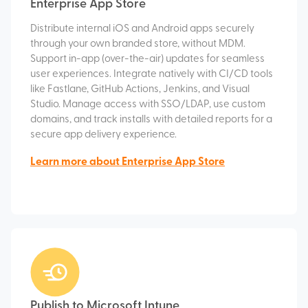
Enterprise App Store
Distribute internal iOS and Android apps securely
through your own branded store, without MDM.
Support in-app (over-the-air) updates for seamless
user experiences. Integrate natively with CI/CD tools
like Fastlane, GitHub Actions, Jenkins, and Visual
Studio. Manage access with SSO/LDAP, use custom
domains, and track installs with detailed reports for a
secure app delivery experience.
Learn more about Enterprise App Store
Publish to Microsoft Intune