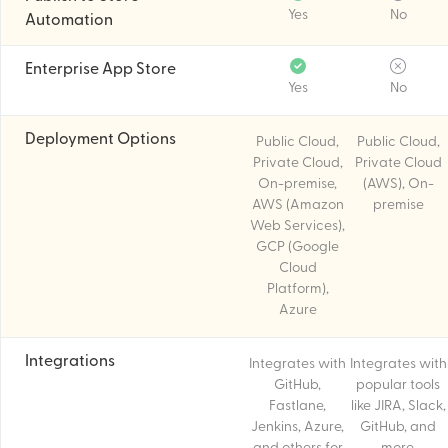
Yes
No
Automation
Enterprise App Store
Yes
No
Deployment Options
Public Cloud,
Public Cloud,
Private Cloud,
Private Cloud
On-premise,
(AWS), On-
AWS (Amazon
premise
Web Services),
GCP (Google
Cloud
Platform),
Azure
Integrations
Integrates with
Integrates with
GitHub,
popular tools
Fastlane,
like JIRA, Slack,
Jenkins, Azure,
GitHub, and