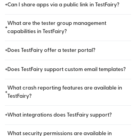
+
Can I share apps via a public link in TestFairy?
What are the tester group management
+
capabilities in TestFairy?
+
Does TestFairy offer a tester portal?
+
Does TestFairy support custom email templates?
What crash reporting features are available in
+
TestFairy?
+
What integrations does TestFairy support?
What security permissions are available in