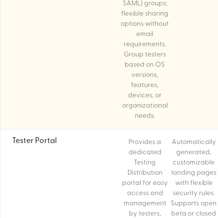
SAML) groups;
flexible sharing
options without
email
requirements.
Group testers
based on OS
versions,
features,
devices, or
organizational
needs.
Tester Portal
Provides a
Automatically
dedicated
generated,
Testing
customizable
Distribution
landing pages
portal for easy
with flexible
access and
security rules.
management
Supports open
by testers,
beta or closed