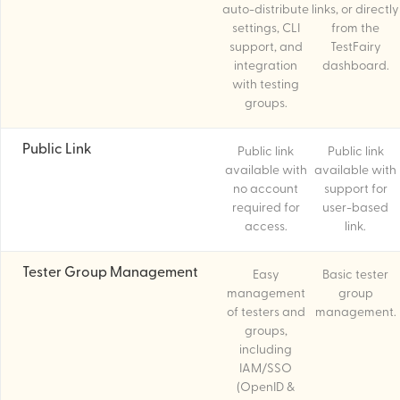
auto-distribute
links, or directly
settings, CLI
from the
support, and
TestFairy
integration
dashboard.
with testing
groups.
Public Link
Public link
Public link
available with
available with
no account
support for
required for
user-based
access.
link.
Tester Group Management
Easy
Basic tester
management
group
of testers and
management.
groups,
including
IAM/SSO
(OpenID &