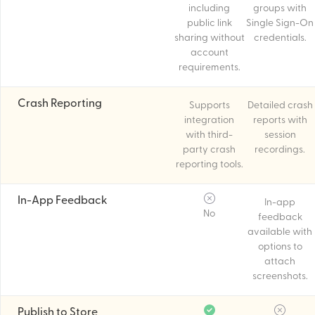
including
groups with
public link
Single Sign-On
sharing without
credentials.
account
requirements.
Crash Reporting
Supports
Detailed crash
integration
reports with
with third-
session
party crash
recordings.
reporting tools.
In-App Feedback
In-app
No
feedback
available with
options to
attach
screenshots.
Publish to Store