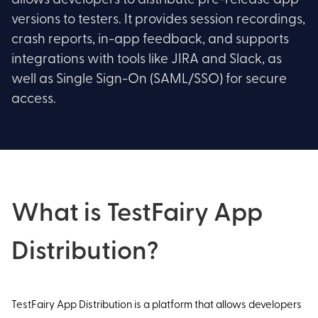
allows developers to distribute pre-release app
versions to testers. It provides session recordings,
crash reports, in-app feedback, and supports
integrations with tools like JIRA and Slack, as
well as Single Sign-On (SAML/SSO) for secure
access.
What is TestFairy App
Distribution?
TestFairy App Distribution is a platform that allows developers