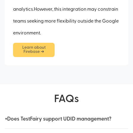
analytics.However, this integration may constrain
teams seeking more flexibility outside the Google
environment.
Learn about
Firebase ➔
FAQs
+
Does TestFairy support UDID management?