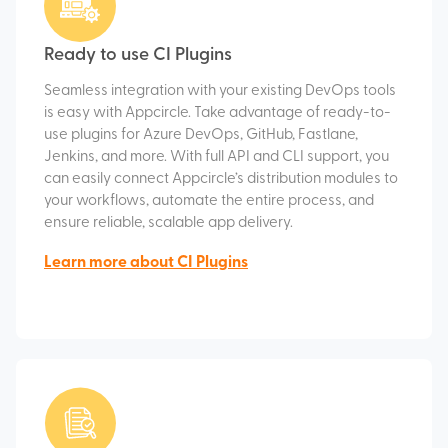
Ready to use CI Plugins
Seamless integration with your existing DevOps tools
is easy with Appcircle. Take advantage of ready-to-
use plugins for Azure DevOps, GitHub, Fastlane,
Jenkins, and more. With full API and CLI support, you
can easily connect Appcircle’s distribution modules to
your workflows, automate the entire process, and
ensure reliable, scalable app delivery.
Learn more about CI Plugins