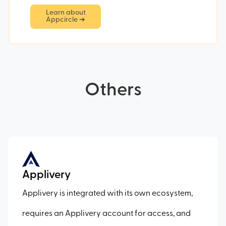
Learn about
Appcircle ➔
Others
Applivery
Applivery is integrated with its own ecosystem,
requires an Applivery account for access, and