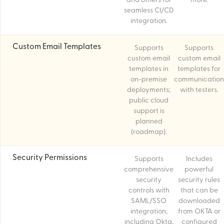
and others for
more.
seamless CI/CD
integration.
Custom Email Templates
Supports
Supports
custom email
custom email
templates in
templates for
on-premise
communication
deployments;
with testers.
public cloud
support is
planned
(roadmap).
Security Permissions
Supports
Includes
comprehensive
powerful
security
security rules
controls with
that can be
SAML/SSO
downloaded
integration,
from OKTA or
including Okta,
configured