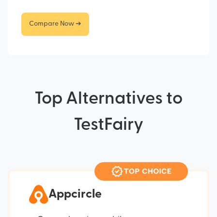
Compare Now ➔
Top Alternatives to
TestFairy
Appcircle