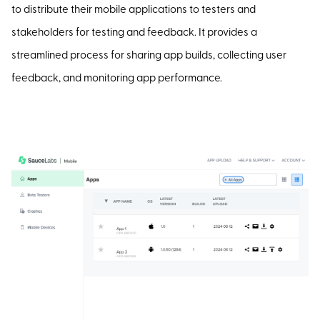
to distribute their mobile applications to testers and
stakeholders for testing and feedback. It provides a
streamlined process for sharing app builds, collecting user
feedback, and monitoring app performance.