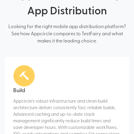
App Distribution
Looking for the right mobile app distribution platform?
See how Appcircle compares to TestFairy and what
makes it the leading choice.
Build
Appcircle’s robust infrastructure and clean build
architecture deliver consistently fast, reliable builds.
Advanced caching and up-to-date stack
management significantly reduce build times and
save developer hours. With customizable workflows,