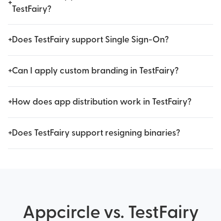
+
TestFairy?
+
Does TestFairy support Single Sign-On?
+
Can I apply custom branding in TestFairy?
+
How does app distribution work in TestFairy?
+
Does TestFairy support resigning binaries?
Appcircle vs. TestFairy