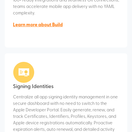
100+ ready integrations and seamless Git connections,
teams accelerate mobile app delivery with no YAML
complexity.
Learn more about Build
Signing Identities
Centralize all app signing identity management in one
secure dashboard with no need to switch to the
Apple Developer Portal. Easily generate, renew, and
track Certificates, Identifiers, Profiles, Keystores, and
Apple device registrations automatically. Proactive
expiration alerts, auto renewal, and detailed activity