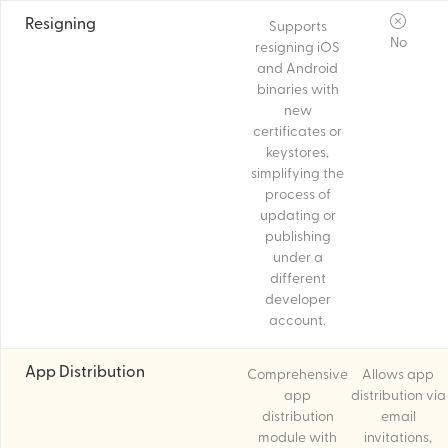
Resigning
Supports
No
resigning iOS
and Android
binaries with
new
certificates or
keystores,
simplifying the
process of
updating or
publishing
under a
different
developer
account.
App Distribution
Comprehensive
Allows app
app
distribution via
distribution
email
module with
invitations,