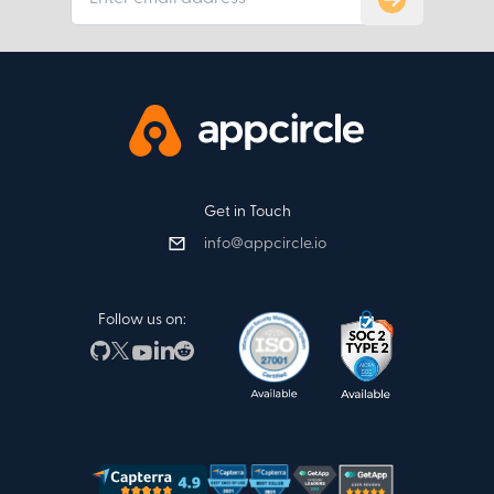
Get in Touch
info@appcircle.io
Follow us on: