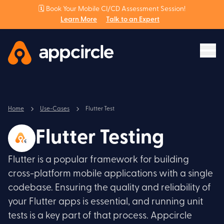
🗓️ Book Your Mobile CI/CD Assessment Session!
Learn More
Talk to an Expert
Home
Use-Cases
Flutter Test
Flutter Testing
Flutter is a popular framework for building
cross-platform mobile applications with a single
codebase. Ensuring the quality and reliability of
your Flutter apps is essential, and running unit
tests is a key part of that process. Appcircle