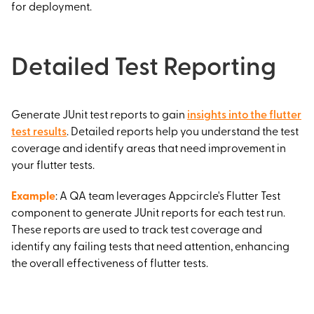
for deployment.
Detailed Test Reporting
Generate JUnit test reports to gain
insights into the flutter
test results
. Detailed reports help you understand the test
coverage and identify areas that need improvement in
your flutter tests.
Example
: A QA team leverages Appcircle's Flutter Test
component to generate JUnit reports for each test run.
These reports are used to track test coverage and
identify any failing tests that need attention, enhancing
the overall effectiveness of flutter tests.