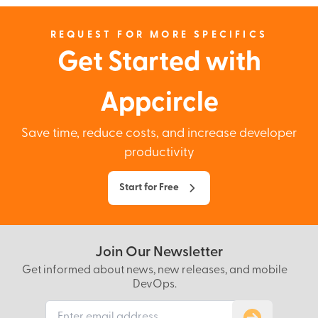
REQUEST FOR MORE SPECIFICS
Get Started with
Appcircle
Save time, reduce costs, and increase developer
productivity
Start for Free
Join Our Newsletter
Get informed about news, new releases, and mobile
DevOps.
Subscribe to