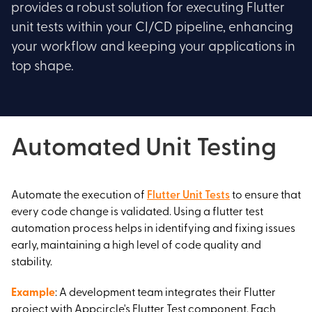
provides a robust solution for executing Flutter
unit tests within your CI/CD pipeline, enhancing
your workflow and keeping your applications in
top shape.
Automated Unit Testing
Automate the execution of
Flutter Unit Tests
to ensure that
every code change is validated. Using a flutter test
automation process helps in identifying and fixing issues
early, maintaining a high level of code quality and
stability.
Example
: A development team integrates their Flutter
project with Appcircle's Flutter Test component. Each