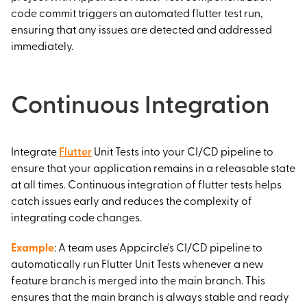
code commit triggers an automated flutter test run,
ensuring that any issues are detected and addressed
immediately.
Continuous Integration
Integrate
Flutter
Unit Tests into your CI/CD pipeline to
ensure that your application remains in a releasable state
at all times. Continuous integration of flutter tests helps
catch issues early and reduces the complexity of
integrating code changes.
Example
: A team uses Appcircle's CI/CD pipeline to
automatically run Flutter Unit Tests whenever a new
feature branch is merged into the main branch. This
ensures that the main branch is always stable and ready