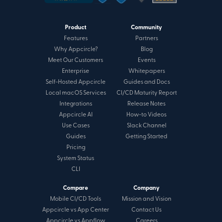
Product
Community
Features
Partners
Why Appcircle?
Blog
Meet Our Customers
Events
Enterprise
Whitepapers
Self-Hosted Appcircle
Guides and Docs
Local macOS Services
CI/CD Maturity Report
Integrations
Release Notes
Appcircle AI
How-to Videos
Use Cases
Slack Channel
Guides
Getting Started
Pricing
System Status
CLI
Compare
Company
Mobile CI/CD Tools
Mission and Vision
Appcircle vs App Center
Contact Us
Appcircle vs Appflow
Careers