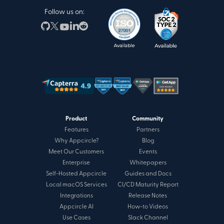
Follow us on:
Product
Community
Features
Partners
Why Appcircle?
Blog
Meet Our Customers
Events
Enterprise
Whitepapers
Self-Hosted Appcircle
Guides and Docs
Local macOS Services
CI/CD Maturity Report
Integrations
Release Notes
Appcircle AI
How-to Videos
Use Cases
Slack Channel