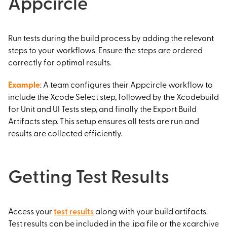
Appcircle
Run tests during the build process by adding the relevant
steps to your workflows. Ensure the steps are ordered
correctly for optimal results.
Example
: A team configures their Appcircle workflow to
include the Xcode Select step, followed by the Xcodebuild
for Unit and UI Tests step, and finally the Export Build
Artifacts step. This setup ensures all tests are run and
results are collected efficiently.
Getting Test Results
Access your
test results
along with your build artifacts.
Test results can be included in the .ipa file or the xcarchive