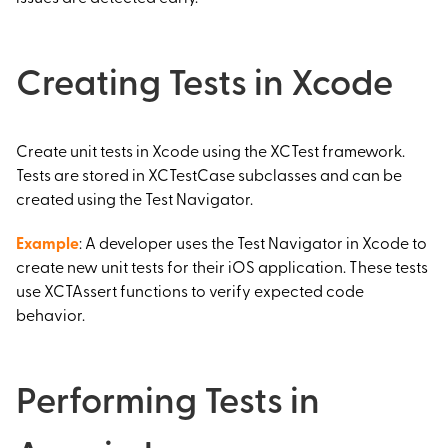
Creating Tests in Xcode
Create unit tests in Xcode using the XCTest framework.
Tests are stored in XCTestCase subclasses and can be
created using the Test Navigator.
Example
: A developer uses the Test Navigator in Xcode to
create new unit tests for their iOS application. These tests
use XCTAssert functions to verify expected code
behavior.
Performing Tests in