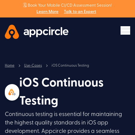
🗓️ Book Your Mobile CI/CD Assessment Session!
Learn More
Talk to an Expert
Home
Use-Cases
iOS Continuous Testing
iOS Continuous
Testing
Continuous testing is essential for maintaining
the highest quality standards in iOS app
development. Appcircle provides a seamless