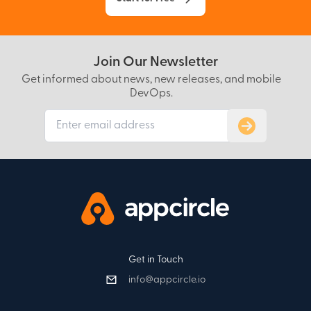
Join Our Newsletter
Get informed about news, new releases, and mobile
DevOps.
Subscribe to
Get in Touch
info@appcircle.io