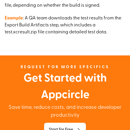
file, depending on whether the build is signed.
Example
: A QA team downloads the test results from the
Export Build Artifacts step, which includes a
test.xcresult.zip file containing detailed test data.
REQUEST FOR MORE SPECIFICS
Get Started with
Appcircle
Save time, reduce costs, and increase developer
productivity
Start for Free