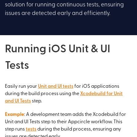
solution for running continuous tests, ensuring
issues are detected early and efficiently.
Running iOS Unit & UI
Tests
Easily run your
Unit and UI tests
for iOS applications
during the build process using the
Xcodebuild for Unit
and UI Tests
step.
Example
: A development team adds the Xcodebuild for
Unit and UI Tests step to their Appcircle workflow. This
step runs
tests
during the build process, ensuring any
issues are detected early.