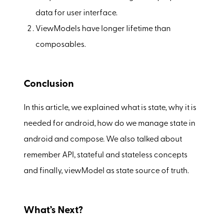
data for user interface.
ViewModels have longer lifetime than
composables.
Conclusion
In this article, we explained what is state, why it is
needed for android, how do we manage state in
android and compose. We also talked about
remember API, stateful and stateless concepts
and finally, viewModel as state source of truth.
What’s Next?