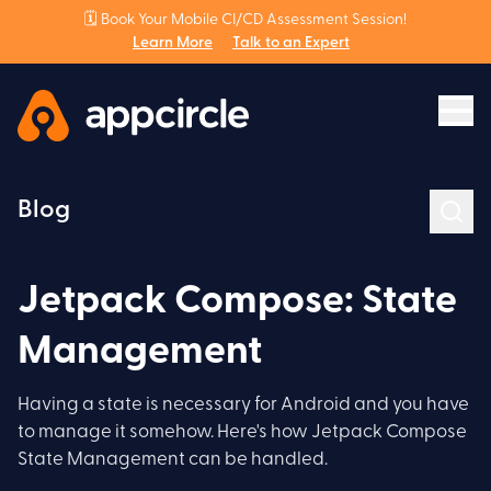
🗓️ Book Your Mobile CI/CD Assessment Session!
Learn More
Talk to an Expert
Blog
Jetpack Compose: State
Management
Having a state is necessary for Android and you have
to manage it somehow. Here's how Jetpack Compose
State Management can be handled.