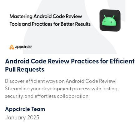
Android Code Review Practices for Efficient
Pull Requests
Discover efficient ways on Android Code Review!
Streamline your development process with testing,
security, and effortless collaboration.
Appcircle Team
January 2025