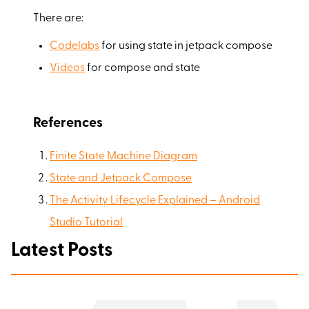
There are:
Codelabs
for using state in jetpack compose
Videos
for compose and state
References
Finite State Machine Diagram
State and Jetpack Compose
The Activity Lifecycle Explained – Android
Studio Tutorial
Latest Posts