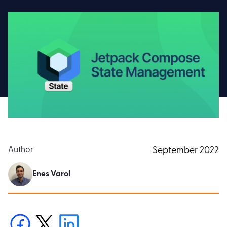
Author
September 2022
Enes Varol