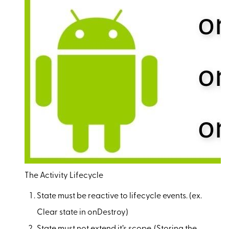
The Activity Lifecycle
State must be reactive to lifecycle events. (ex.
Clear state in onDestroy)
State must not extend it’s scope. (Storing the