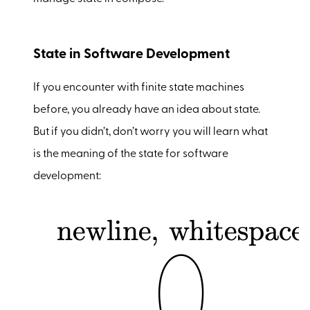
State in Software Development
If you encounter with finite state machines
before, you already have an idea about state.
But if you didn’t, don’t worry you will learn what
is the meaning of the state for software
development: