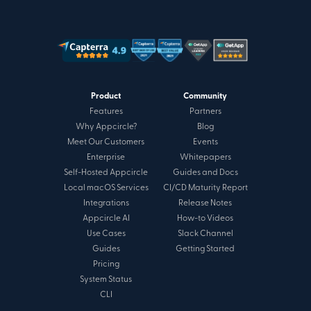
Product
Community
Features
Partners
Why Appcircle?
Blog
Meet Our Customers
Events
Enterprise
Whitepapers
Self-Hosted Appcircle
Guides and Docs
Local macOS Services
CI/CD Maturity Report
Integrations
Release Notes
Appcircle AI
How-to Videos
Use Cases
Slack Channel
Guides
Getting Started
Pricing
System Status
CLI