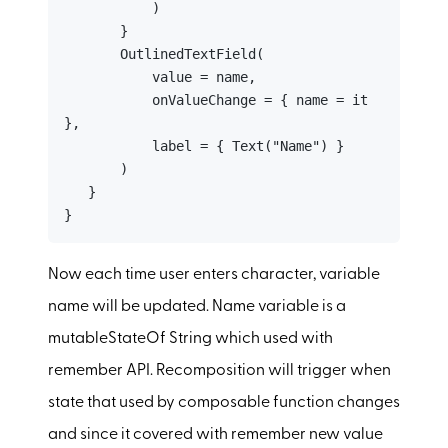
           )

       }

       OutlinedTextField(

           value = name,

           onValueChange = { name = it 
},

           label = { Text("Name") }

       )

   }

}
Now each time user enters character, variable
name will be updated. Name variable is a
mutableStateOf String which used with
remember API. Recomposition will trigger when
state that used by composable function changes
and since it covered with remember new value