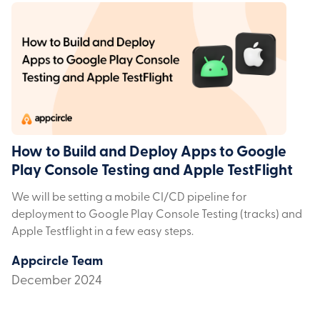
How to Build and Deploy Apps to Google
Play Console Testing and Apple TestFlight
We will be setting a mobile CI/CD pipeline for
deployment to Google Play Console Testing (tracks) and
Apple Testflight in a few easy steps.
Appcircle Team
December 2024