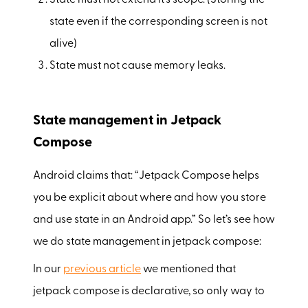
state even if the corresponding screen is not
alive)
State must not cause memory leaks.
State management in Jetpack
Compose
Android claims that: “Jetpack Compose helps
you be explicit about where and how you store
and use state in an Android app.” So let’s see how
we do state management in jetpack compose:
In our
previous article
we mentioned that
jetpack compose is declarative, so only way to