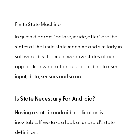
Finite State Machine
In given diagram “before, inside, after” are the
states of the finite state machine and similarly in
software development we have states of our
application which changes according to user
input, data, sensors and so on.
Is State Necessary For Android?
Having a state in android application is
inevitable. If we take a look at android’s state
definition: