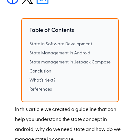
Table of Contents
State in Software Development
State Management In Android
State management in Jetpack Compose
Conclusion
What’s Next?
References
In this article we created a guideline that can
help you understand the state concept in
android, why do we need state and how do we
manage state in compose.