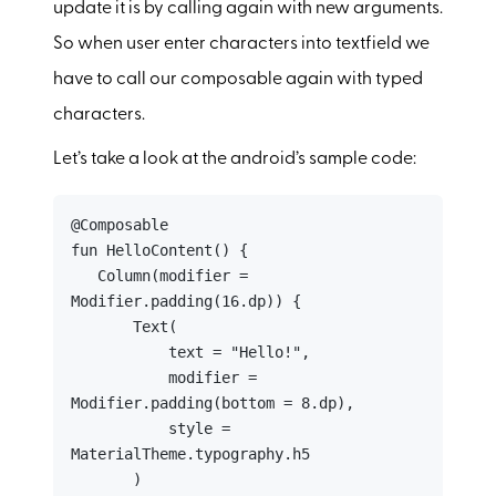
update it is by calling again with new arguments.
So when user enter characters into textfield we
have to call our composable again with typed
characters.
Let’s take a look at the android’s sample code:
@Composable

fun HelloContent() {

   Column(modifier = 
Modifier.padding(16.dp)) {

       Text(

           text = "Hello!",

           modifier = 
Modifier.padding(bottom = 8.dp),

           style = 
MaterialTheme.typography.h5

       )
