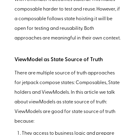
composable harder to test and reuse. However, if
a composable follows state hoisting it will be
open for testing and reusability. Both
approaches are meaningful in their own context.
ViewModel as State Source of Truth
There are multiple source of truth approaches
for jetpack compose states: Composables, State
holders and ViewModels. In this article we talk
about viewModels as state source of truth:
ViewModels are good for state source of truth
because:
They access to business logic and prepare