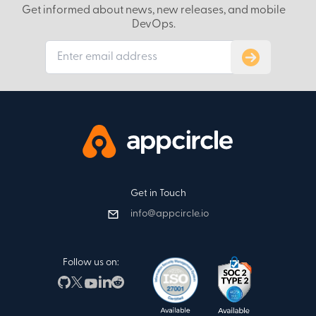
Get informed about news, new releases, and mobile
DevOps.
Subscribe to
Get in Touch
info@appcircle.io
Follow us on: