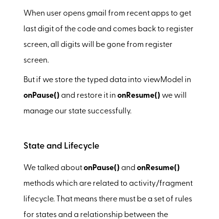
When user opens gmail from recent apps to get
last digit of the code and comes back to register
screen, all digits will be gone from register
screen.
But if we store the typed data into viewModel in
onPause()
and restore it in
onResume()
we will
manage our state successfully.
State and Lifecycle
We talked about
onPause()
and
onResume()
methods which are related to activity/fragment
lifecycle. That means there must be a set of rules
for states and a relationship between the