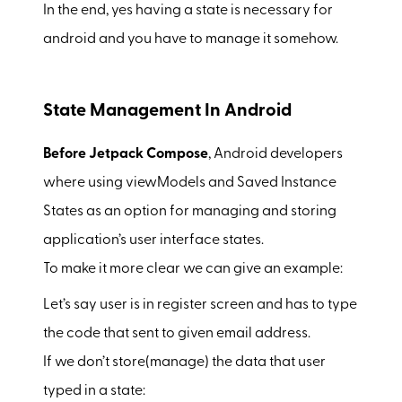
In the end, yes having a state is necessary for
android and you have to manage it somehow.
State Management In Android
Before Jetpack Compose
, Android developers
where using viewModels and Saved Instance
States as an option for managing and storing
application’s user interface states.
To make it more clear we can give an example:
Let’s say user is in register screen and has to type
the code that sent to given email address.
If we don’t store(manage) the data that user
typed in a state: