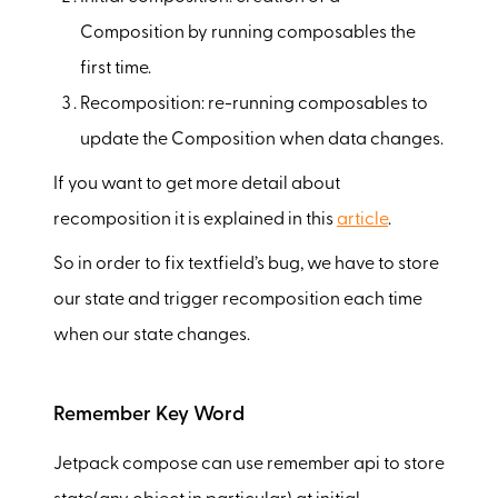
Composition by running composables the
first time.
Recomposition: re-running composables to
update the Composition when data changes.
If you want to get more detail about
recomposition it is explained in this
article
.
So in order to fix textfield’s bug, we have to store
our state and trigger recomposition each time
when our state changes.
Remember Key Word
Jetpack compose can use remember api to store