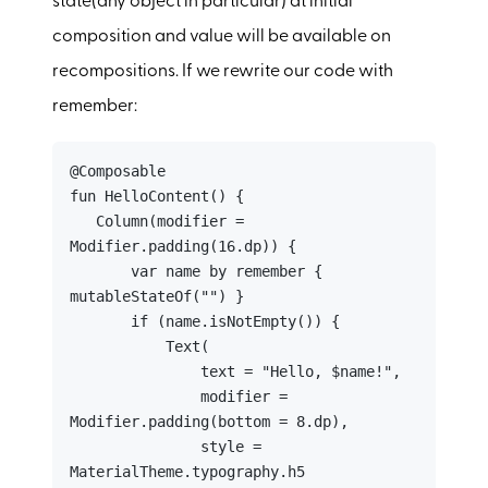
state(any object in particular) at initial
composition and value will be available on
recompositions. If we rewrite our code with
remember:
@Composable

fun HelloContent() {

   Column(modifier = 
Modifier.padding(16.dp)) {

       var name by remember { 
mutableStateOf("") }

       if (name.isNotEmpty()) {

           Text(

               text = "Hello, $name!",

               modifier = 
Modifier.padding(bottom = 8.dp),

               style = 
MaterialTheme.typography.h5
