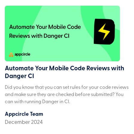
Automate Your Mobile Code Reviews with
Danger CI
Did you know that you can set rules for your code reviews
and make sure they are checked before submitted? You
can with running Danger in CI.
Appcircle Team
December 2024