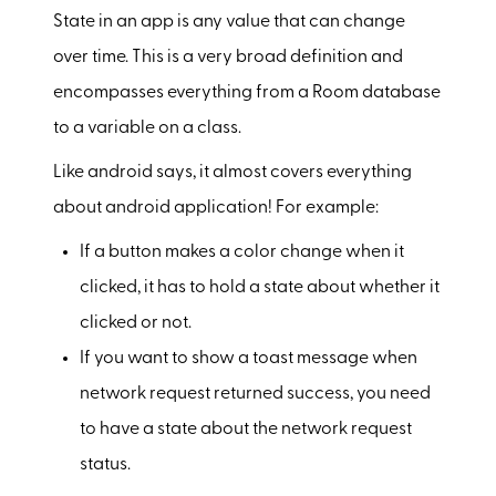
State in an app is any value that can change
over time. This is a very broad definition and
encompasses everything from a Room database
to a variable on a class.
Like android says, it almost covers everything
about android application! For example:
If a button makes a color change when it
clicked, it has to hold a state about whether it
clicked or not.
If you want to show a toast message when
network request returned success, you need
to have a state about the network request
status.