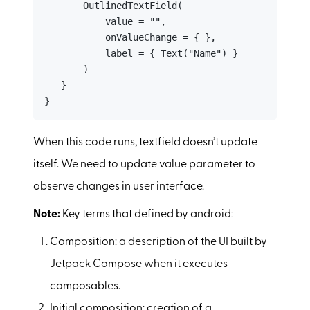
       OutlinedTextField(

           value = "",

           onValueChange = { },

           label = { Text("Name") }

       )

   }

}
When this code runs, textfield doesn’t update
itself. We need to update value parameter to
observe changes in user interface.
Note:
Key terms that defined by android:
Composition: a description of the UI built by
Jetpack Compose when it executes
composables.
Initial composition: creation of a