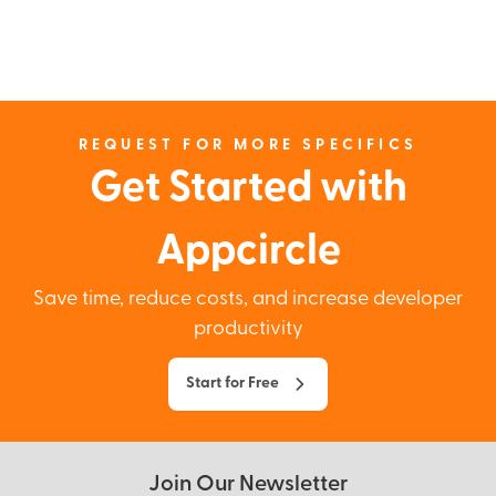
REQUEST FOR MORE SPECIFICS
Get Started with
Appcircle
Save time, reduce costs, and increase developer
productivity
Start for Free
Join Our Newsletter