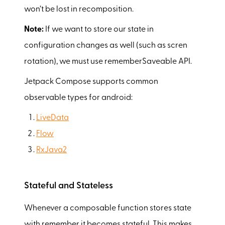
won’t be lost in recomposition.
Note:
If we want to store our state in
configuration changes as well (such as scren
rotation), we must use rememberSaveable API.
Jetpack Compose supports common
observable types for android:
LiveData
Flow
RxJava2
Stateful and Stateless
Whenever a composable function stores state
with remember it becomes stateful. This makes