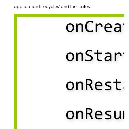
application lifecycles’ and the states: