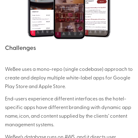
Challenges
WeBee uses a mono-repo (single codebase) approach to
create and deploy multiple white-label apps for Google
Play Store and Apple Store.
End-users experience different interfaces as the hotel-
specific apps have different branding with dynamic app
name, icon, and content supplied by the clients’ content
management systems.
WeBee’s database runs on AWS, and it directs user