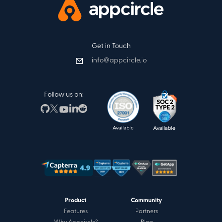
Get in Touch
info@appcircle.io
Follow us on:
Product
Community
Features
Partners