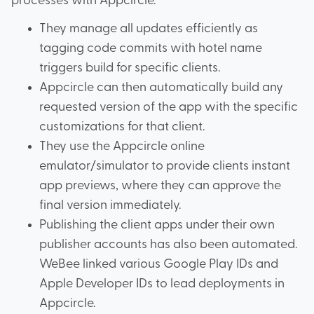
processes with Appcircle.
They manage all updates efficiently as
tagging code commits with hotel name
triggers build for specific clients.
Appcircle can then automatically build any
requested version of the app with the specific
customizations for that client.
They use the Appcircle online
emulator/simulator to provide clients instant
app previews, where they can approve the
final version immediately.
Publishing the client apps under their own
publisher accounts has also been automated.
WeBee linked various Google Play IDs and
Apple Developer IDs to lead deployments in
Appcircle.