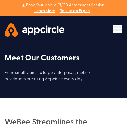
🗓️ Book Your Mobile CI/CD Assessment Session!
Learn More
Talk to an Expert
Meet Our Customers
From small teams to large enterprises, mobile
developers are using Appcircle every day.
WeBee Streamlines the