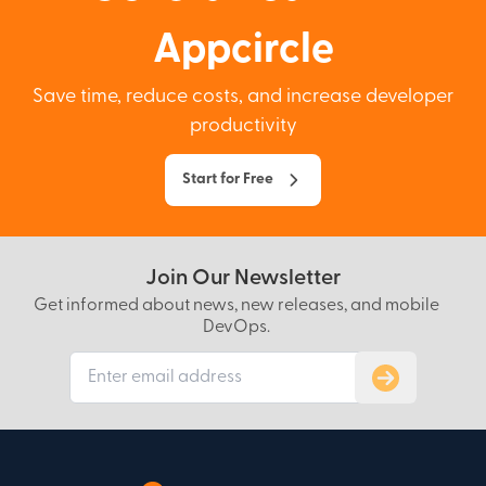
Appcircle
Save time, reduce costs, and increase developer
productivity
Start for Free
Join Our Newsletter
Get informed about news, new releases, and mobile
DevOps.
Subscribe to