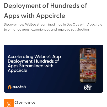
Deployment of Hundreds of
Apps with Appcircle
Discover how WeBee streamlined mobile DevOps with Appcircle
to enhance guest experiences and improve satisfaction.
Overview