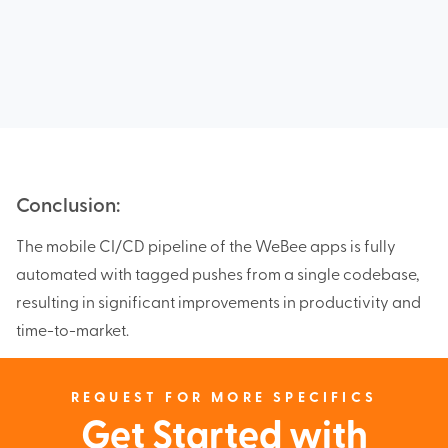
Conclusion:
The mobile CI/CD pipeline of the WeBee apps is fully
automated with tagged pushes from a single codebase,
resulting in significant improvements in productivity and
time-to-market.
REQUEST FOR MORE SPECIFICS
Get Started with