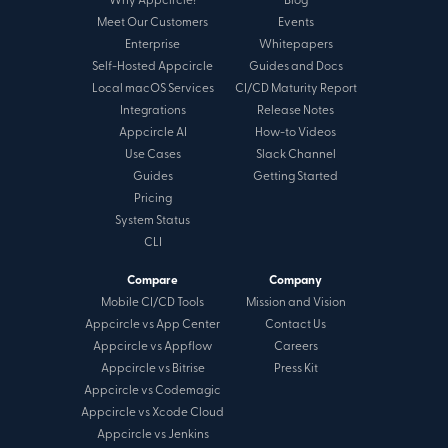
Why Appcircle?
Blog
Meet Our Customers
Events
Enterprise
Whitepapers
Self-Hosted Appcircle
Guides and Docs
Local macOS Services
CI/CD Maturity Report
Integrations
Release Notes
Appcircle AI
How-to Videos
Use Cases
Slack Channel
Guides
Getting Started
Pricing
System Status
CLI
Compare
Company
Mobile CI/CD Tools
Mission and Vision
Appcircle vs App Center
Contact Us
Appcircle vs Appflow
Careers
Appcircle vs Bitrise
Press Kit
Appcircle vs Codemagic
Appcircle vs Xcode Cloud
Appcircle vs Jenkins