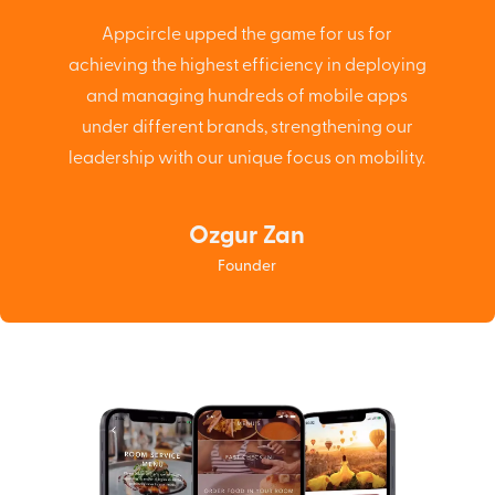
Appcircle upped the game for us for
achieving the highest efficiency in deploying
and managing hundreds of mobile apps
under different brands, strengthening our
leadership with our unique focus on mobility.
Ozgur Zan
Founder