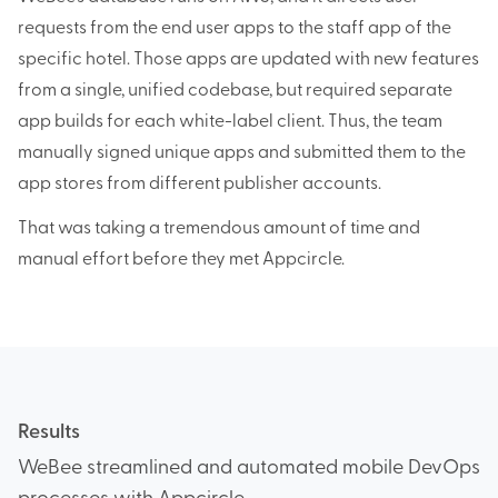
requests from the end user apps to the staff app of the
specific hotel. Those apps are updated with new features
from a single, unified codebase, but required separate
app builds for each white-label client. Thus, the team
manually signed unique apps and submitted them to the
app stores from different publisher accounts.
That was taking a tremendous amount of time and
manual effort before they met Appcircle.
Results
WeBee streamlined and automated mobile DevOps