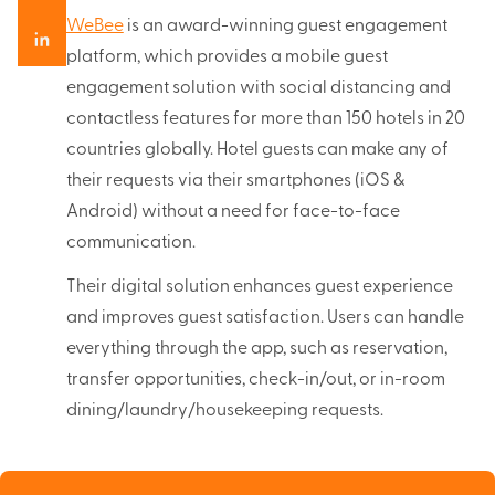
WeBee
is an award-winning guest engagement
platform, which provides a mobile guest
engagement solution with social distancing and
contactless features for more than 150 hotels in 20
countries globally. Hotel guests can make any of
their requests via their smartphones (iOS &
Android) without a need for face-to-face
communication.
Their digital solution enhances guest experience
and improves guest satisfaction. Users can handle
everything through the app, such as reservation,
transfer opportunities, check-in/out, or in-room
dining/laundry/housekeeping requests.