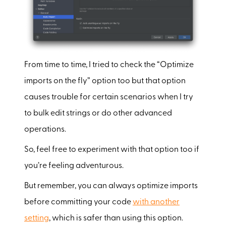
From time to time, I tried to check the “Optimize
imports on the fly” option too but that option
causes trouble for certain scenarios when I try
to bulk edit strings or do other advanced
operations.
So, feel free to experiment with that option too if
you’re feeling adventurous.
But remember, you can always optimize imports
before committing your code
with another
setting
, which is safer than using this option.