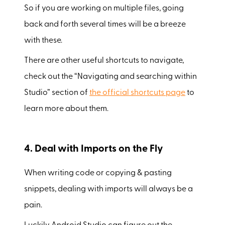
So if you are working on multiple files, going
back and forth several times will be a breeze
with these.
There are other useful shortcuts to navigate,
check out the “Navigating and searching within
Studio” section of
the official shortcuts page
to
learn more about them.
4. Deal with Imports on the Fly
When writing code or copying & pasting
snippets, dealing with imports will always be a
pain.