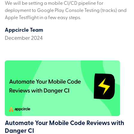
We will be setting a mobile CI/CD pipeline for
deployment to Google Play Console Testing (tracks) and
Apple Testflight in a few easy steps.
Appcircle Team
December 2024
Automate Your Mobile Code Reviews with
Danger CI