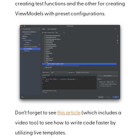
creating test functions and the other for creating
ViewModels with preset configurations.
Don’t forget to see
this article
(which includes a
video too) to see how to write code faster by
utilizing live templates.