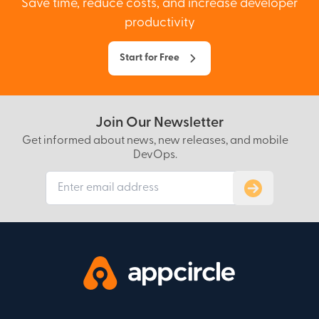
Save time, reduce costs, and increase developer
productivity
Start for Free
Join Our Newsletter
Get informed about news, new releases, and mobile
DevOps.
Subscribe to