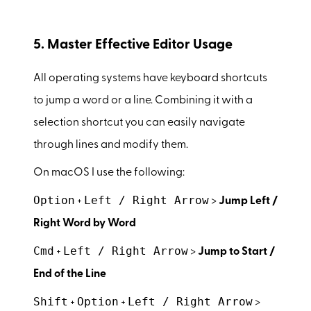
5. Master Effective Editor Usage
All operating systems have keyboard shortcuts
to jump a word or a line. Combining it with a
selection shortcut you can easily navigate
through lines and modify them.
On macOS I use the following:
Option
Left / Right Arrow
+
>
Jump Left /
Right Word by Word
Cmd
Left / Right Arrow
+
>
Jump to Start /
End of the Line
Shift
Option
Left / Right Arrow
+
+
>