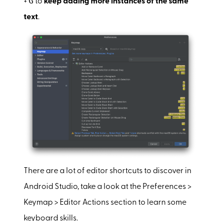
G
+
to
keep adding more instances of the same
text
.
There are a lot of editor shortcuts to discover in
Android Studio, take a look at the Preferences >
Keymap > Editor Actions section to learn some
keyboard skills.