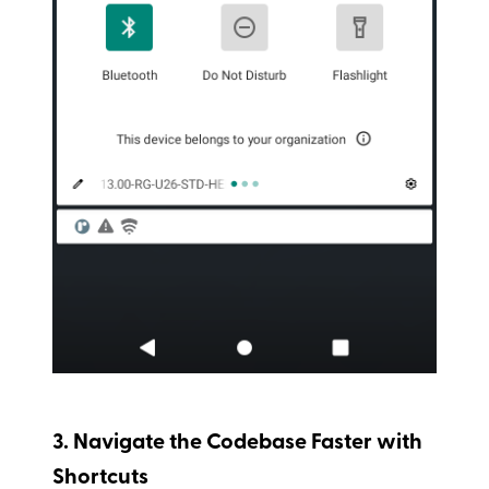
3. Navigate the Codebase Faster with
Shortcuts