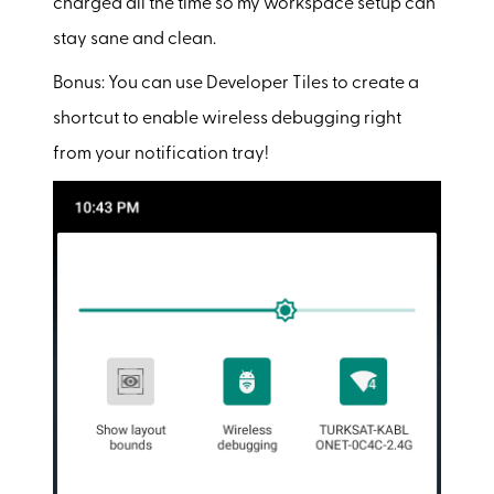
charged all the time so my workspace setup can
stay sane and clean.
Bonus: You can use Developer Tiles to create a
shortcut to enable wireless debugging right
from your notification tray!