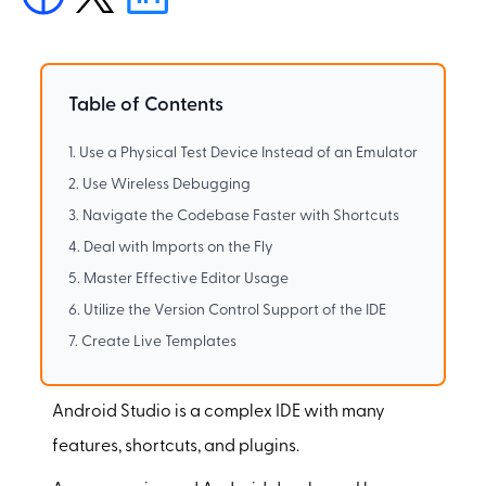
Table of Contents
1. Use a Physical Test Device Instead of an Emulator
2. Use Wireless Debugging
3. Navigate the Codebase Faster with Shortcuts
4. Deal with Imports on the Fly
5. Master Effective Editor Usage
6. Utilize the Version Control Support of the IDE
7. Create Live Templates
Android Studio is a complex IDE with many
features, shortcuts, and plugins.