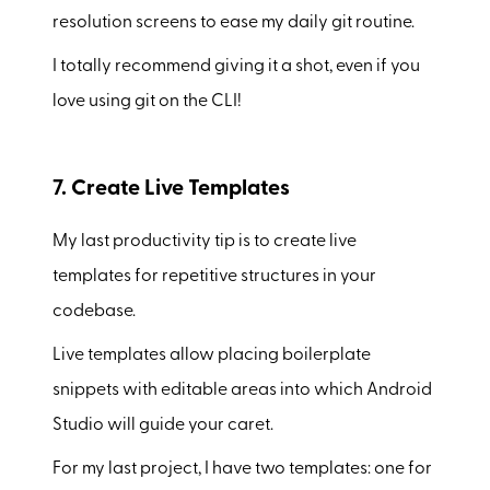
resolution screens to ease my daily git routine.
I totally recommend giving it a shot, even if you
love using git on the CLI!
7. Create Live Templates
My last productivity tip is to create live
templates for repetitive structures in your
codebase.
Live templates allow placing boilerplate
snippets with editable areas into which Android
Studio will guide your caret.
For my last project, I have two templates: one for