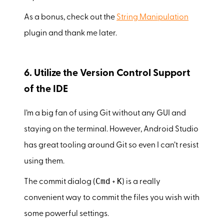
As a bonus, check out the
String Manipulation
plugin and thank me later.
6. Utilize the Version Control Support
of the IDE
I’m a big fan of using Git without any GUI and
staying on the terminal. However, Android Studio
has great tooling around Git so even I can’t resist
using them.
Cmd
K
The commit dialog (
+
) is a really
convenient way to commit the files you wish with
some powerful settings.