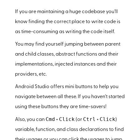
If you are maintaining a huge codebase you’ll
know finding the correct place to write code is
as time-consuming as writing the code itself.
You may find yourself jumping between parent
and child classes, abstract functions and their
implementations, injected instances and their
providers, etc.
Android Studio offers mini buttons to help you
navigate between all these. If you haven’t started
using these buttons they are time-savers!
Cmd
Click
Ctrl
Click
Also, you can
+
(or
+
)
variable, function, and class declarations to find
their usages or you can click the usages to jump