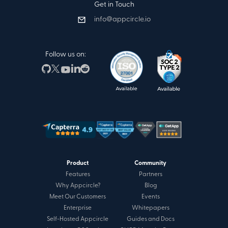
Get in Touch
info@appcircle.io
Follow us on:
Product
Community
Features
Partners
Why Appcircle?
Blog
Meet Our Customers
Events
Enterprise
Whitepapers
Self-Hosted Appcircle
Guides and Docs