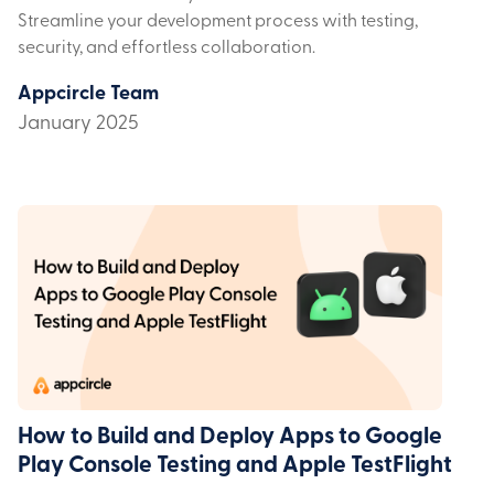
Streamline your development process with testing,
security, and effortless collaboration.
Appcircle Team
January 2025
How to Build and Deploy Apps to Google
Play Console Testing and Apple TestFlight