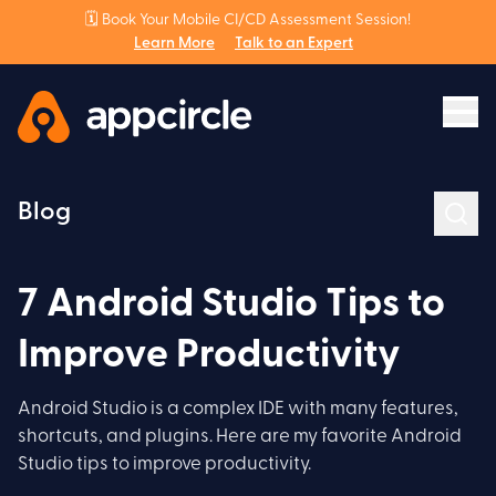
🗓️ Book Your Mobile CI/CD Assessment Session!
Learn More
Talk to an Expert
Blog
7 Android Studio Tips to
Improve Productivity
Android Studio is a complex IDE with many features,
shortcuts, and plugins. Here are my favorite Android
Studio tips to improve productivity.