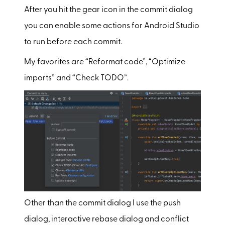
After you hit the gear icon in the commit dialog
you can enable some actions for Android Studio
to run before each commit.
My favorites are “Reformat code”, “Optimize
imports” and “Check TODO”.
Other than the commit dialog I use the push
dialog, interactive rebase dialog and conflict