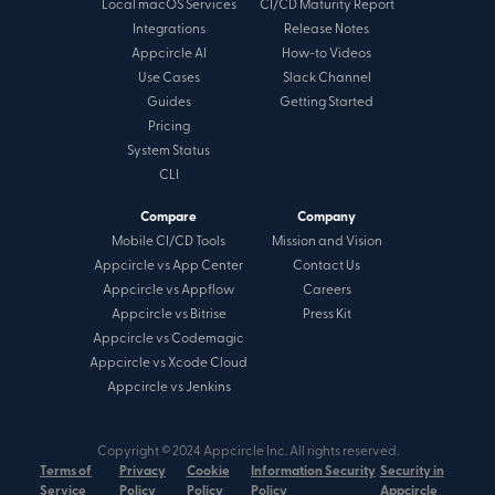
Local macOS Services
CI/CD Maturity Report
Integrations
Release Notes
Appcircle AI
How-to Videos
Use Cases
Slack Channel
Guides
Getting Started
Pricing
System Status
CLI
Compare
Company
Mobile CI/CD Tools
Mission and Vision
Appcircle vs App Center
Contact Us
Appcircle vs Appflow
Careers
Appcircle vs Bitrise
Press Kit
Appcircle vs Codemagic
Appcircle vs Xcode Cloud
Appcircle vs Jenkins
Copyright © 2024 Appcircle Inc. All rights reserved.
Terms of
Privacy
Cookie
Information Security
Security in
Service
Policy
Policy
Policy
Appcircle