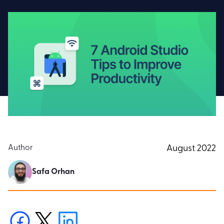
Author
August 2022
Safa Orhan