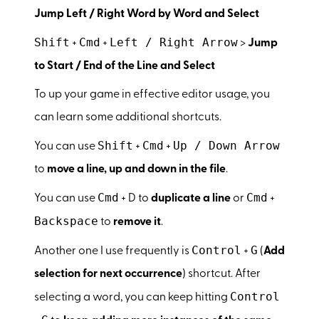
Jump Left / Right Word by Word and Select
Shift
Cmd
Left / Right Arrow
+
+
>
Jump
to Start / End of the Line and Select
To up your game in effective editor usage, you
can learn some additional shortcuts.
Shift
Cmd
Up / Down Arrow
You can use
+
+
to
move a line, up and down in the file
.
Cmd
Cmd
You can use
+ D to
duplicate a line
or
+
Backspace
to
remove it
.
Control
G
Another one I use frequently is
+
(
Add
selection for next occurrence
) shortcut. After
Control
selecting a word, you can keep hitting