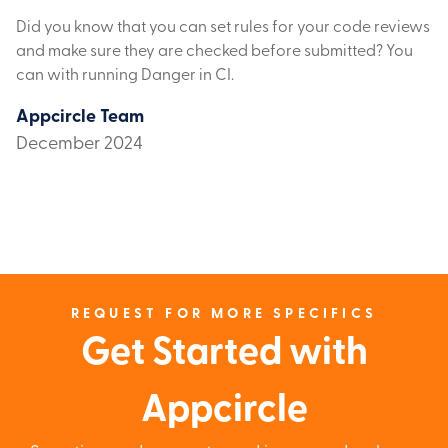
Did you know that you can set rules for your code reviews
and make sure they are checked before submitted? You
can with running Danger in CI.
Appcircle Team
December 2024
REQUEST FOR MORE SPECIFICS
Get Started with
Appcircle