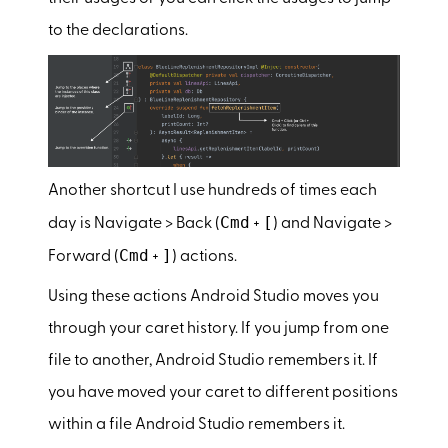
to the declarations.
Another shortcut I use hundreds of times each
Cmd
[
day is Navigate > Back (
+
) and Navigate >
Cmd
]
Forward (
+
) actions.
Using these actions Android Studio moves you
through your caret history. If you jump from one
file to another, Android Studio remembers it. If
you have moved your caret to different positions
within a file Android Studio remembers it.