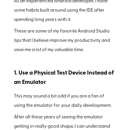
As an experienced Android developer, I have
some habits built around using the IDE after
spending long years with it.
These are some of my favorite Android Studio
tips that I believe improve my productivity and
save me a lot of my valuable time.
1. Use a Physical Test Device Instead of
an Emulator
This may sound a bit odd if you are a fan of
using the emulator for your daily development.
After all these years of seeing the emulator
getting in really good shape, I can understand