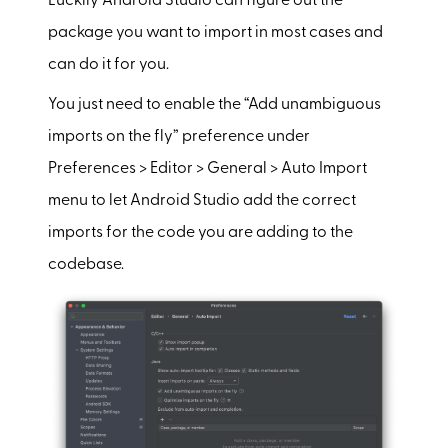
Luckily Android Studio can figure out the
package you want to import in most cases and
can do it for you.
You just need to enable the “Add unambiguous
imports on the fly” preference under
Preferences > Editor > General > Auto Import
menu to let Android Studio add the correct
imports for the code you are adding to the
codebase.