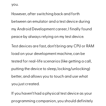
you.
However, after switching back and forth
between an emulator and a test device during
my Android Development career, I finally found
peace by always relying on my test device.
Test devices are fast, don’t bring any CPU or RAM
load on your development machine, can be
tested for real-life scenarios (like getting a call,
putting the device to sleep, locking/unlocking)
better, and allows you to touch and use what
you just created.
If you haven’t had a physical test device as your
programming companion, you should definitely