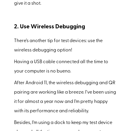
give it a shot.
2. Use Wireless Debugging
There’s another tip for test devices: use the
wireless debugging option!
Having a USB cable connected all the time to
your computer is no bueno.
After Android 11, the wireless debugging and QR
pairing are working like a breeze. I’ve been using
it for almost a year now and I’m pretty happy
with its performance and reliability.
Besides, I’m using a dock to keep my test device