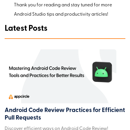
Thank you for reading and stay tuned for more
Android Studio tips and productivity articles!
Latest Posts
Android Code Review Practices for Efficient
Pull Requests
Discover efficient ways on Android Code Review!