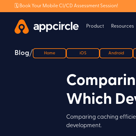
🗓️ Book Your Mobile CI/CD Assessment Session!
Product
Resources
/
Blog
Home
iOS
Android
Comparing
Which Dev
Comparing caching efficien
development.