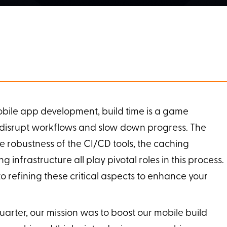
obile app development, build time is a game
 disrupt workflows and slow down progress. The
he robustness of the CI/CD tools, the caching
infrastructure all play pivotal roles in this process.
o refining these critical aspects to enhance your
arter, our mission was to boost our mobile build