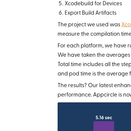
Xcodebuild for Devices
Export Build Artifacts
The project we used was
Xco
measure the compilation time
For each platform, we have ru
We have taken the averages for
Total time includes all the st
and pod time is the average f
The results? Our latest enhan
performance. Appcircle is now