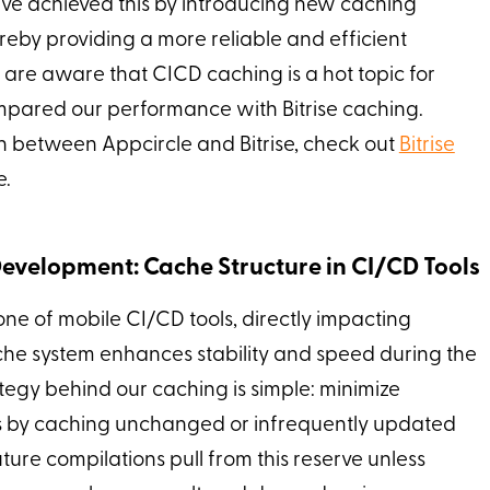
e achieved this by introducing new caching
eby providing a more reliable and efficient
are aware that CICD caching is a hot topic for
ompared our performance with Bitrise caching.
 between Appcircle and Bitrise, check out
Bitrise
e.
evelopment: Cache Structure in CI/CD Tools
one of mobile CI/CD tools, directly impacting
che system enhances stability and speed during the
tegy behind our caching is simple: minimize
by caching unchanged or infrequently updated
ture compilations pull from this reserve unless