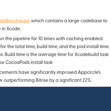
deBenchmark
which contains a large codebase to
 in Xcode.
n the pipeline for 10 times with caching enabled.
 the total time, build time, and the pod install time.
eps. Build time is the average time for Xcodebuild task
or CocoaPods install task
cements have significantly improved Appcircle’s
 outperforming Bitrise by a significant 22%.