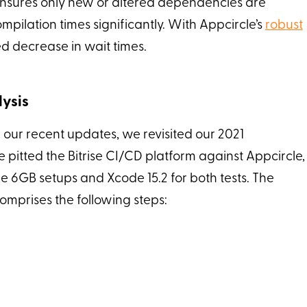
ensures only new or altered dependencies are
ilation times significantly. With Appcircle’s
robust
ed decrease in wait times.
ysis
 our recent updates, we revisited our 2021
e pitted the Bitrise CI/CD platform against Appcircle,
e 6GB setups and Xcode 15.2 for both tests. The
comprises the following steps: