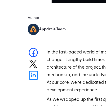
Author
Appcircle Team
In the fast-paced world of m
changer. Lengthy build times
architecture of the project, t
mechanism, and the underlying 
At our core, we’re dedicated t
development experience.
As we wrapped up the first qu