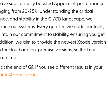
have substantially boosted Appcircle’s performance,
ging from 20-25%. Understanding the critical
nce, and stability in the CI/CD landscape, we
nce our systems. Every quarter, we audit our tools,
ntain our commitment to stability, ensuring you get
 addition, we aim to provide the newest Xcode version
h for cloud and on-premise versions, so that our
 runtime.
 the end of Q1. If you see different results in your
t
info@appcircle.io