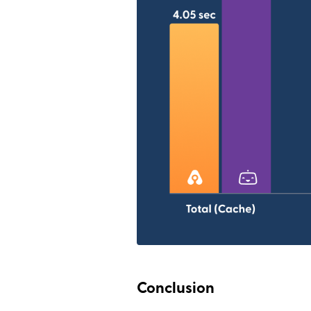
Conclusion