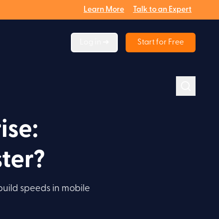
Learn More
Talk to an Expert
Log in ➔
Start for Free
ise:
ter?
build speeds in mobile