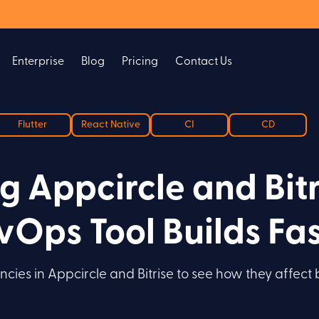
Enterprise
Blog
Pricing
Contact Us
Flutter
React Native
CI
CD
 Appcircle and Bitr
Ops Tool Builds Fas
cies in Appcircle and Bitrise to see how they affect 