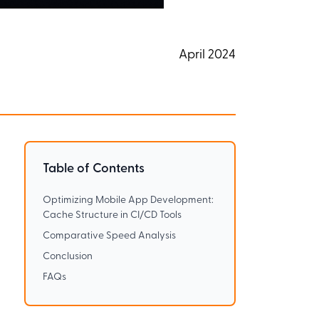
April 2024
Table of Contents
Optimizing Mobile App Development:
Cache Structure in CI/CD Tools
Comparative Speed Analysis
Conclusion
FAQs