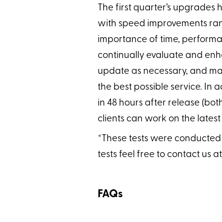
The first quarter’s upgrades 
with speed improvements ran
importance of time, performa
continually evaluate and enha
update as necessary, and mai
the best possible service. In
in 48 hours after release (bot
clients can work on the latest
*These tests were conducted at
tests feel free to contact us a
FAQs