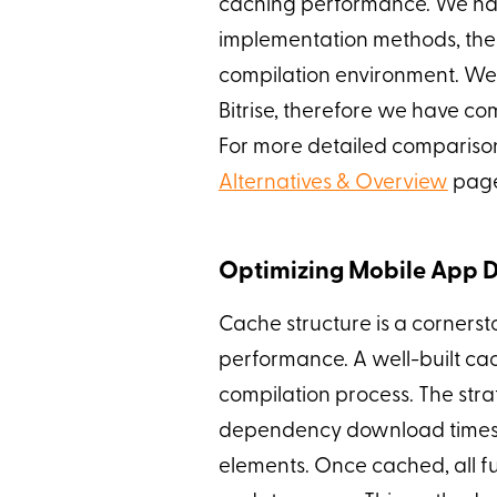
caching performance. We hav
implementation methods, ther
compilation environment. We 
Bitrise, therefore we have c
For more detailed comparison
Alternatives & Overview
pag
Optimizing Mobile App D
Cache structure is a cornerst
performance. A well-built ca
compilation process. The stra
dependency download times 
elements. Once cached, all fu