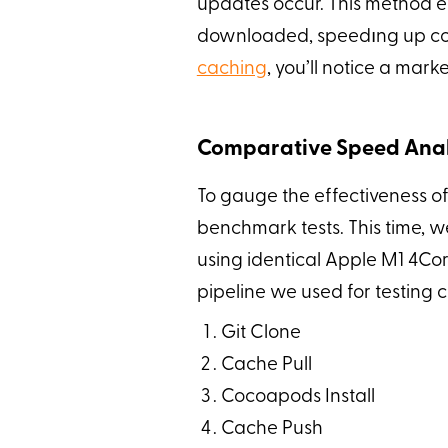
updates occur. This method 
downloaded, speedıng up comp
caching
, you’ll notice a mark
Comparative Speed Anal
To gauge the effectiveness of
benchmark tests. This time, w
using identical Apple M1 4Cor
pipeline we used for testing 
Git Clone
Cache Pull
Cocoapods Install
Cache Push