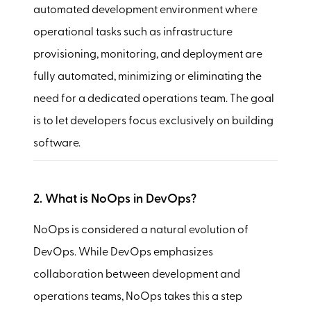
automated development environment where
operational tasks such as infrastructure
provisioning, monitoring, and deployment are
fully automated, minimizing or eliminating the
need for a dedicated operations team. The goal
is to let developers focus exclusively on building
software.
2. What is NoOps in DevOps?
NoOps is considered a natural evolution of
DevOps. While DevOps emphasizes
collaboration between development and
operations teams, NoOps takes this a step