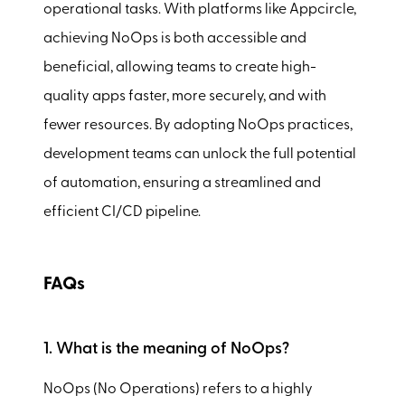
operational tasks. With platforms like Appcircle,
achieving NoOps is both accessible and
beneficial, allowing teams to create high-
quality apps faster, more securely, and with
fewer resources. By adopting NoOps practices,
development teams can unlock the full potential
of automation, ensuring a streamlined and
efficient CI/CD pipeline.
FAQs
1. What is the meaning of NoOps?
NoOps (No Operations) refers to a highly