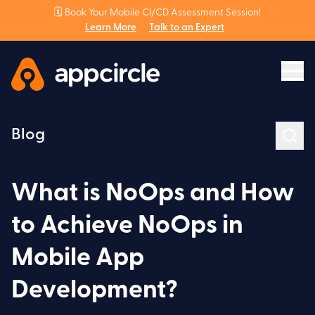
🗓️ Book Your Mobile CI/CD Assessment Session!
Learn More
Talk to an Expert
Blog
What is NoOps and How
to Achieve NoOps in
Mobile App
Development?