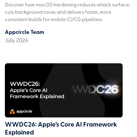
Discover how macOS hardening reduces attack surface,
cuts background noise, and delivers faster, more
consistent builds for mobile CI/CD pipelines.
Appcircle Team
July 2026
WWDC26: Apple’s Core AI Framework
Explained