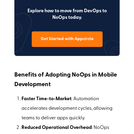
Explore how to move from DevOps to
NoOps today.
Get Started with Appcircle
Benefits of Adopting NoOps in Mobile
Development
Faster Time-to-Market
: Automation
accelerates development cycles, allowing
teams to deliver apps quickly.
Reduced Operational Overhead
: NoOps