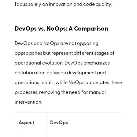
focus solely on innovation and code quality.
DevOps vs. NoOps: A Comparison
DevOps and NoOps are not opposing
approaches but represent different stages of
operational evolution. DevOps emphasizes
collaboration between development and
operations teams, while NoOps automates these
processes, removing the need for manual
intervention.
Aspect
DevOps
N