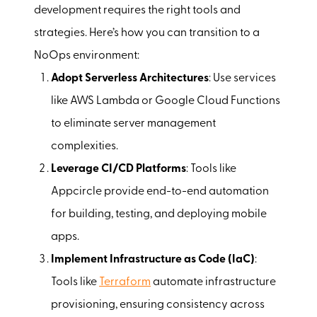
development requires the right tools and
strategies. Here’s how you can transition to a
NoOps environment:
Adopt Serverless Architectures
: Use services
like AWS Lambda or Google Cloud Functions
to eliminate server management
complexities.
Leverage CI/CD Platforms
: Tools like
Appcircle provide end-to-end automation
for building, testing, and deploying mobile
apps.
Implement Infrastructure as Code (IaC)
:
Tools like
Terraform
automate infrastructure
provisioning, ensuring consistency across