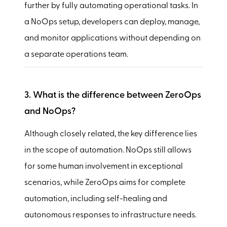
further by fully automating operational tasks. In
a NoOps setup, developers can deploy, manage,
and monitor applications without depending on
a separate operations team.
3. What is the difference between ZeroOps
and NoOps?
Although closely related, the key difference lies
in the scope of automation. NoOps still allows
for some human involvement in exceptional
scenarios, while ZeroOps aims for complete
automation, including self-healing and
autonomous responses to infrastructure needs.