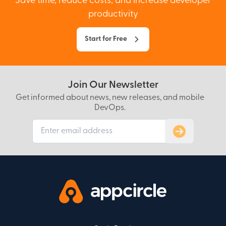
Save time, reduce costs, and increase developer
productivity
Start for Free
Join Our Newsletter
Get informed about news, new releases, and mobile
DevOps.
Subscribe to