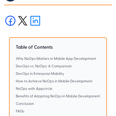
Table of Contents
Why NoOps Matters in Mobile App Development
DevOps vs. NoOps: A Comparison
DevOps in Enterprise Mobility
How to Achieve NoOps in Mobile Development
NoOps with Appcircle
Benefits of Adopting NoOps in Mobile Development
Conclusion
FAQs