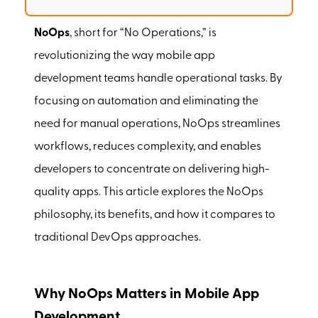
NoOps
, short for “No Operations,” is
revolutionizing the way mobile app
development teams handle operational tasks. By
focusing on automation and eliminating the
need for manual operations, NoOps streamlines
workflows, reduces complexity, and enables
developers to concentrate on delivering high-
quality apps. This article explores the NoOps
philosophy, its benefits, and how it compares to
traditional DevOps approaches.
Why NoOps Matters in Mobile App
Development