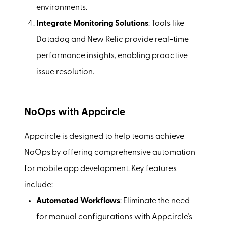
environments.
Integrate Monitoring Solutions
: Tools like
Datadog and New Relic provide real-time
performance insights, enabling proactive
issue resolution.
NoOps with Appcircle
Appcircle is designed to help teams achieve
NoOps by offering comprehensive automation
for mobile app development. Key features
include:
Automated Workflows
: Eliminate the need
for manual configurations with Appcircle’s