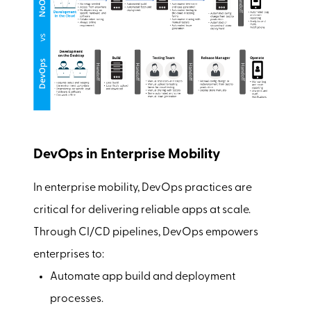
DevOps in Enterprise Mobility
In enterprise mobility, DevOps practices are
critical for delivering reliable apps at scale.
Through CI/CD pipelines, DevOps empowers
enterprises to:
Automate app build and deployment
processes.