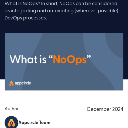
What is NoOps? In short, NoOps can be considered
as integrating and automating (wherever possible)
DevOps processes.
Author
December 2024
Appcircle Team