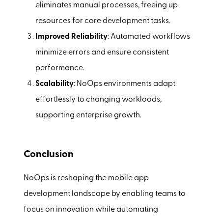
eliminates manual processes, freeing up
resources for core development tasks.
Improved Reliability
: Automated workflows
minimize errors and ensure consistent
performance.
Scalability
: NoOps environments adapt
effortlessly to changing workloads,
supporting enterprise growth.
Conclusion
NoOps is reshaping the mobile app
development landscape by enabling teams to
focus on innovation while automating