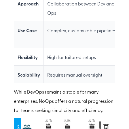
Approach
Collaboration between Dev and
F
Ops
Use Case
Complex, customizable pipelines
S
w
Flexibility
High for tailored setups
M
Scalability
Requires manual oversight
F
While DevOps remains a staple for many
enterprises, NoOps offers a natural progression
for teams seeking simplicity and efficiency.