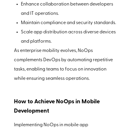
Enhance collaboration between developers
and IT operations.
Maintain compliance and security standards.
Scale app distribution across diverse devices
and platforms.
As enterprise mobility evolves, NoOps
complements DevOps by automating repetitive
tasks, enabling teams to focus on innovation
while ensuring seamless operations.
How to Achieve NoOps in Mobile
Development
Implementing NoOps in mobile app