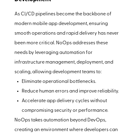
As CI/CD pipelines become the backbone of
modern mobile app development, ensuring
smooth operations and rapid delivery has never
been more critical. NoOps addresses these
needs by leveraging automation for
infrastructure management, deployment, and
scaling, allowing development teams to:
Eliminate operational bottlenecks.
Reduce human errors and improve reliability.
Accelerate app delivery cycles without
compromising security or performance.
NoOps takes automation beyond DevOps,
creating an environment where developers can