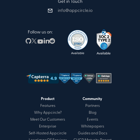
Get in Touch
info@appcircle.io
Follow us on:
Product
Community
Features
Partners
Why Appcircle?
Blog
Meet Our Customers
Events
Enterprise
Whitepapers
Self-Hosted Appcircle
Guides and Docs