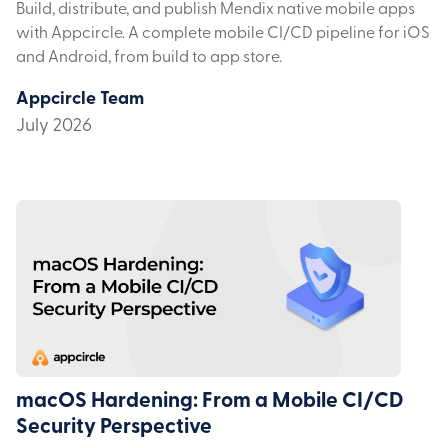
Build, distribute, and publish Mendix native mobile apps
with Appcircle. A complete mobile CI/CD pipeline for iOS
and Android, from build to app store.
Appcircle Team
July 2026
macOS Hardening: From a Mobile CI/CD
Security Perspective