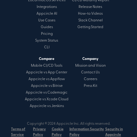
Local macOS Services
CI/CD Maturity Report
Integrations
Release Notes
Appcircle AI
How-to Videos
Use Cases
Slack Channel
Guides
Getting Started
Pricing
System Status
CLI
Compare
Company
Mobile CI/CD Tools
Mission and Vision
Appcircle vs App Center
Contact Us
Appcircle vs Appflow
Careers
Appcircle vs Bitrise
Press Kit
Appcircle vs Codemagic
Appcircle vs Xcode Cloud
Appcircle vs Jenkins
Copyright © 2024 Appcircle Inc. All rights reserved.
Terms of
Privacy
Cookie
Information Security
Security in
Service
Policy
Policy
Policy
Appcircle