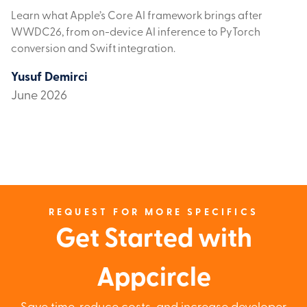
Learn what Apple’s Core AI framework brings after
WWDC26, from on-device AI inference to PyTorch
conversion and Swift integration.
Yusuf Demirci
June 2026
REQUEST FOR MORE SPECIFICS
Get Started with
Appcircle