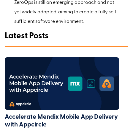
ZeroOps is still an emerging approach and not
yet widely adopted, aiming to create a fully self-
sufficient software environment.
Latest Posts
Accelerate Mendix Mobile App Delivery
with Appcircle