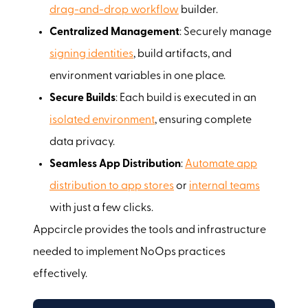
drag-and-drop workflow
builder.
Centralized Management
: Securely manage
signing identities
, build artifacts, and
environment variables in one place.
Secure Builds
: Each build is executed in an
isolated environment
, ensuring complete
data privacy.
Seamless App Distribution
:
Automate app
distribution to app stores
or
internal teams
with just a few clicks.
Appcircle provides the tools and infrastructure
needed to implement NoOps practices
effectively.