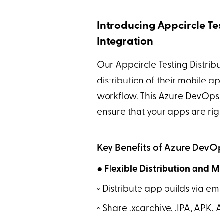
Introducing Appcircle Te
Integration
Our Appcircle Testing Distrib
distribution of their mobile a
workflow. This Azure DevOps 
ensure that your apps are rig
Key Benefits of Azure DevOp
● Flexible Distribution and 
◦ Distribute app builds via 
◦ Share .xcarchive, .IPA, APK, 