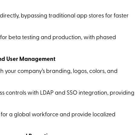
 directly, bypassing traditional app stores for faster
for beta testing and production, with phased
 and User Management
th your company’s branding, logos, colors, and
s controls with LDAP and SSO integration, providing
 for a global workforce and provide localized