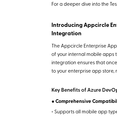
For a deeper dive into the Tes
Introducing Appcircle En
Integration
The Appcircle Enterprise App
of your internal mobile apps
integration ensures that once 
to your enterprise app store, 
Key Benefits of Azure DevOp
● Comprehensive Compatibili
◦ Supports all mobile app typ