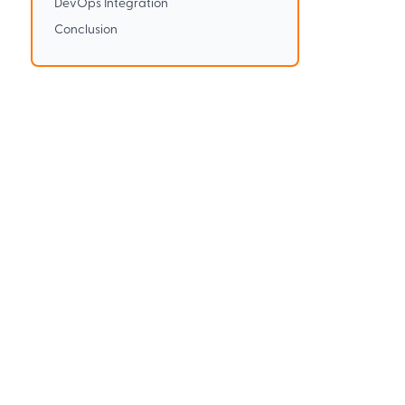
DevOps Integration
Conclusion