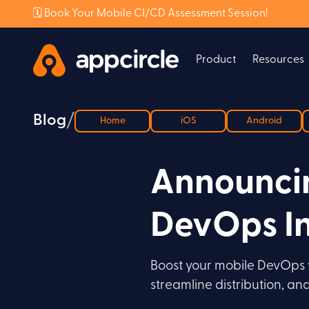
🗓️ Book Your Mobile CI/CD Assessment Session!
Product
Resources
/
Blog
Home
iOS
Android
Announcin
DevOps In
Boost your mobile DevOps w
streamline distribution, a