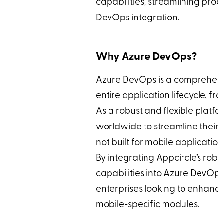
capabilities, streamlining pr
DevOps integration.
Why Azure DevOps?
Azure DevOps is a comprehensi
entire application lifecycle,
As a robust and flexible plat
worldwide to streamline thei
not built for mobile applicati
By integrating Appcircle’s rob
capabilities into Azure DevO
enterprises looking to enhan
mobile-specific modules.