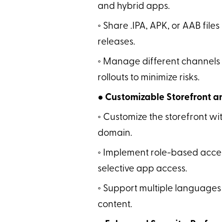
and hybrid apps.
◦ Share .IPA, APK, or AAB files
releases.
◦ Manage different channels 
rollouts to minimize risks.
● Customizable Storefront
◦ Customize the storefront wi
domain.
◦ Implement role-based acces
selective app access.
◦ Support multiple languages
content.