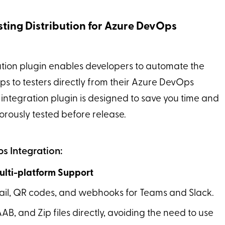
sting Distribution for Azure DevOps
ution plugin enables developers to automate the
pps to testers directly from their Azure DevOps
integration plugin is designed to save you time and
orously tested before release.
s Integration:
Multi-platform Support
email, QR codes, and webhooks for Teams and Slack.
AAB, and Zip files directly, avoiding the need to use