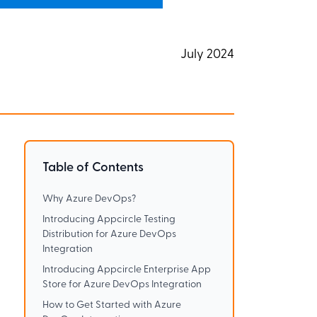
July 2024
Table of Contents
Why Azure DevOps?
Introducing Appcircle Testing
Distribution for Azure DevOps
Integration
Introducing Appcircle Enterprise App
Store for Azure DevOps Integration
How to Get Started with Azure