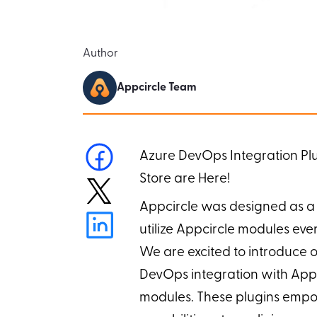
Author
Appcircle Team
Azure DevOps Integration Plug
Store are Here!
Appcircle was designed as a 
utilize Appcircle modules eve
We are excited to introduce o
DevOps integration with Appc
modules. These plugins empo