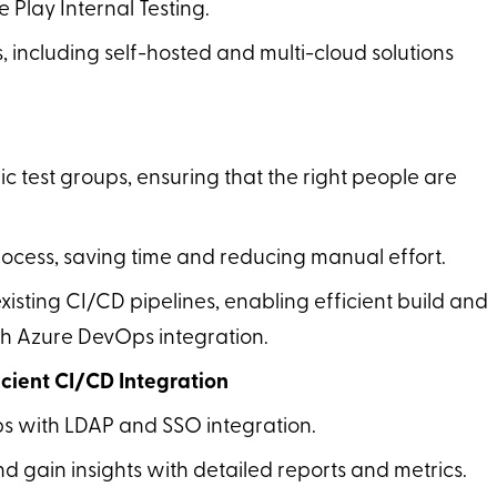
 Play Internal Testing.
, including self-hosted and multi-cloud solutions
fic test groups, ensuring that the right people are
rocess, saving time and reducing manual effort.
xisting CI/CD pipelines, enabling efficient build and
gh Azure DevOps integration.
cient CI/CD Integration
s with LDAP and SSO integration.
 gain insights with detailed reports and metrics.