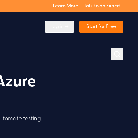
Learn More
Talk to an Expert
Log in ➔
Start for Free
Azure
utomate testing,