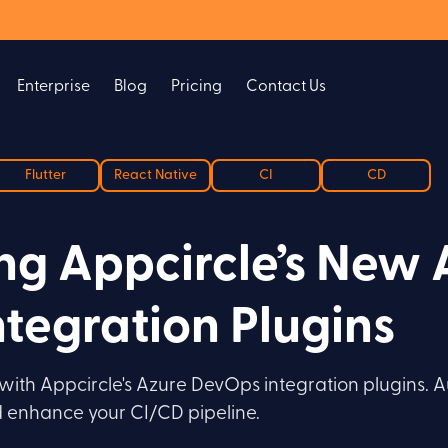
Enterprise
Blog
Pricing
Contact Us
Flutter
React Native
CI
CD
g Appcircle’s New 
tegration Plugins
ith Appcircle's Azure DevOps integration plugins. A
nd enhance your CI/CD pipeline.