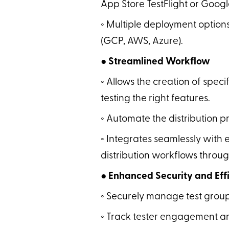
App Store TestFlight or Google
◦ Multiple deployment options
(GCP, AWS, Azure).
● Streamlined Workflow
◦ Allows the creation of speci
testing the right features.
◦ Automate the distribution p
◦ Integrates seamlessly with e
distribution workflows throu
● Enhanced Security and Effi
◦ Securely manage test group
◦ Track tester engagement and