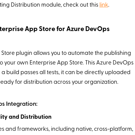
ting Distribution module, check out this
link
.
terprise App Store for Azure DevOps
 Store plugin allows you to automate the publishing
 to your own Enterprise App Store. This Azure DevOps
a build passes all tests, it can be directly uploaded
ready for distribution across your organization.
s Integration:
ty and Distribution
es and frameworks, including native, cross-platform,