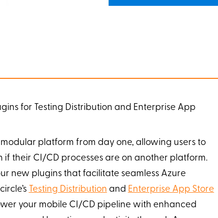
ins for Testing Distribution and Enterprise App
modular platform from day one, allowing users to
n if their CI/CD processes are on another platform.
ur new plugins that facilitate seamless Azure
ircle’s
Testing Distribution
and
Enterprise App Store
wer your mobile CI/CD pipeline with enhanced