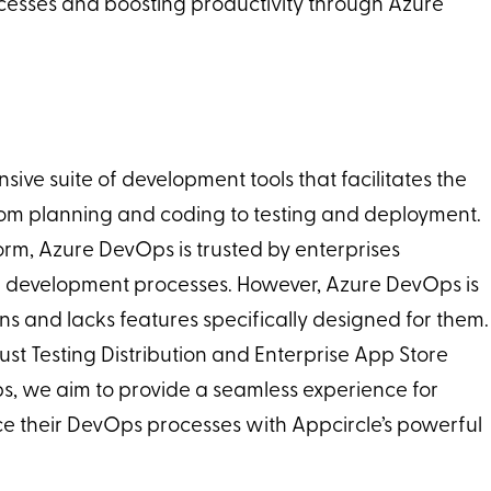
ocesses and boosting productivity through Azure
ve suite of development tools that facilitates the
 from planning and coding to testing and deployment.
form, Azure DevOps is trusted by enterprises
r development processes. However, Azure DevOps is
ons and lacks features specifically designed for them.
ust Testing Distribution and Enterprise App Store
ps, we aim to provide a seamless experience for
ce their DevOps processes with Appcircle’s powerful