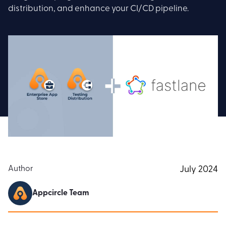
distribution, and enhance your CI/CD pipeline.
Author
July 2024
Appcircle Team