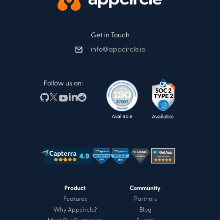
Get in Touch
info@appcircle.io
Follow us on:
Product
Community
Features
Partners
Why Appcircle?
Blog