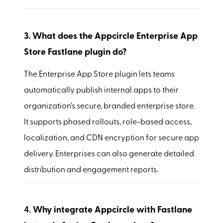
3.
What does the Appcircle Enterprise App
Store Fastlane plugin do?
The Enterprise App Store plugin lets teams
automatically publish internal apps to their
organization’s secure, branded enterprise store.
It supports phased rollouts, role-based access,
localization, and CDN encryption for secure app
delivery. Enterprises can also generate detailed
distribution and engagement reports.
4.
Why integrate Appcircle with Fastlane