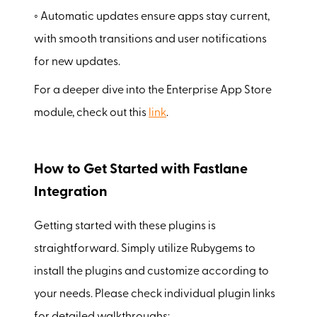
◦ Automatic updates ensure apps stay current,
with smooth transitions and user notifications
for new updates.
For a deeper dive into the Enterprise App Store
module, check out this
link
.
How to Get Started with Fastlane
Integration
Getting started with these plugins is
straightforward. Simply utilize Rubygems to
install the plugins and customize according to
your needs. Please check individual plugin links