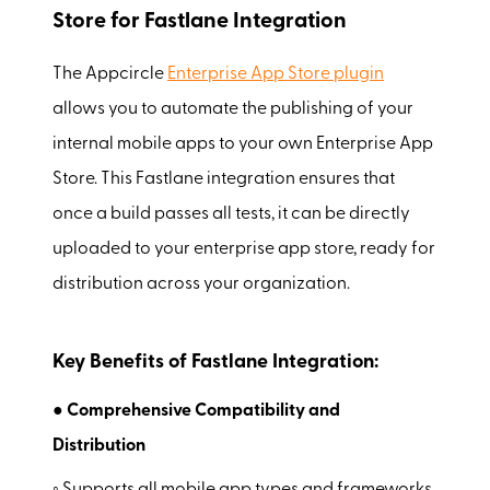
Store for Fastlane Integration
The Appcircle
Enterprise App Store plugin
allows you to automate the publishing of your
internal mobile apps to your own Enterprise App
Store. This Fastlane integration ensures that
once a build passes all tests, it can be directly
uploaded to your enterprise app store, ready for
distribution across your organization.
Key Benefits of Fastlane Integration:
● Comprehensive Compatibility and
Distribution