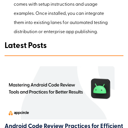
comes with setup instructions and usage
examples. Once installed, you can integrate
them into existing lanes for automated testing
distribution or enterprise app publishing.
Latest Posts
Android Code Review Practices for Efficient