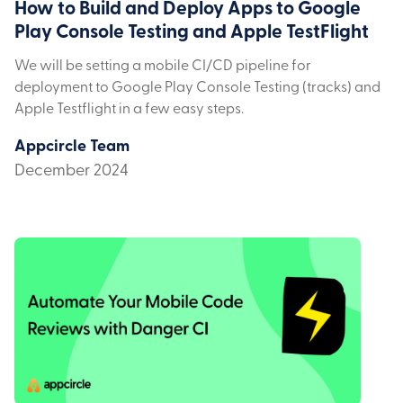
How to Build and Deploy Apps to Google
Play Console Testing and Apple TestFlight
We will be setting a mobile CI/CD pipeline for
deployment to Google Play Console Testing (tracks) and
Apple Testflight in a few easy steps.
Appcircle Team
December 2024