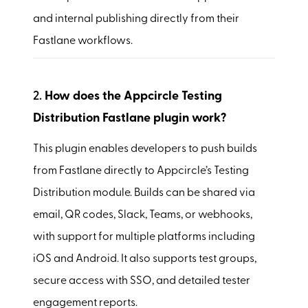
and internal publishing directly from their
Fastlane workflows.
2.
How does the Appcircle Testing
Distribution Fastlane plugin work?
This plugin enables developers to push builds
from Fastlane directly to Appcircle’s Testing
Distribution module. Builds can be shared via
email, QR codes, Slack, Teams, or webhooks,
with support for multiple platforms including
iOS and Android. It also supports test groups,
secure access with SSO, and detailed tester
engagement reports.