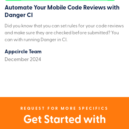
Automate Your Mobile Code Reviews with
Danger CI
Did you know that you can set rules for your code reviews
and make sure they are checked before submitted? You
can with running Danger in CI.
Appcircle Team
December 2024
REQUEST FOR MORE SPECIFICS
Get Started with