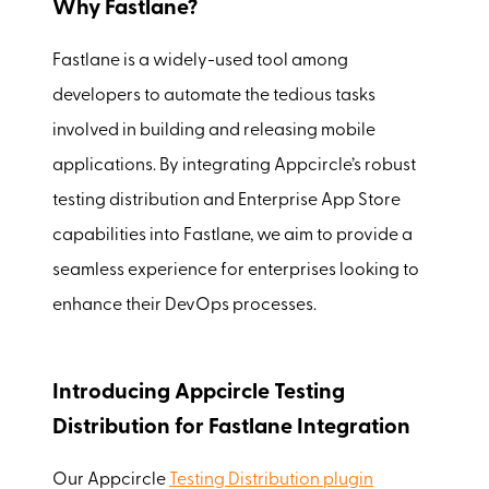
Why Fastlane?
Fastlane is a widely-used tool among
developers to automate the tedious tasks
involved in building and releasing mobile
applications. By integrating Appcircle’s robust
testing distribution and Enterprise App Store
capabilities into Fastlane, we aim to provide a
seamless experience for enterprises looking to
enhance their DevOps processes.
Introducing Appcircle Testing
Distribution for Fastlane Integration
Our Appcircle
Testing Distribution plugin