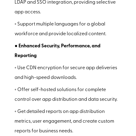
LDAP and SSO integration, providing selective
app access.
◦ Support multiple languages for a global
workforce and provide localized content.
● Enhanced Security, Performance, and
Reporting
◦ Use CDN encryption for secure app deliveries
and high-speed downloads.
◦ Offer self-hosted solutions for complete
control over app distribution and data security.
◦ Get detailed reports on app distribution
metrics, user engagement, and create custom
reports for business needs.