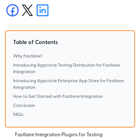
Table of Contents
Why Fastlane?
Introducing Appcircle Testing Distribution for Fastlane
Integration
Introducing Appcircle Enterprise App Store for Fastlane
Integration
How to Get Started with Fastlane Integration
Conclusion
FAQs
Fastlane Integration Plugins for Testing