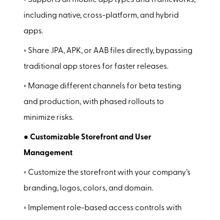
◦ Supports all mobile app types and frameworks,
including native, cross-platform, and hybrid
apps.
◦ Share .IPA, APK, or AAB files directly, bypassing
traditional app stores for faster releases.
◦ Manage different channels for beta testing
and production, with phased rollouts to
minimize risks.
● Customizable Storefront and User
Management
◦ Customize the storefront with your company’s
branding, logos, colors, and domain.
◦ Implement role-based access controls with