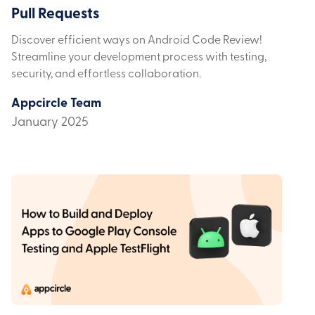
Pull Requests
Discover efficient ways on Android Code Review!
Streamline your development process with testing,
security, and effortless collaboration.
Appcircle Team
January 2025