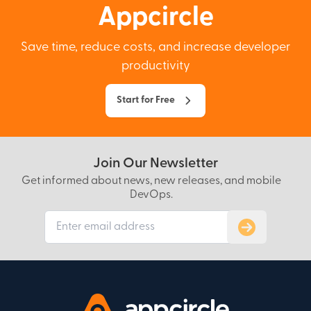
Appcircle
Save time, reduce costs, and increase developer
productivity
Start for Free
Join Our Newsletter
Get informed about news, new releases, and mobile
DevOps.
Subscribe to