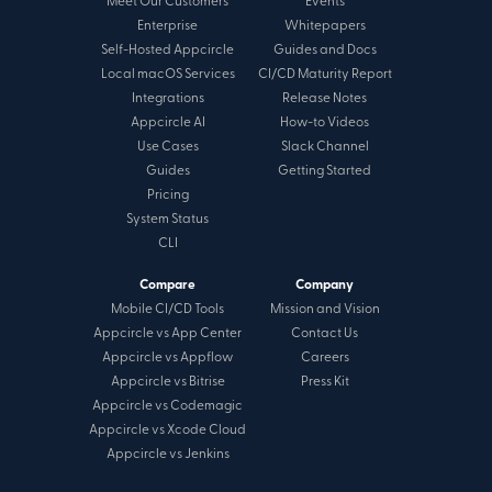
Meet Our Customers
Events
Enterprise
Whitepapers
Self-Hosted Appcircle
Guides and Docs
Local macOS Services
CI/CD Maturity Report
Integrations
Release Notes
Appcircle AI
How-to Videos
Use Cases
Slack Channel
Guides
Getting Started
Pricing
System Status
CLI
Compare
Company
Mobile CI/CD Tools
Mission and Vision
Appcircle vs App Center
Contact Us
Appcircle vs Appflow
Careers
Appcircle vs Bitrise
Press Kit
Appcircle vs Codemagic
Appcircle vs Xcode Cloud
Appcircle vs Jenkins