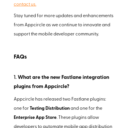
contact us.
Stay tuned for more updates and enhancements
from Appcircle as we continue to innovate and
support the mobile developer community.
FAQs
1.
What are the new Fastlane integration
plugins from Appcircle?
Appcircle has released two Fastlane plugins:
one for
Testing Distribution
and one for the
Enterprise App Store
. These plugins allow
developers to automate mobile app distribution