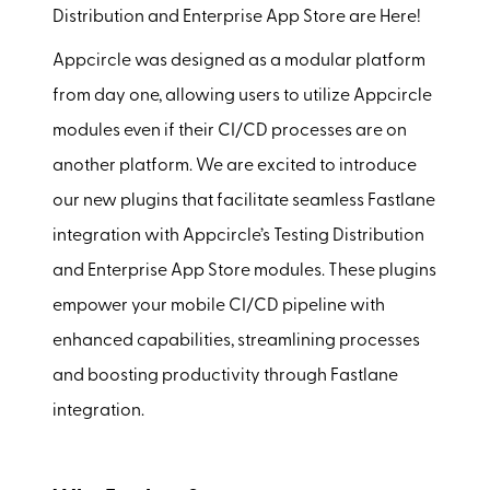
Distribution and Enterprise App Store are Here!
Appcircle was designed as a modular platform
from day one, allowing users to utilize Appcircle
modules even if their CI/CD processes are on
another platform. We are excited to introduce
our new plugins that facilitate seamless Fastlane
integration with Appcircle’s Testing Distribution
and Enterprise App Store modules. These plugins
empower your mobile CI/CD pipeline with
enhanced capabilities, streamlining processes
and boosting productivity through Fastlane
integration.