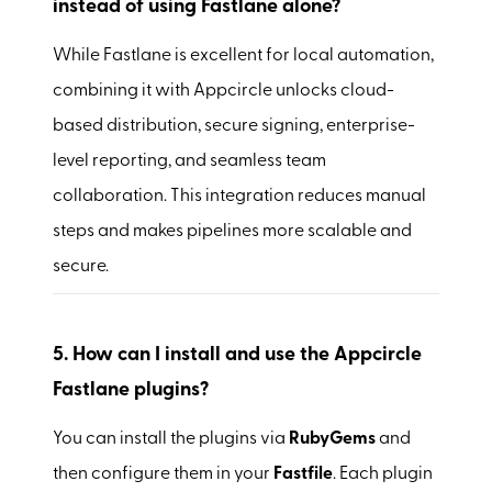
instead of using Fastlane alone?
While Fastlane is excellent for local automation,
combining it with Appcircle unlocks cloud-
based distribution, secure signing, enterprise-
level reporting, and seamless team
collaboration. This integration reduces manual
steps and makes pipelines more scalable and
secure.
5.
How can I install and use the Appcircle
Fastlane plugins?
You can install the plugins via
RubyGems
and
then configure them in your
Fastfile
. Each plugin