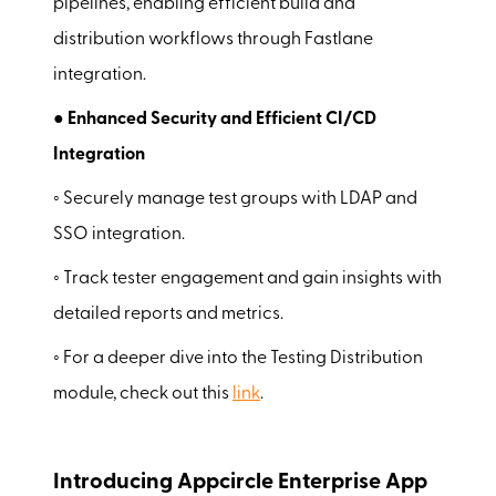
pipelines, enabling efficient build and
distribution workflows through Fastlane
integration.
● Enhanced Security and Efficient CI/CD
Integration
◦ Securely manage test groups with LDAP and
SSO integration.
◦ Track tester engagement and gain insights with
detailed reports and metrics.
◦ For a deeper dive into the Testing Distribution
module, check out this
link
.
Introducing Appcircle Enterprise App