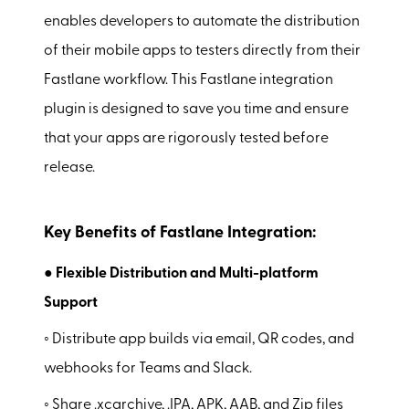
enables developers to automate the distribution
of their mobile apps to testers directly from their
Fastlane workflow. This Fastlane integration
plugin is designed to save you time and ensure
that your apps are rigorously tested before
release.
Key Benefits of Fastlane Integration:
● Flexible Distribution and Multi-platform
Support
◦ Distribute app builds via email, QR codes, and
webhooks for Teams and Slack.
◦ Share .xcarchive, .IPA, APK, AAB, and Zip files