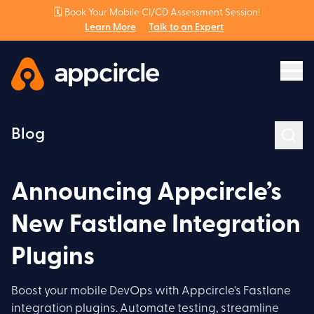
🗓️ Book Your Mobile CI/CD Assessment Session!
Learn More
Talk to an Expert
Blog
Announcing Appcircle’s
New Fastlane Integration
Plugins
Boost your mobile DevOps with Appcircle's Fastlane
integration plugins. Automate testing, streamline