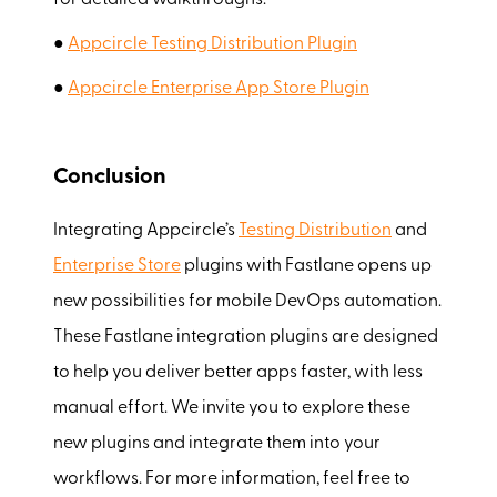
for detailed walkthroughs:
●
Appcircle Testing Distribution Plugin
●
Appcircle Enterprise App Store Plugin
Conclusion
Integrating Appcircle’s
Testing Distribution
and
Enterprise Store
plugins with Fastlane opens up
new possibilities for mobile DevOps automation.
These Fastlane integration plugins are designed
to help you deliver better apps faster, with less
manual effort. We invite you to explore these
new plugins and integrate them into your
workflows. For more information, feel free to