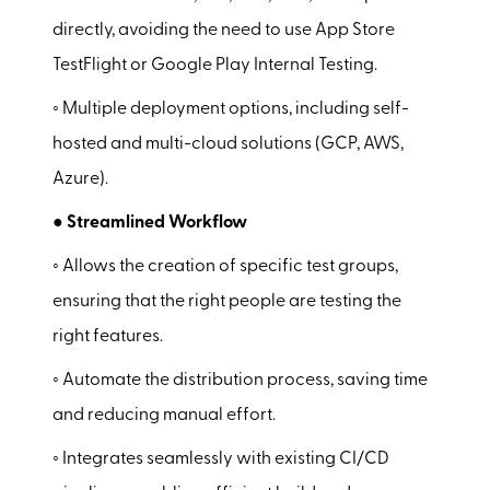
directly, avoiding the need to use App Store
TestFlight or Google Play Internal Testing.
◦ Multiple deployment options, including self-
hosted and multi-cloud solutions (GCP, AWS,
Azure).
● Streamlined Workflow
◦ Allows the creation of specific test groups,
ensuring that the right people are testing the
right features.
◦ Automate the distribution process, saving time
and reducing manual effort.
◦ Integrates seamlessly with existing CI/CD