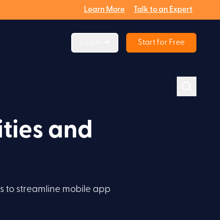
Learn More
Talk to an Expert
Log in ➔
Start for Free
ties and
es to streamline mobile app