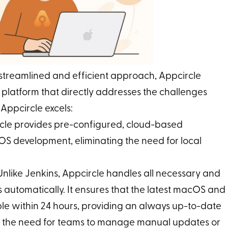
 streamlined and efficient approach, Appcircle
 platform that directly addresses the challenges
Appcircle excels:
rcle provides pre-configured, cloud-based
iOS development, eliminating the need for local
 Unlike Jenkins, Appcircle handles all necessary and
automatically. It ensures that the latest macOS and
le within 24 hours, providing an always up-to-date
es the need for teams to manage manual updates or