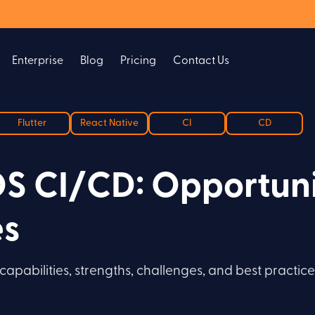
Enterprise
Blog
Pricing
Contact Us
Flutter
React Native
CI
CD
OS CI/CD: Opportuni
es
apabilities, strengths, challenges, and best practic