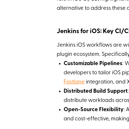
alternative to address these c
Jenkins for iOS: Key CI/
Jenkins iOS workflows are wid
plugin ecosystem. Specificall
Customizable Pipelines
: 
developers to tailor iOS pi
Fastlane
integration, and X
Distributed Build Support
distribute workloads acro
Open-Source Flexibility
: 
and cost-effective, making i