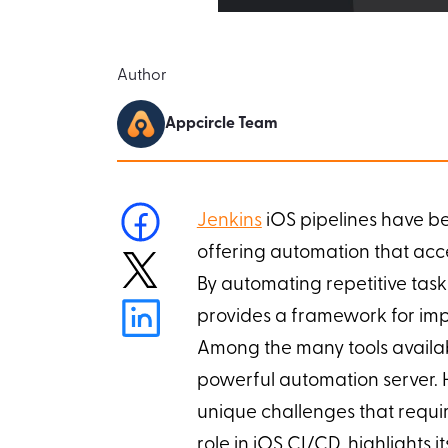
Author
Appcircle Team
Jenkins
iOS pipelines have b
offering automation that acc
By automating repetitive tasks
provides a framework for impr
Among the many tools availab
powerful automation server. H
unique challenges that requir
role in iOS CI/CD, highlights i