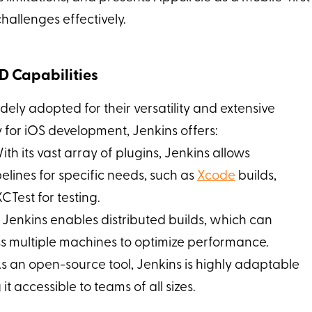
hallenges effectively.
CD Capabilities
ely adopted for their versatility and extensive
y for iOS development, Jenkins offers:
With its vast array of plugins, Jenkins allows
pelines for specific needs, such as
Xcode
builds,
CTest for testing.
: Jenkins enables distributed builds, which can
ss multiple machines to optimize performance.
As an open-source tool, Jenkins is highly adaptable
t accessible to teams of all sizes.