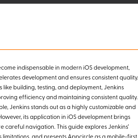
ecome indispensable in modern iOS development,
elerates development and ensures consistent quality
 like building, testing, and deployment, Jenkins
oving efficiency and maintaining consistent quality.
le, Jenkins stands out as a highly customizable and
owever, its application in iOS development brings
e careful navigation. This guide explores Jenkins’
ts limitations, and presents Appcircle as a mobile-first