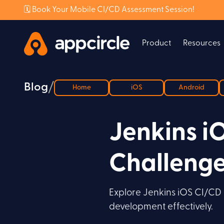
🗓️ Book Your Mobile CI/CD Assessment Session!
Product
Resources
/
Blog
Home
iOS
Android
Jenkins i
Challeng
Explore Jenkins iOS CI/CD c
development effectively.