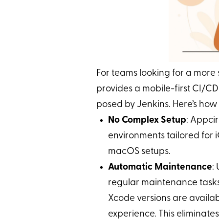
For teams looking for a more
provides a mobile-first CI/CD
posed by Jenkins. Here’s how 
No Complex Setup
: Appci
environments tailored for 
macOS setups.
Automatic Maintenance
:
regular maintenance tasks 
Xcode versions are availab
experience. This eliminat