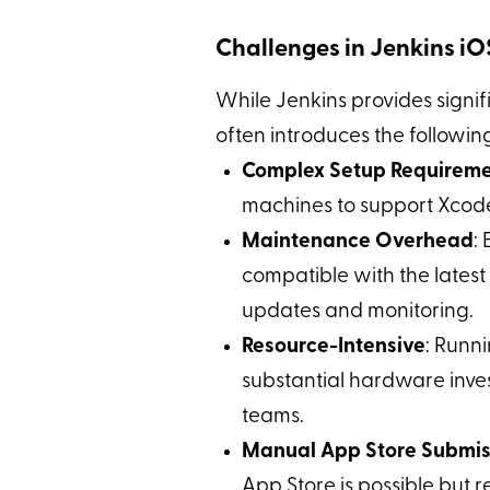
Challenges in Jenkins i
While Jenkins provides signifi
often introduces the followi
Complex Setup Requirem
machines to support Xcode
Maintenance Overhead
:
compatible with the late
updates and monitoring.
Resource-Intensive
: Runn
substantial hardware inves
teams.
Manual App Store Submis
App Store is possible but re