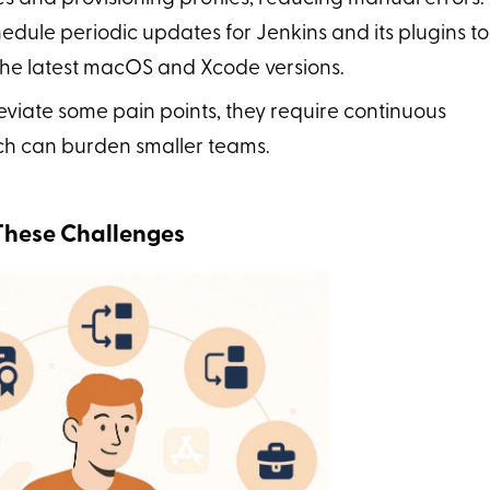
hedule periodic updates for Jenkins and its plugins to
 the latest macOS and Xcode versions.
eviate some pain points, they require continuous
ch can burden smaller teams.
These Challenges