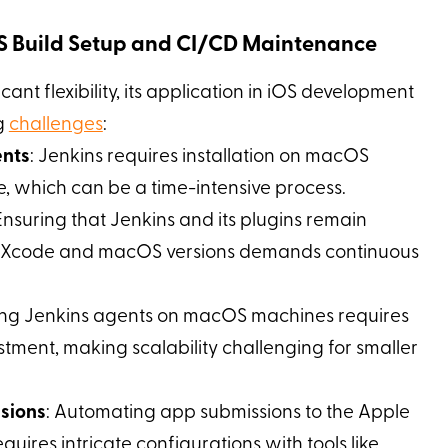
OS Build Setup and CI/CD Maintenance
cant flexibility, its application in iOS development
ng
challenges
:
ents
: Jenkins requires installation on macOS
, which can be a time-intensive process.
 Ensuring that Jenkins and its plugins remain
st Xcode and macOS versions demands continuous
ing Jenkins agents on macOS machines requires
tment, making scalability challenging for smaller
sions
: Automating app submissions to the Apple
quires intricate configurations with tools like