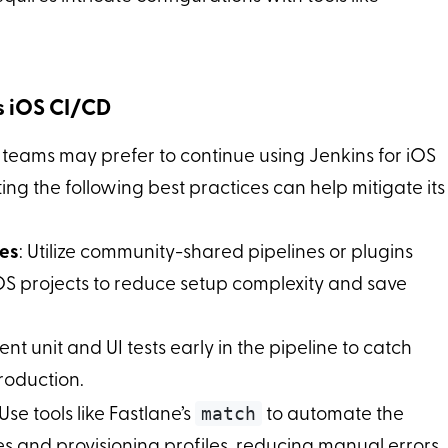
ns iOS CI/CD
 teams may prefer to continue using Jenkins for iOS
ing the following best practices can help mitigate its
nes
: Utilize community-shared pipelines or plugins
iOS projects to reduce setup complexity and save
nt unit and UI tests early in the pipeline to catch
roduction.
match
 Use tools like Fastlane’s
to automate the
 and provisioning profiles, reducing manual errors.