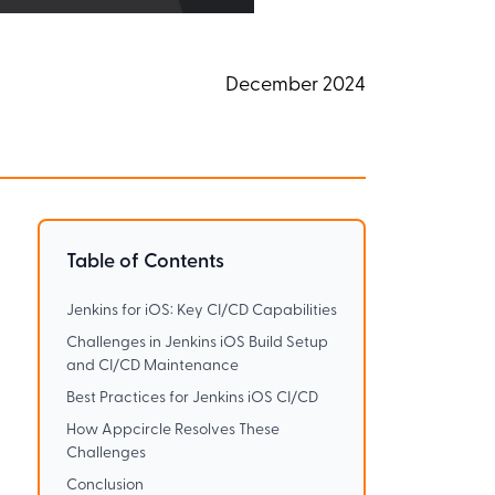
December 2024
Table of Contents
.
Jenkins for iOS: Key CI/CD Capabilities
Challenges in Jenkins iOS Build Setup
and CI/CD Maintenance
Best Practices for Jenkins iOS CI/CD
How Appcircle Resolves These
Challenges
Conclusion