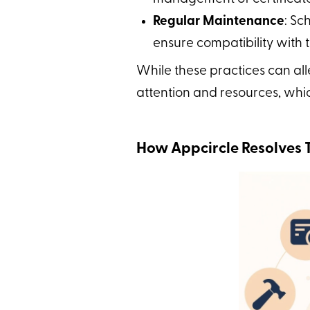
Regular Maintenance
: Sc
ensure compatibility with
While these practices can all
attention and resources, whi
How Appcircle Resolves 