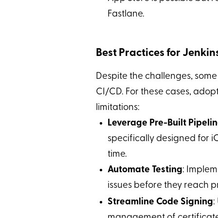
Fastlane.
Best Practices for Jenki
Despite the challenges, some
CI/CD. For these cases, adopt
limitations:
Leverage Pre-Built Pipeli
specifically designed for 
time.
Automate Testing
: Impleme
issues before they reach p
Streamline Code Signing
:
management of certificates