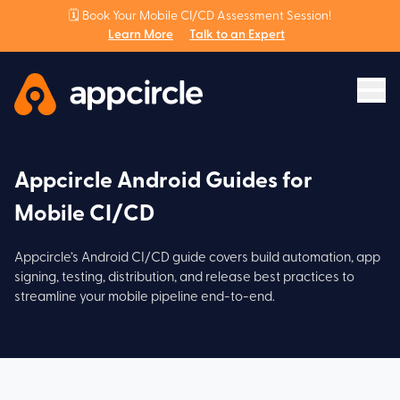
🗓️ Book Your Mobile CI/CD Assessment Session!
Learn More
Talk to an Expert
Appcircle Android Guides for
Mobile CI/CD
Appcircle’s Android CI/CD guide covers build automation, app
signing, testing, distribution, and release best practices to
streamline your mobile pipeline end-to-end.