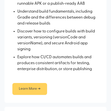
runnable APK or a publish-ready AAB
Understand build fundamentals, including
Gradle and the differences between debug
and release builds
Discover how to configure builds with build
variants, versioning (versionCode and
versionName), and secure Android app
signing
Explore how CI/CD automates builds and
produces consistent artifacts for testing,
enterprise distribution, or store publishing
Learn More ➔