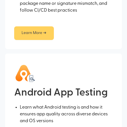
package name or signature mismatch, and
follow CI/CD best practices
Learn More ➔
Android App Testing
Learn what Android testing is and how it
ensures app quality across diverse devices
and OS versions