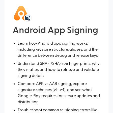
Android App Signing
Learn how Android app signing works,
including keystore structure, aliases, and the
difference between debug and release keys
Understand SHA-1/SHA-256 fingerprints, why
they matter, and how to retrieve and validate
signing details
Compare APK vs AAB signing, explore
signature schemes (v1–v4), and see what
Google Play requires for secure updates and
distribution
Troubleshoot common re-signing errors like