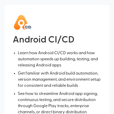
Android CI/CD
Learn how Android CI/CD works and how
automation speeds up building, testing, and
releasing Android apps
Get familiar with Android build automation,
version management, and environment setup
for consistent and reliable builds
See how to streamline Android app signing,
continuous testing, and secure distribution
through Google Play tracks, enterprise
channels, or direct binary distribution