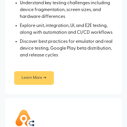
Understand key testing challenges including
device fragmentation, screen sizes, and
hardware differences
Explore unit, integration, UI, and E2E testing,
along with automation and CI/CD workflows
Discover best practices for emulator and real
device testing, Google Play beta distribution,
and release cycles
Learn More ➔