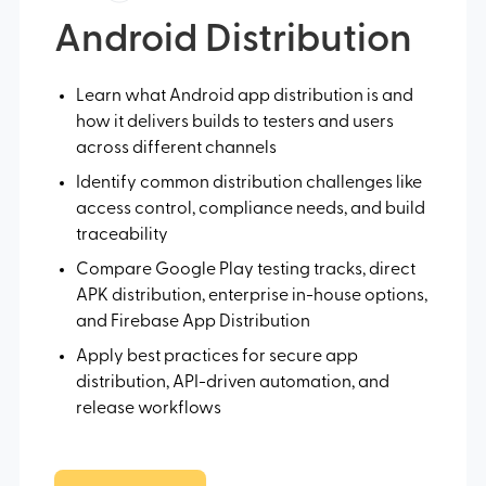
Android Distribution
Learn what Android app distribution is and
how it delivers builds to testers and users
across different channels
Identify common distribution challenges like
access control, compliance needs, and build
traceability
Compare Google Play testing tracks, direct
APK distribution, enterprise in-house options,
and Firebase App Distribution
Apply best practices for secure app
distribution, API-driven automation, and
release workflows