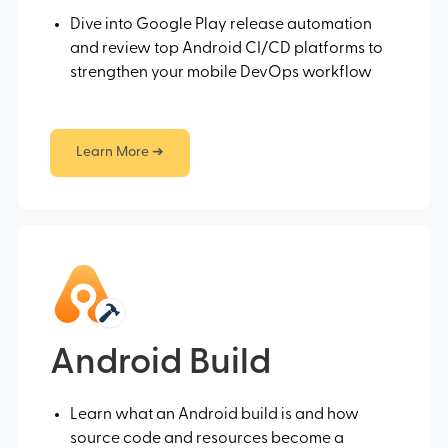
Dive into Google Play release automation
and review top Android CI/CD platforms to
strengthen your mobile DevOps workflow
Learn More ➔
Android Build
Learn what an Android build is and how
source code and resources become a