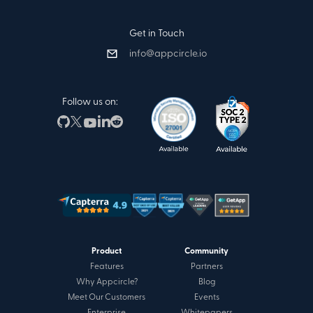
Get in Touch
info@appcircle.io
Follow us on:
Product
Community
Features
Partners
Why Appcircle?
Blog
Meet Our Customers
Events