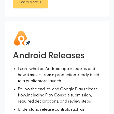
Learn More ➔
Android Releases
Learn what an Android app release is and
how it moves from a production-ready build
to a public store launch
Follow the end-to-end Google Play release
flow, including Play Console submission,
required declarations, and review steps
Understand release controls such as