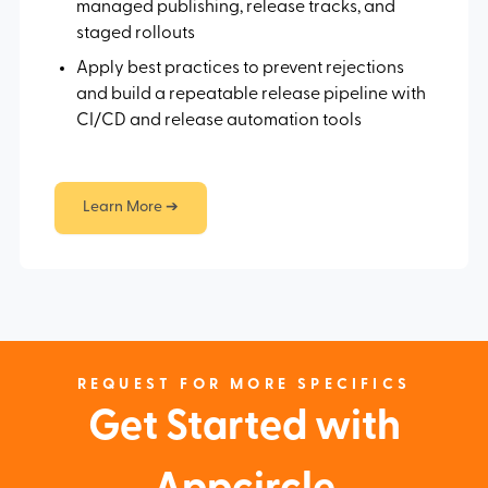
managed publishing, release tracks, and
staged rollouts
Apply best practices to prevent rejections
and build a repeatable release pipeline with
CI/CD and release automation tools
Learn More ➔
REQUEST FOR MORE SPECIFICS
Get Started with