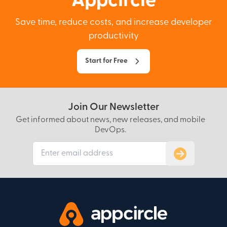
Appcircle
Save time, reduce costs, and increase developer
productivity
Start for Free
Join Our Newsletter
Get informed about news, new releases, and mobile
DevOps.
Subscribe to