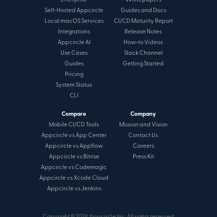
Enterprise
Whitepapers
Self-Hosted Appcircle
Guides and Docs
Local macOS Services
CI/CD Maturity Report
Integrations
Release Notes
Appcircle AI
How-to Videos
Use Cases
Slack Channel
Guides
Getting Started
Pricing
System Status
CLI
Compare
Company
Mobile CI/CD Tools
Mission and Vision
Appcircle vs App Center
Contact Us
Appcircle vs Appflow
Careers
Appcircle vs Bitrise
Press Kit
Appcircle vs Codemagic
Appcircle vs Xcode Cloud
Appcircle vs Jenkins