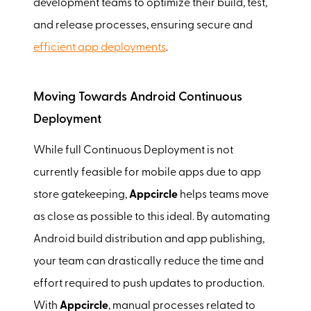
development teams to optimize their build, test,
and release processes, ensuring secure and
efficient app deployments
.
Moving Towards Android Continuous
Deployment
While full Continuous Deployment is not
currently feasible for mobile apps due to app
store gatekeeping,
Appcircle
helps teams move
as close as possible to this ideal. By automating
Android build distribution and app publishing,
your team can drastically reduce the time and
effort required to push updates to production.
With
Appcircle
, manual processes related to