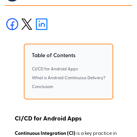
Table of Contents
CI/CD for Android Apps
What is Android Continuous Delivery?
Conclusion
CI/CD for Android Apps
Continuous Integration (CI)
is a key practice in