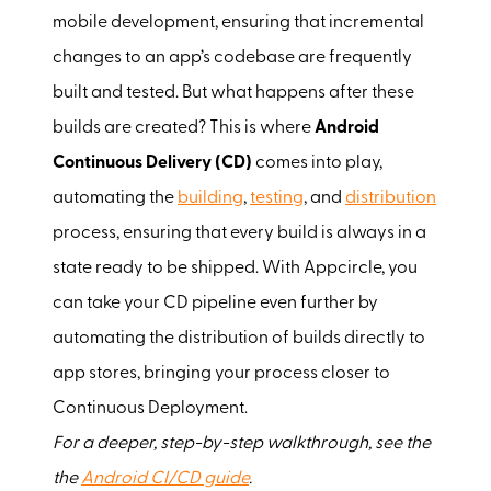
mobile development, ensuring that incremental
changes to an app’s codebase are frequently
built and tested. But what happens after these
builds are created? This is where
Android
Continuous Delivery (CD)
comes into play,
automating the
building
,
testing
, and
distribution
process, ensuring that every build is always in a
state ready to be shipped. With Appcircle, you
can take your CD pipeline even further by
automating the distribution of builds directly to
app stores, bringing your process closer to
Continuous Deployment.
For a deeper, step-by-step walkthrough, see the
the
Android CI/CD guide
.