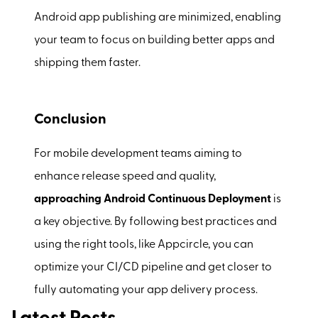
Android app publishing are minimized, enabling
your team to focus on building better apps and
shipping them faster.
Conclusion
For mobile development teams aiming to
enhance release speed and quality,
approaching Android Continuous Deployment
is
a key objective. By following best practices and
using the right tools, like Appcircle, you can
optimize your CI/CD pipeline and get closer to
fully automating your app delivery process.