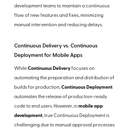
development teams to maintain a continuous
flow of new features and fixes, minimizing
manual intervention and reducing delays.
Continuous Delivery vs. Continuous
Deployment for Mobile Apps
While
Continuous Delivery
focuses on
automating the preparation and distribution of
builds for production,
Continuous Deployment
automates the release of production-ready
code to end users. However, in
mobile app
development
, true Continuous Deployment is
challenging due to manual approval processes