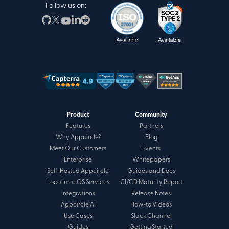
Follow us on:
Product
Community
Features
Partners
Why Appcircle?
Blog
Meet Our Customers
Events
Enterprise
Whitepapers
Self-Hosted Appcircle
Guides and Docs
Local macOS Services
CI/CD Maturity Report
Integrations
Release Notes
Appcircle AI
How-to Videos
Use Cases
Slack Channel
Guides
Getting Started