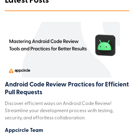
Latest Posts
Android Code Review Practices for Efficient
Pull Requests
Discover efficient ways on Android Code Review!
Streamline your development process with testing,
security, and effortless collaboration.
Appcircle Team