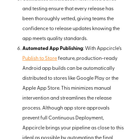
and testing ensure that every release has
been thoroughly vetted, giving teams the
confidence to release updates knowing the
app meets quality standards.
Automated App Publishing
: With Appcircle’s
Publish to Store
feature, production-ready
Android app builds can be automatically
distributed to stores like Google Play or the
Apple App Store. This minimizes manual
intervention and streamlines the release
process. Although app store approvals
prevent full Continuous Deployment,
Appcircle brings your pipeline as close to this
ideal as possible by automating the final