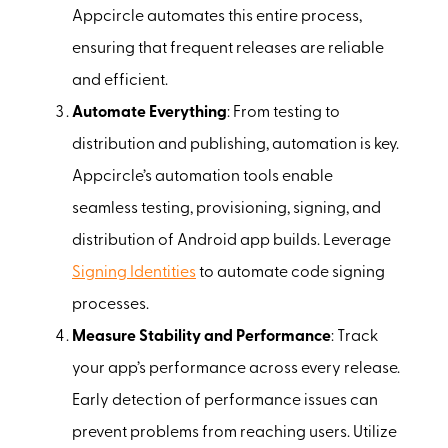
Appcircle automates this entire process,
ensuring that frequent releases are reliable
and efficient.
Automate Everything
: From testing to
distribution and publishing, automation is key.
Appcircle’s automation tools enable
seamless testing, provisioning, signing, and
distribution of Android app builds. Leverage
Signing Identities
to automate code signing
processes.
Measure Stability and Performance
: Track
your app’s performance across every release.
Early detection of performance issues can
prevent problems from reaching users. Utilize