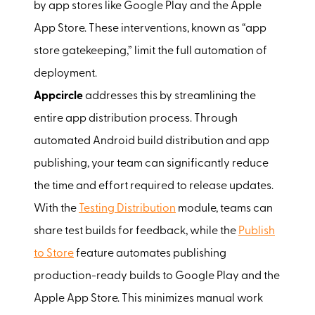
by app stores like Google Play and the Apple
App Store. These interventions, known as “app
store gatekeeping,” limit the full automation of
deployment.
Appcircle
addresses this by streamlining the
entire app distribution process. Through
automated Android build distribution and app
publishing, your team can significantly reduce
the time and effort required to release updates.
With the
Testing Distribution
module, teams can
share test builds for feedback, while the
Publish
to Store
feature automates publishing
production-ready builds to Google Play and the
Apple App Store. This minimizes manual work