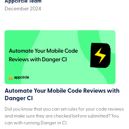
Appcircle Team
December 2024
Automate Your Mobile Code Reviews with
Danger CI
Did you know that you can set rules for your code reviews
and make sure they are checked before submitted? You
can with running Danger in CI.