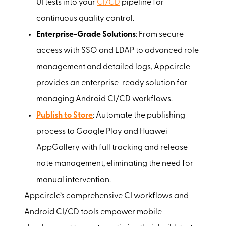
UI tests into your
CI/CD
pipeline for
continuous quality control.
Enterprise-Grade Solutions
: From secure
access with SSO and LDAP to advanced role
management and detailed logs, Appcircle
provides an enterprise-ready solution for
managing Android CI/CD workflows.
Publish to Store
: Automate the publishing
process to Google Play and Huawei
AppGallery with full tracking and release
note management, eliminating the need for
manual intervention.
Appcircle’s comprehensive CI workflows and
Android CI/CD tools empower mobile