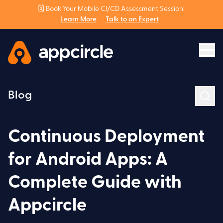
🗓️ Book Your Mobile CI/CD Assessment Session!
Learn More
Talk to an Expert
Blog
Continuous Deployment
for Android Apps: A
Complete Guide with
Appcircle