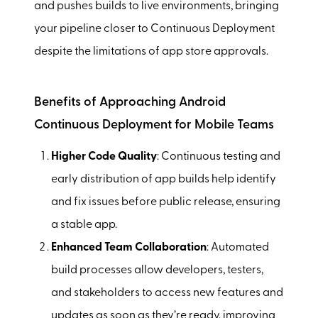
and pushes builds to live environments, bringing
your pipeline closer to Continuous Deployment
despite the limitations of app store approvals.
Benefits of Approaching Android
Continuous Deployment for Mobile Teams
Higher Code Quality
: Continuous testing and
early distribution of app builds help identify
and fix issues before public release, ensuring
a stable app.
Enhanced Team Collaboration
: Automated
build processes allow developers, testers,
and stakeholders to access new features and
updates as soon as they’re ready, improving