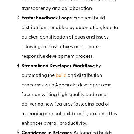
transparency and collaboration.
Faster Feedback Loops
: Frequent build
distributions, enabled by automation, lead to
quicker identification of bugs and issues,
allowing for faster fixes and a more
responsive development process.
Streamlined Developer Workflow
: By
automating the
build
and distribution
processes with Appcircle, developers can
focus on writing high-quality code and
delivering new features faster, instead of
managing manual build configurations. This
enhances overall productivity.
Confidence in Releases
: Automated builds