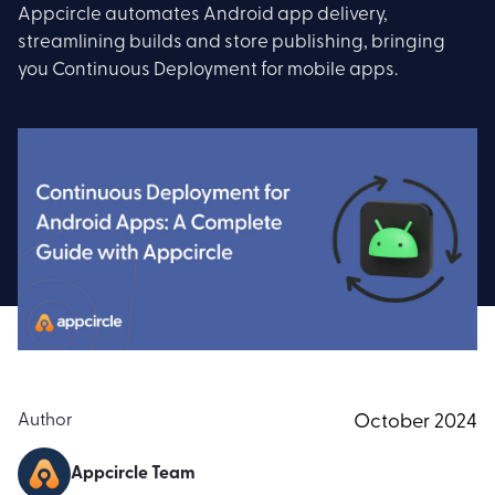
Appcircle automates Android app delivery,
streamlining builds and store publishing, bringing
you Continuous Deployment for mobile apps.
Author
October 2024
Appcircle Team