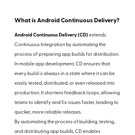
What is Android Continuous Delivery?
Android Continuous Delivery (CD)
extends
Continuous Integration by automating the
process of preparing app builds for distribution.
In mobile app development, CD ensures that
every build is always in a state where it can be
easily tested, distributed, or even released into
production. It shortens feedback loops, allowing
teams to identify and fix issues faster, leading to
quicker, more reliable releases.
By automating the process of building, testing,
and distributing app builds, CD enables