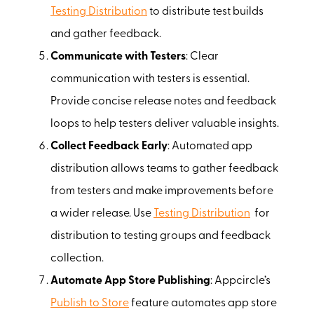
Testing Distribution
to distribute test builds
and gather feedback.
Communicate with Testers
: Clear
communication with testers is essential.
Provide concise release notes and feedback
loops to help testers deliver valuable insights.
Collect Feedback Early
: Automated app
distribution allows teams to gather feedback
from testers and make improvements before
a wider release. Use
Testing Distribution
for
distribution to testing groups and feedback
collection.
Automate App Store Publishing
: Appcircle’s
Publish to Store
feature automates app store