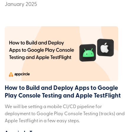
January 2025
How to Build and Deploy Apps to Google
Play Console Testing and Apple TestFlight
We will be setting a mobile CI/CD pipeline for
deployment to Google Play Console Testing (tracks) and
Apple Testflight in a few easy steps.