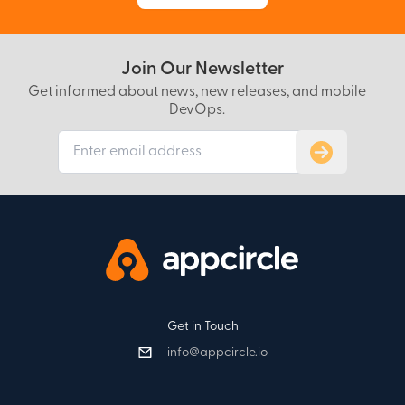
Join Our Newsletter
Get informed about news, new releases, and mobile
DevOps.
Subscribe to
Get in Touch
info@appcircle.io