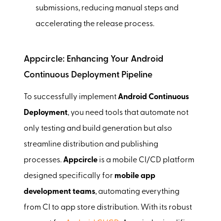
submissions, reducing manual steps and
accelerating the release process.
Appcircle: Enhancing Your Android
Continuous Deployment Pipeline
To successfully implement
Android Continuous
Deployment
, you need tools that automate not
only testing and build generation but also
streamline distribution and publishing
processes.
Appcircle
is a mobile CI/CD platform
designed specifically for
mobile app
development teams
, automating everything
from CI to app store distribution. With its robust