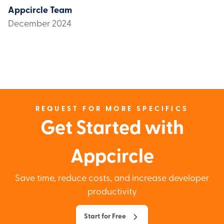
Appcircle Team
December 2024
REQUEST FOR MORE SPECIFICS
Get Started with
Appcircle
Save time, reduce costs, and increase developer
productivity
Start for Free