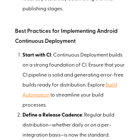
publishing stages.
Best Practices for Implementing Android
Continuous Deployment
Start with CI
: Continuous Deployment builds
on a strong foundation of CI. Ensure that your
CI pipeline is solid and generating error-free
builds ready for distribution. Explore
Build
Automation
to streamline your build
processes.
Define a Release Cadence
: Regular build
distribution—whether daily or on a per-
integration basis—is now the standard.