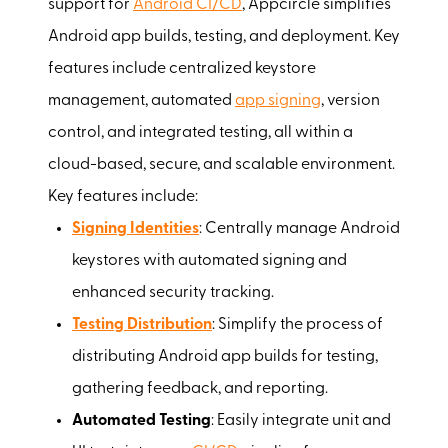
support for
Android CI/CD
, Appcircle simplifies
Android app builds, testing, and deployment. Key
features include centralized keystore
management, automated
app signing
, version
control, and integrated testing, all within a
cloud-based, secure, and scalable environment.
Key features include:
Signing Identities
: Centrally manage Android
keystores with automated signing and
enhanced security tracking.
Testing Distribution
: Simplify the process of
distributing Android app builds for testing,
gathering feedback, and reporting.
Automated Testing
: Easily integrate unit and